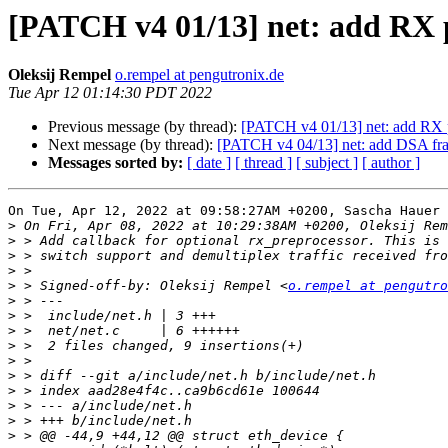
[PATCH v4 01/13] net: add RX 
Oleksij Rempel
o.rempel at pengutronix.de
Tue Apr 12 01:14:30 PDT 2022
Previous message (by thread):
[PATCH v4 01/13] net: add RX p
Next message (by thread):
[PATCH v4 04/13] net: add DSA fram
Messages sorted by:
[ date ]
[ thread ]
[ subject ]
[ author ]
On Tue, Apr 12, 2022 at 09:58:27AM +0200, Sascha Hauer 
>
>
>
>
>
 > Signed-off-by: Oleksij Rempel <
o.rempel at pengutro
>
>
>
>
>
>
>
>
>
>