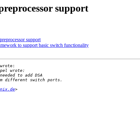
preprocessor support
reprocessor support
ework to support basic switch functionality
wrote:

nix.de