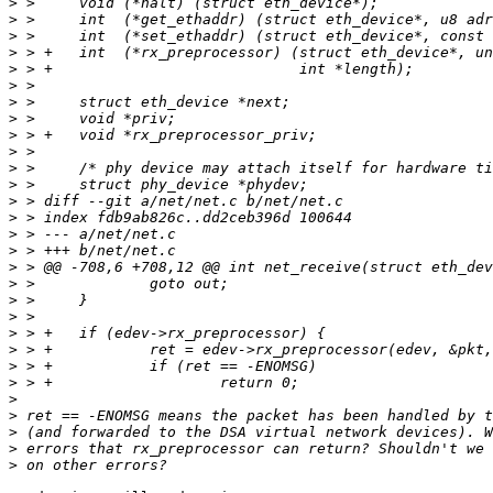
>
>
>
>
>
>
>
>
>
>
>
>
>
>
>
>
>
>
>
>
>
>
>
>
>
>
>
>
>