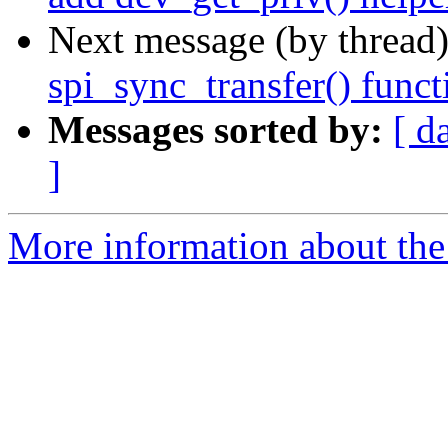
Next message (by thread
spi_sync_transfer() func
Messages sorted by:
[ d
]
More information about the 