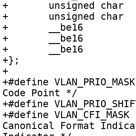
+	unsigned char	h_dest[ETH_ALEN];

+	unsigned char	h_source[ETH_ALEN];

+	__be16		h_vlan_proto;

+	__be16		h_vlan_TCI;

+	__be16		h_vlan_encapsulated_proto;

+};

+

+#define VLAN_PRIO_MASK		0xe000 /* Priority 
Code Point */

+#define VLAN_PRIO_SHIFT		1
+#define VLAN_CFI_MASK		0x1000 /* 
Canonical Format Indica