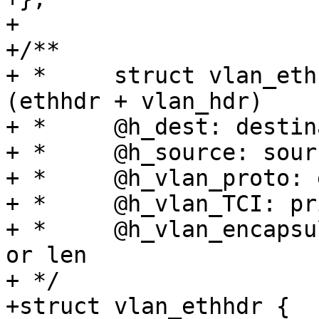
+

+/**

+ *	struct vlan_ethhdr - vlan ethernet header 
(ethhdr + vlan_hdr)

+ *	@h_dest: destination ethernet address

+ *	@h_source: source ethernet address

+ *	@h_vlan_proto: ethernet protocol

+ *	@h_vlan_TCI: priority and VLAN ID

+ *	@h_vlan_encapsulated_proto: packet type ID 
or len

+ */

+struct vlan_ethhdr {
