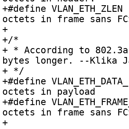
+#define VLAN_ETH_ZLEN	64		/* Min. 
octets in frame sans FCS
+

+/*

+ * According to 802.3a
bytes longer. --Klika Ja
+ */

+#define VLAN_ETH_DATA_LEN	1500	/* 
octets in payload	 */

+#define VLAN_ETH_FRAME_LEN	1518	/*
octets in frame sans FCS
+
