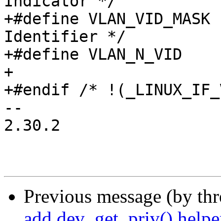
Indicator */

+#define VLAN_VID_MASK		0x0fff /* VLAN 
Identifier */

+#define VLAN_N_VID		4096

+

+#endif /* !(_LINUX_IF_
-- 

2.30.2

Previous message (by th
add dev_get_priv() helpe