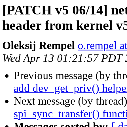
[PATCH v5 06/14] net:
header from kernel v
Oleksij Rempel
o.rempel a
Wed Apr 13 01:21:57 PDT 
Previous message (by th
add dev_get_priv() helpe
Next message (by thread
spi_sync_transfer() func
Messages sorted by:
[ d