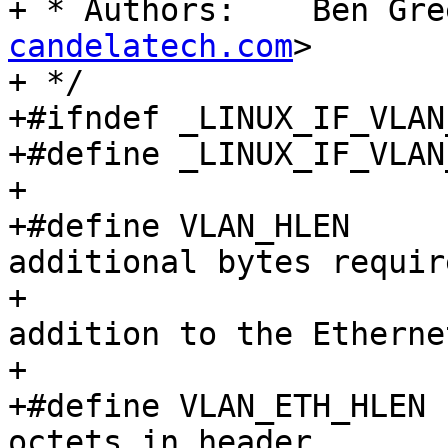
+ * Authors:	B
candelatech.com
>

+ */

+#ifndef _LINUX_IF_VLAN_
+#define _LINUX_IF_VLAN_
+

+#define VLAN_HLEN	4		/* The 
additional bytes requir
+					 * (in 
addition to the Etherne
+					 */

+#define VLAN_ETH_HLEN	18		/* Total 
octets in header.	 */
