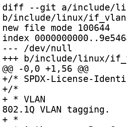
diff --git a/include/li
b/include/linux/if_vlan.
new file mode 100644

index 0000000000..9e546
--- /dev/null

+++ b/include/linux/if_
@@ -0,0 +1,56 @@

+/* SPDX-License-Identi
+/*

+ * VLAN		An implementation of 
802.1Q VLAN tagging.

+ *
