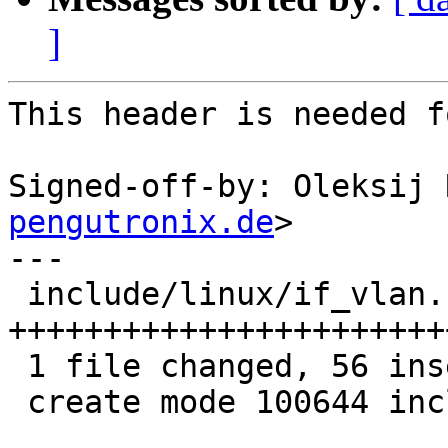
]
This header is needed f
Signed-off-by: Oleksij 
pengutronix.de
>

---

 include/linux/if_vlan.h | 56 
+++++++++++++++++++++++
 1 file changed, 56 insertions(+)

 create mode 100644 include/linux/if_vlan.h
