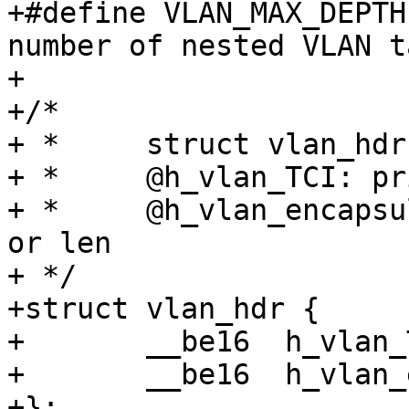
+#define VLAN_MAX_DEPTH	8		/* Max. 
number of nested VLAN t
+

+/*

+ * 	struct vlan_hdr - vlan header

+ * 	@h_vlan_TCI: priority and VLAN ID

+ *	@h_vlan_encapsulated_proto: packet type ID 
or len

+ */

+struct vlan_hdr {

+	__be16	h_vlan_TCI;

+	__be16	h_vlan_encapsulated_proto;

+};
