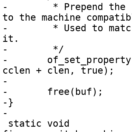
-	 * Prepend the compatible from board entry 
to the machine compatibl
-	 * Used to match bootspec entries against 
it.

-	 */

-	of_set_property(root, "compatible", buf, 
cclen + clen, true);

-

-	free(buf);

-}

-

 static void 