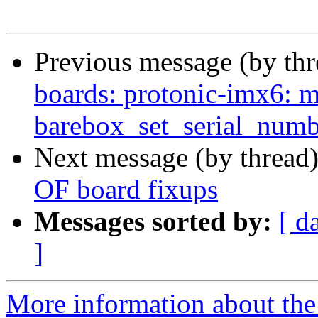
Previous message (by th
boards: protonic-imx6: m
barebox_set_serial_numb
Next message (by thread
OF board fixups
Messages sorted by:
[ d
]
More information about the 