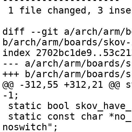
 1 file changed, 3 insertions(+), 37 deletions(-)

diff --git a/arch/arm/b
b/arch/arm/boards/skov-
index 2702bc1de9..53c21
--- a/arch/arm/boards/s
+++ b/arch/arm/boards/s
@@ -312,55 +312,21 @@ s
-1;

 static bool skov_have_switch = true;

 static const char *no_switch_suffix = "-
noswitch";
