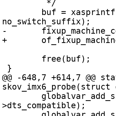
 	 */

 	buf = xasprintf("%s%s", compat, 
no_switch_suffix);

-	fixup_machine_compatible(buf, root);

+	of_fixup_machine_compatible(root, buf);

 	free(buf);

 }

@@ -648,7 +614,7 @@ sta
skov_imx6_probe(struct 
 	globalvar_add_simple("board.dts", variant-
>dts_compatible);

 	globalvar_add_simple("board.display", 