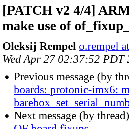
[PATCH v2 4/4] ARM:
make use of of_fixup
Oleksij Rempel
o.rempel a
Wed Apr 27 02:37:52 PDT 
Previous message (by th
boards: protonic-imx6: m
barebox_set_serial_numb
Next message (by thread
OF board fixups