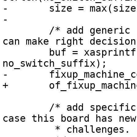
-	size = max(size, size_generic);

-

 	/* add generic compatible, so systemd&co 
can make right decisions
 	buf = xasprintf("%s%s", generic, 
no_switch_suffix);

-	fixup_machine_compatible(buf, root);

+	of_fixup_machine_compatible(root, buf);

 	/* add specific compatible as fallback, in 
case this board has new

 	 * challenges.
