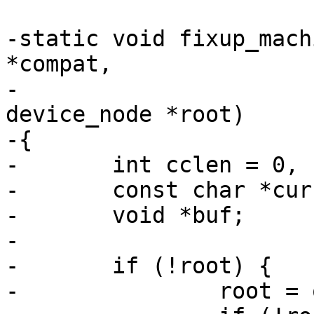
-static void fixup_mach
*compat,

-				     struct 
device_node *root)

-{

-	int cclen = 0, clen = strlen(compat) + 1;

-	const char *curcompat;

-	void *buf;

-

-	if (!root) {

-		root = of_get_root_node();
