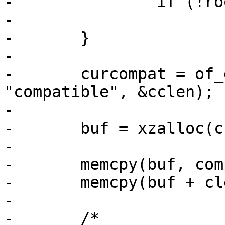
-		if (!root)

-			return;

-	}

-

-	curcompat = of_get_property(root, 
"compatible", &cclen);

-

-	buf = xzalloc(cclen + clen);

-

-	memcpy(buf, compat, clen);

-	memcpy(buf + clen, curcompat, cclen);

-

-	/*
