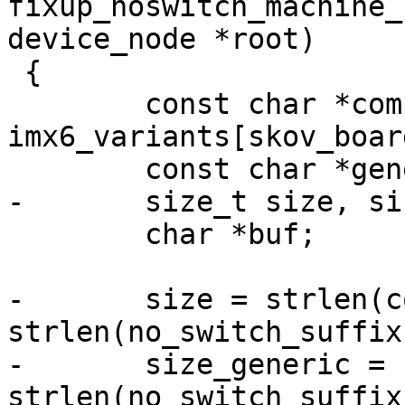
fixup_noswitch_machine_
device_node *root)

 {

 	const char *compat = 
imx6_variants[skov_boar
 	const char *generic = "skov,imx6";

-	size_t size, size_generic;

 	char *buf;

-	size = strlen(compat) + 
strlen(no_switch_suffix
-	size_generic = strlen(generic) + 
strlen(no_switch_suffix