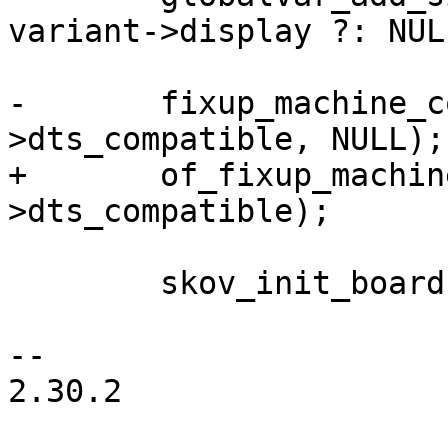
variant->display ?: NULL
-	fixup_machine_compatible(variant-
>dts_compatible, NULL);

+	of_fixup_machine_compatible(NULL, variant-
>dts_compatible);

 	skov_init_board(variant);

-- 

2.30.2
