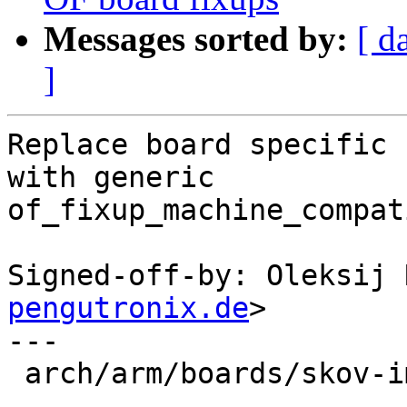
Messages sorted by:
[ d
]
Replace board specific 
with generic

of_fixup_machine_compat
Signed-off-by: Oleksij 
pengutronix.de
>

---

 arch/arm/boards/skov-imx6/board.c | 40 +++-------
---------------------
