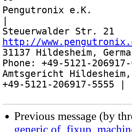
Pengutronix e.K.                      
|

http://www.pengutronix.
31137 Hildesheim, Germa
Phone: +49-5121-206917-
Amtsgericht Hildesheim, 
+49-5121-206917-5555 |

Previous message (by th
generic of_fixup_machin