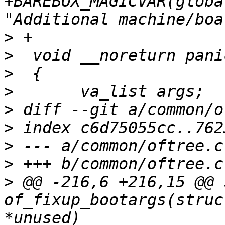
+BAREBOX_MAGICVAR(globa
>
>
>
>
>
>
>
>
>
 @@ -216,6 +216,15 @@ 
of_fixup_bootargs(struc