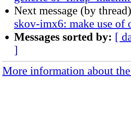
Next message (by thread
skov-imx6: make use of 
Messages sorted by:
[ d
]
More information about the 