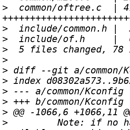
>
  common/oftree.c  | 41
>
>
>
>
>
>
>
>
>
>
  	  Note: if no hashable information is 