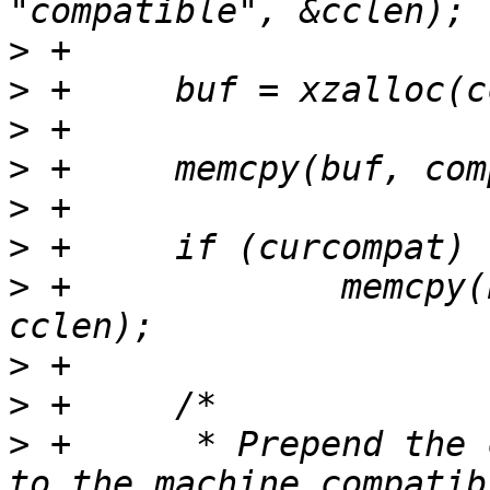
>
>
>
>
>
>
>
 +		memcpy(buf + clen, curcompat, 
>
>
>
 +	 * Prepend the compatible from board entry 