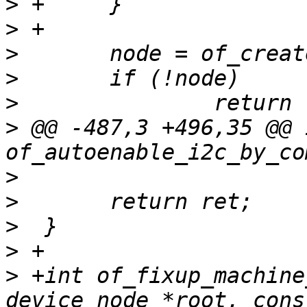
>
>
>
>
>
>
 @@ -487,3 +496,35 @@ i
>
>
>
>
>
 +int of_fixup_machine