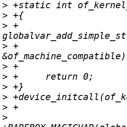
>
>
>
 +	
>
 +				    
>
>
>
>
>
>