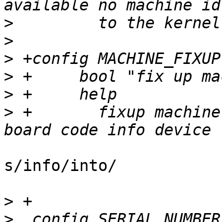
>
>
>
>
>
>
 +	  fixup machine compatible supplied by 
s/info/into/

>
>