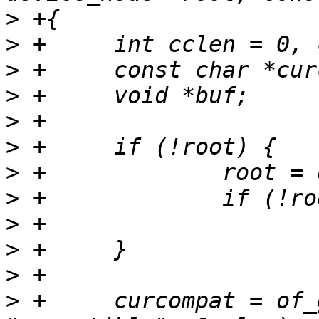
>
>
>
>
>
>
>
>
>
>
>
>
 +	curcompat = of_get_property(root, 