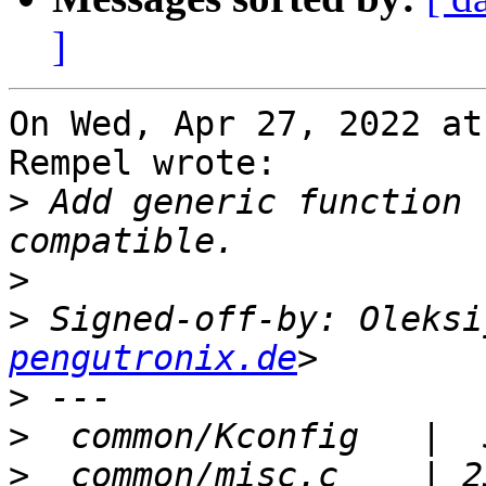
]
On Wed, Apr 27, 2022 at
Rempel wrote:

>
 Add generic function 
>
>
 Signed-off-by: Oleksi
pengutronix.de
>
>
>