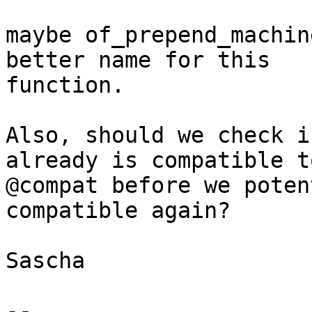
maybe of_prepend_machin
better name for this

function.

Also, should we check i
already is compatible to
@compat before we poten
compatible again?

Sascha

-- 
