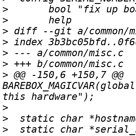
>
>
>
>
>
>
>
 @@ -150,6 +150,7 @@ 
BAREBOX_MAGICVAR(global
>
>
>