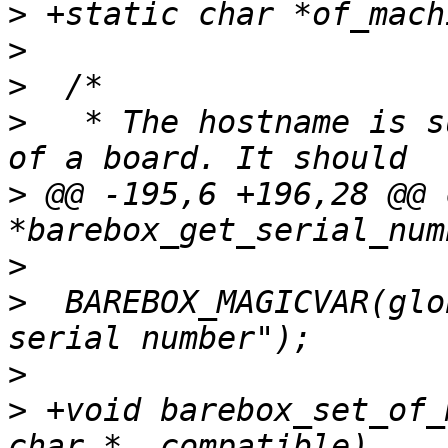
>
>
>
>
   * The hostname is s
>
 @@ -195,6 +196,28 @@ 
>
>
  BAREBOX_MAGICVAR(glo
>
>
 +void barebox_set_of_