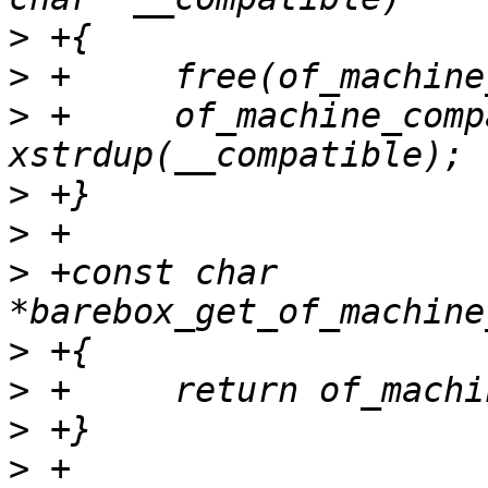
>
>
>
 +	of_machine_compatible = 
>
>
>
 +const char 
>
>
>
>