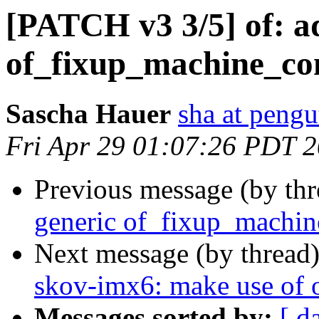
[PATCH v3 3/5] of: a
of_fixup_machine_co
Sascha Hauer
sha at pengu
Fri Apr 29 01:07:26 PDT 
Previous message (by th
generic of_fixup_machin
Next message (by thread
skov-imx6: make use of 
Messages sorted by:
[ d