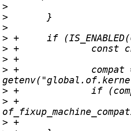
>
>
>
>
>
>
>
 +		compat = 
>
>
 +			
>