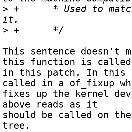
>
 +	 * Used to match bootspec entries against 
>
This sentence doesn't m
this function is called

in this patch. In this 
called in a of_fixup whi
fixes up the kernel dev
above reads as it

should be called on the
tree.
