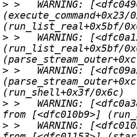
>
 >   WARNING: [<dfc0490
(execute_command+0x23/0
>
 >   WARNING: [<dfc0a12
(run_list_real+0x5bf/0x
>
 >   WARNING: [<dfc09a2
(parse_stream_outer+0xc
>
 >   WARNING: [<dfc0a3
>
 >   WARNING: [<dfc010