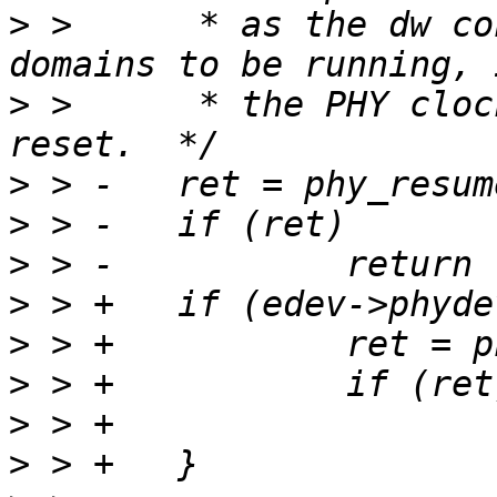
>
 >  	 * as the dw controller needs all clock 
>
 >  	 * the PHY clock, to come out of a mac 
>
>
>
>
>
>
>
>