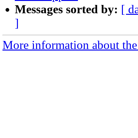
Messages sorted by:
[ d
]
More information about the 