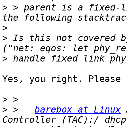
>
 > parent is a fixed-l
>
>
 Is this not covered b
>
Yes, you right. Please 
>
>
 >   
barebox at Linux
 