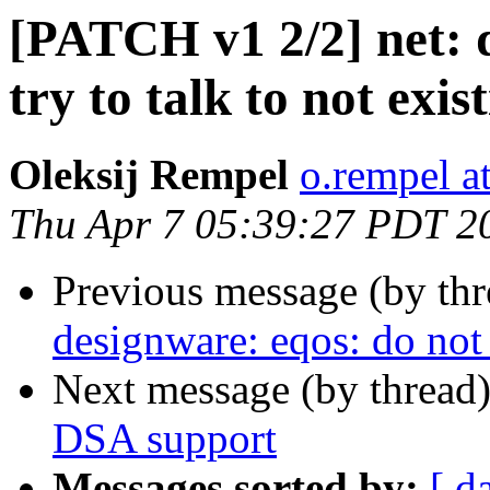
[PATCH v1 2/2] net: 
try to talk to not exi
Oleksij Rempel
o.rempel a
Thu Apr 7 05:39:27 PDT 2
Previous message (by th
designware: eqos: do not 
Next message (by thread
DSA support
Messages sorted by:
[ d