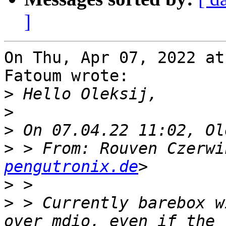
]
On Thu, Apr 07, 2022 at
Fatoum wrote:

>
>
>
>
 > From: Rouven Czerwi
pengutronix.de
>
>
 > Currently barebox w