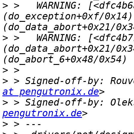
>
 >   WARNING: [<dfc4b6a
(do_exception+0xf/0x14)
>
 >   WARNING: [<dfc4b71
(do_data_abort+0x21/0x3
>
>
 > Signed-off-by: Rouv
at pengutronix.de
>
 > Signed-off-by: Olek
pengutronix.de
>