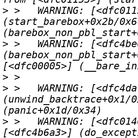
>
 >   WARNING: [<dfc0115
(start_barebox+0x2b/0x6
>
 >   WARNING: [<dfc4be6
(barebox_non_pbl_start+
>
>
 >   WARNING: [<dfc4da7
(unwind_backtrace+0x1/0
>
 >   WARNING: [<dfc014