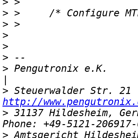
>
>
>
>
>
>
>
 Pengutronix e.K.                   
>
http://www.pengutronix.
>
 31137 Hildesheim, Ger
>
 Amtsgericht Hildeshei