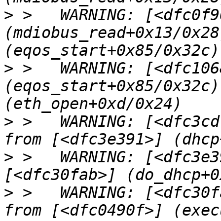
>
 >   WARNING: [<dfc0f96
(mdiobus_read+0x13/0x28
>
 >   WARNING: [<dfc1068
(eqos_start+0x85/0x32c)
>
 >   WARNING: [<dfc3cd
>
 >   WARNING: [<dfc3e3
>
 >   WARNING: [<dfc30f