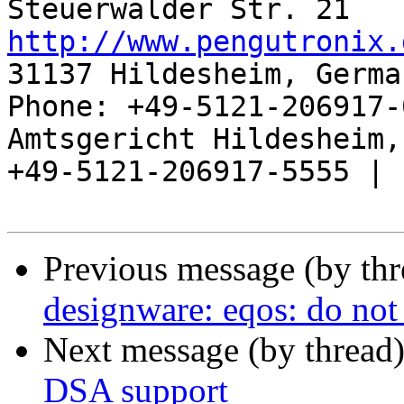
http://www.pengutronix.
31137 Hildesheim, Germa
Phone: +49-5121-206917-
Amtsgericht Hildesheim, 
+49-5121-206917-5555 |

Previous message (by th
designware: eqos: do not 
Next message (by thread
DSA support