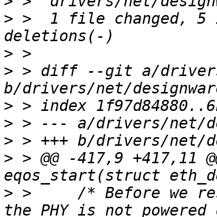
>
>
 >  1 file changed, 5 
>
>
 > diff --git a/driver
>
>
>
>
 > @@ -417,9 +417,11 @
>
 >  	/* Before we reset the mac, we must insure 