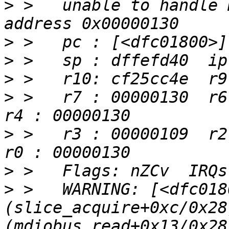
>
 >   unable to handle 
>
>
>
>
 >   r7 : 00000130  r6 
>
 >   r3 : 00000109  r2 
>
>
 >   WARNING: [<dfc0180
(slice_acquire+0xc/0x28