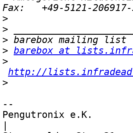
>
>
>
>
barebox at lists.infr
>
http://lists.infradead
>
-- 

Pengutronix e.K.                      
|
