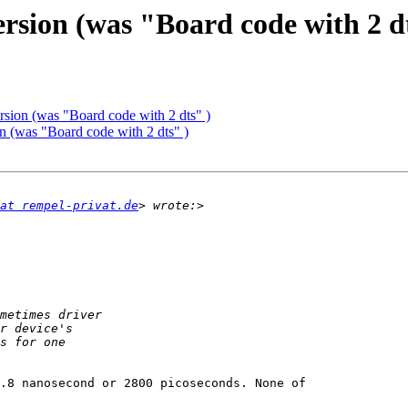
ersion (was "Board code with 2 d
rsion (was "Board code with 2 dts" )
on (was "Board code with 2 dts" )
at rempel-privat.de
.8 nanosecond or 2800 picoseconds. None of
