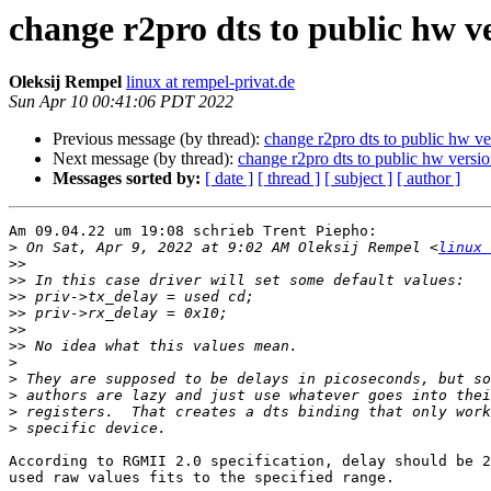
change r2pro dts to public hw v
Oleksij Rempel
linux at rempel-privat.de
Sun Apr 10 00:41:06 PDT 2022
Previous message (by thread):
change r2pro dts to public hw ve
Next message (by thread):
change r2pro dts to public hw versi
Messages sorted by:
[ date ]
[ thread ]
[ subject ]
[ author ]
Am 09.04.22 um 19:08 schrieb Trent Piepho:

>
 On Sat, Apr 9, 2022 at 9:02 AM Oleksij Rempel <
linux 
>>
>>
>>
>>
>>
>>
>
>
>
>
>
According to RGMII 2.0 specification, delay should be 2
used raw values fits to the specified range.
