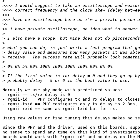
>
>>>>
>>>>
>>>
>>>
>>
>>
>
>
>
>
>
>
>
>
>
>
>
Normally we use phy-mode with predefined values:

- rgmii == tx/rx delay is 0

- rgmii-id == PHY configures tx and rx delays to closes
- rgmii-txid == PHY configures only tx delay to 2.8ns, 
- rgmii-rxid == same as rgmii-txid but for rx.

Using raw values or fine tuning this delays makes no se
Since the PHY and the driver, used on this boards, supp
no sense to spend any time on this kind of investigatio
boards would work with "rgmii-id" and no delay on the M