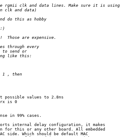
t possible values to 2.8ns

rx is 0

nse in 99% cases.

orts internal delay configuration, it makes

n for this or any other board. All embedded

AC side. Which should be default MAC
