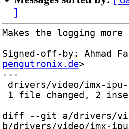
]
Makes the logging more 
Signed-off-by: Ahmad Fa
pengutronix.de
>

---

 drivers/video/imx-ipu-v3/ipufb.c | 6 ++----

 1 file changed, 2 insertions(+), 4 deletions(-)

diff --git a/drivers/vi
b/drivers/video/imx-ipu