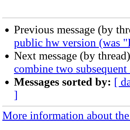
Previous message (by thr
public hw version (was "
Next message (by thread
combine two subsequent i
Messages sorted by:
[ d
]
More information about the 