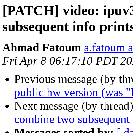
[PATCH] video: ipuv
subsequent info print
Ahmad Fatoum
a.fatoum a
Fri Apr 8 06:17:10 PDT 2
Previous message (by thr
public hw version (was "
Next message (by thread
combine two subsequent i
Messages sorted by:
[ d