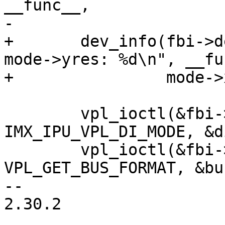
__func__,

-			mode->yres);

+	dev_info(fbi->dev, "%s: mode->xres: %d 
mode->yres: %d\n", __fu
+		 mode->xres, mode->yres);

 	vpl_ioctl(&fbi->vpl, 2 + fbi->dino, 
IMX_IPU_VPL_DI_MODE, &d
 	vpl_ioctl(&fbi->vpl, 2 + fbi->dino, 
VPL_GET_BUS_FORMAT, &bu
-- 

2.30.2
