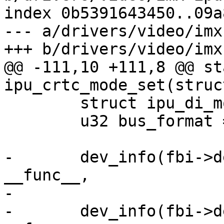
index 0b5391643450..09a
--- a/drivers/video/imx
+++ b/drivers/video/imx
@@ -111,10 +111,8 @@ st
ipu_crtc_mode_set(struc
 	struct ipu_di_mode di_mode = {};

 	u32 bus_format = 0;

-	dev_info(fbi->dev, "%s: mode->xres: %d\n", 
__func__,

-			mode->xres);

-	dev_info(fbi->dev, "%s: mode->yres: %d\n", 