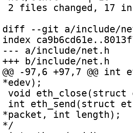
 2 files changed, 17 insertions(+)

diff --git a/include/ne
index ca9b6cd61e..8013f
--- a/include/net.h

+++ b/include/net.h

@@ -97,6 +97,7 @@ int e
*edev);

 void eth_close(struct eth_device *edev);

 int eth_send(struct eth_device *edev, void 
*packet, int length);	   /* Send a packet		
*/
