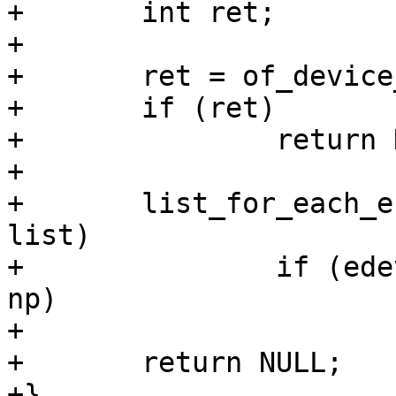
+	int ret;

+

+	ret = of_device_ensure_probed(np);

+	if (ret)

+		return NULL;

+

+	list_for_each_entry(edev, &netdev_list, 
list)

+		if (edev->parent->device_node == 
np)

+			return edev;

+	return NULL;

+}
