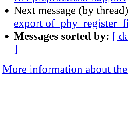
Next message (by thread
export of_phy_register_f
Messages sorted by:
[ d
]
More information about the 