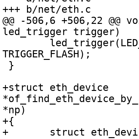
+++ b/net/eth.c

@@ -506,6 +506,22 @@ vo
led_trigger trigger)

 	led_trigger(LED_TRIGGER_NET_TXRX, 
TRIGGER_FLASH);

 }

+struct eth_device 
*of_find_eth_device_by_
*np)

+{

+	struct eth_device *edev;
