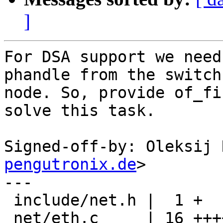
]
For DSA support we need
phandle from the switch
node. So, provide of_fi
solve this task.

Signed-off-by: Oleksij 
pengutronix.de
>

---

 include/net.h |  1 +

 net/eth.c     | 16 ++++++++++++++++
