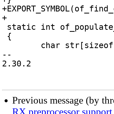
+EXPORT_SYMBOL(of_find_
+

 static int of_populate_ethaddr(void)

 {

 	char str[sizeof("xx:xx:xx:xx:xx:xx")];

-- 

2.30.2

Previous message (by th
RX preprocessor support