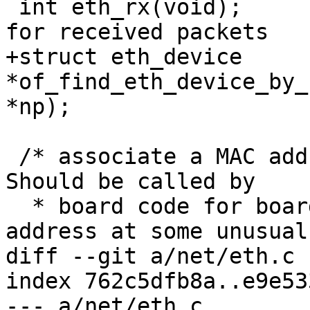
 int eth_rx(void);			/* Check 
for received packets	*/

+struct eth_device 
*of_find_eth_device_by_
*np);

 /* associate a MAC address to a ethernet device. 
Should be called by

  * board code for boards which store their MAC 
address at some unusual

diff --git a/net/eth.c 
index 762c5dfb8a..e9e53
--- a/net/eth.c
