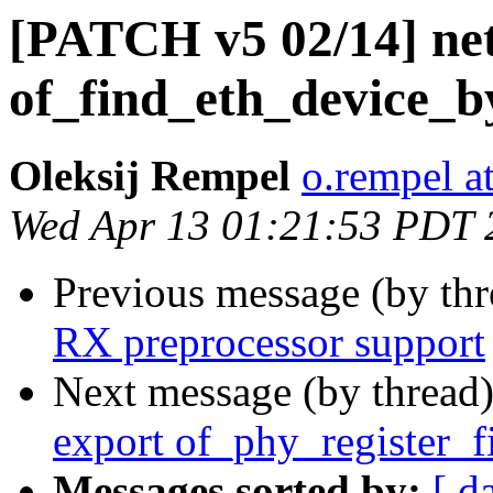
[PATCH v5 02/14] ne
of_find_eth_device_b
Oleksij Rempel
o.rempel a
Wed Apr 13 01:21:53 PDT 
Previous message (by th
RX preprocessor support
Next message (by thread
export of_phy_register_f
Messages sorted by:
[ d