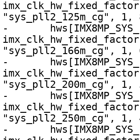
imx_clk_hw_fixed_factor
"sys_pll2_125m_cg", 1, 8
-	hws[IMX8MP_SYS_PLL2_166M] = 
imx_clk_hw_fixed_factor
"sys_pll2_166m_cg", 1, 6
-	hws[IMX8MP_SYS_PLL2_200M] = 
imx_clk_hw_fixed_factor
"sys_pll2_200m_cg", 1, 5
-	hws[IMX8MP_SYS_PLL2_250M] = 
imx_clk_hw_fixed_factor
"sys_pll2_250m_cg", 1, 4
-	hws[IMX8MP_SYS_PLL2_333M] = 