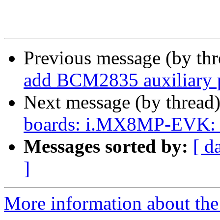
Previous message (by th
add BCM2835 auxiliary p
Next message (by thread
boards: i.MX8MP-EVK: 
Messages sorted by:
[ d
]
More information about the 