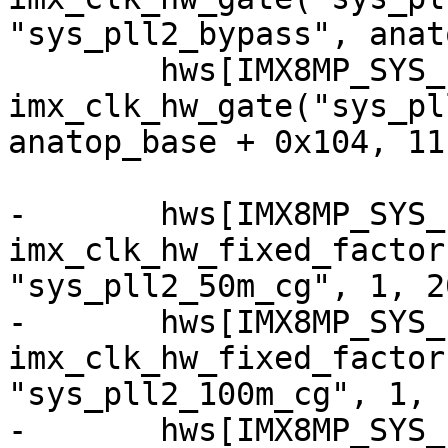
"sys_pll2_bypass", anat
 	hws[IMX8MP_SYS_PLL2_OUT] = 
imx_clk_hw_gate("sys_pl
anatop_base + 0x104, 11)
-	hws[IMX8MP_SYS_PLL2_50M] = 
imx_clk_hw_fixed_factor
"sys_pll2_50m_cg", 1, 20
-	hws[IMX8MP_SYS_PLL2_100M] = 
imx_clk_hw_fixed_factor
"sys_pll2_100m_cg", 1, 1
-	hws[IMX8MP_SYS_PLL2_125M] = 