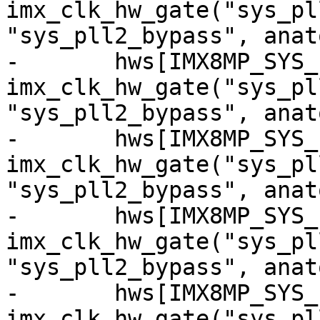
imx_clk_hw_gate("sys_pl
"sys_pll2_bypass", anat
-	hws[IMX8MP_SYS_PLL2_200M_CG] = 
imx_clk_hw_gate("sys_pl
"sys_pll2_bypass", anat
-	hws[IMX8MP_SYS_PLL2_250M_CG] = 
imx_clk_hw_gate("sys_pl
"sys_pll2_bypass", anat
-	hws[IMX8MP_SYS_PLL2_333M_CG] = 
imx_clk_hw_gate("sys_pl
"sys_pll2_bypass", anat
-	hws[IMX8MP_SYS_PLL2_500M_CG] = 
imx_clk_hw_gate("sys_pl