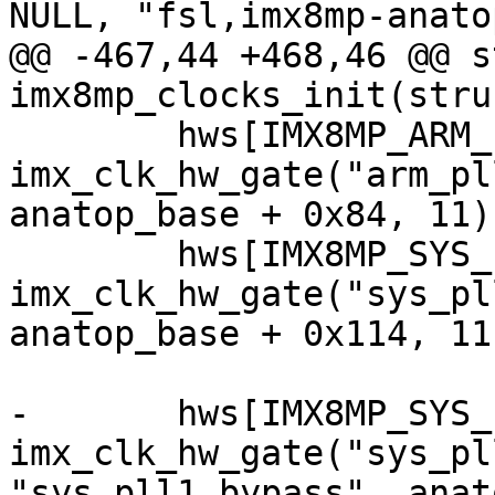
NULL, "fsl,imx8mp-anatop
@@ -467,44 +468,46 @@ s
imx8mp_clocks_init(stru
 	hws[IMX8MP_ARM_PLL_OUT] = 
imx_clk_hw_gate("arm_pl
anatop_base + 0x84, 11);
 	hws[IMX8MP_SYS_PLL3_OUT] = 
imx_clk_hw_gate("sys_pl
anatop_base + 0x114, 11)
-	hws[IMX8MP_SYS_PLL1_40M_CG] = 
imx_clk_hw_gate("sys_pl
"sys_pll1_bypass", anat