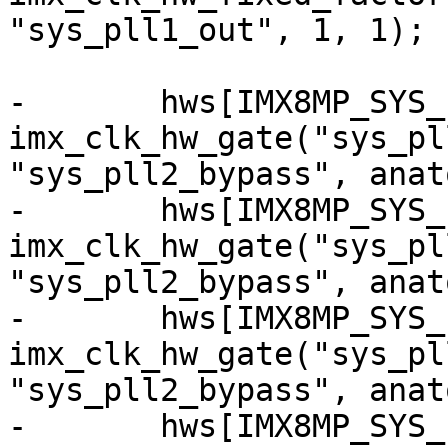
"sys_pll1_out", 1, 1);

-	hws[IMX8MP_SYS_PLL2_50M_CG] = 
imx_clk_hw_gate("sys_pl
"sys_pll2_bypass", anat
-	hws[IMX8MP_SYS_PLL2_100M_CG] = 
imx_clk_hw_gate("sys_pl
"sys_pll2_bypass", anat
-	hws[IMX8MP_SYS_PLL2_125M_CG] = 
imx_clk_hw_gate("sys_pl
"sys_pll2_bypass", anat
-	hws[IMX8MP_SYS_PLL2_166M_CG] = 