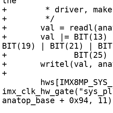
the

+	 * driver, make sure they are all enabled.

+	 */

+	val = readl(anatop_base + 0x94);

+	val |= BIT(13) | BIT(15) | BIT(17) | 
BIT(19) | BIT(21) | BIT
+	       BIT(25) | BIT(27);

+	writel(val, anatop_base + 0x94);

+

 	hws[IMX8MP_SYS_PLL1_OUT] = 
imx_clk_hw_gate("sys_pl
anatop_base + 0x94, 11);