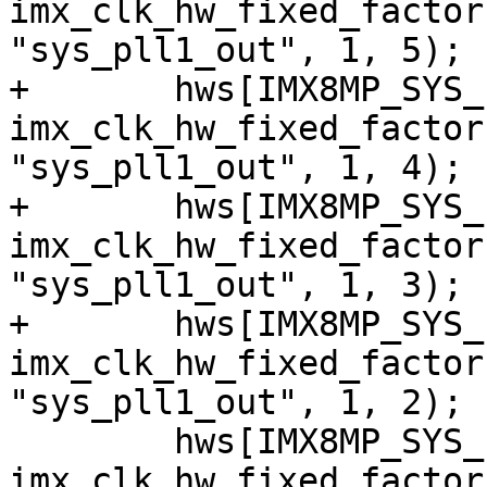
imx_clk_hw_fixed_factor
"sys_pll1_out", 1, 5);

+	hws[IMX8MP_SYS_PLL1_200M] = 
imx_clk_hw_fixed_factor
"sys_pll1_out", 1, 4);

+	hws[IMX8MP_SYS_PLL1_266M] = 
imx_clk_hw_fixed_factor
"sys_pll1_out", 1, 3);

+	hws[IMX8MP_SYS_PLL1_400M] = 
imx_clk_hw_fixed_factor
"sys_pll1_out", 1, 2);

 	hws[IMX8MP_SYS_PLL1_800M] = 
imx_clk_hw_fixed_factor