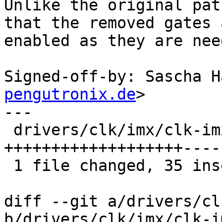
Unlike the original pat
that the removed gates a
enabled as they are nee
Signed-off-by: Sascha H
pengutronix.de
>

---

 drivers/clk/imx/clk-imx8mp.c | 67 
+++++++++++++++++++----
 1 file changed, 35 insertions(+), 32 deletions(-)

diff --git a/drivers/cl
b/drivers/clk/imx/clk-i