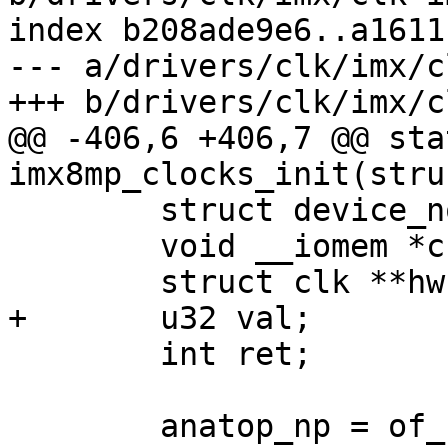
index b208ade9e6..a1611
--- a/drivers/clk/imx/c
+++ b/drivers/clk/imx/c
@@ -406,6 +406,7 @@ sta
imx8mp_clocks_init(stru
 	struct device_node *anatop_np;

 	void __iomem *ccm_base, *anatop_base;

 	struct clk **hws = clks;

+	u32 val;

 	int ret;

 	anatop_np = of_find_compatible_node(NULL, 