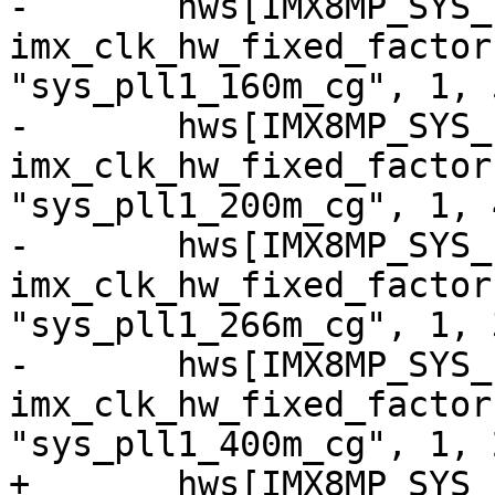
-	hws[IMX8MP_SYS_PLL1_160M] = 
imx_clk_hw_fixed_factor
"sys_pll1_160m_cg", 1, 5
-	hws[IMX8MP_SYS_PLL1_200M] = 
imx_clk_hw_fixed_factor
"sys_pll1_200m_cg", 1, 4
-	hws[IMX8MP_SYS_PLL1_266M] = 
imx_clk_hw_fixed_factor
"sys_pll1_266m_cg", 1, 3
-	hws[IMX8MP_SYS_PLL1_400M] = 
imx_clk_hw_fixed_factor
"sys_pll1_400m_cg", 1, 2
+	hws[IMX8MP_SYS_PLL1_40M] = 