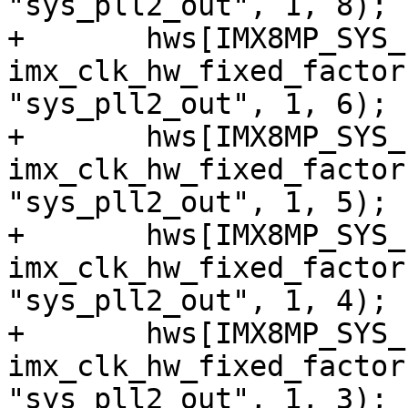
"sys_pll2_out", 1, 8);

+	hws[IMX8MP_SYS_PLL2_166M] = 
imx_clk_hw_fixed_factor
"sys_pll2_out", 1, 6);

+	hws[IMX8MP_SYS_PLL2_200M] = 
imx_clk_hw_fixed_factor
"sys_pll2_out", 1, 5);

+	hws[IMX8MP_SYS_PLL2_250M] = 
imx_clk_hw_fixed_factor
"sys_pll2_out", 1, 4);

+	hws[IMX8MP_SYS_PLL2_333M] = 
imx_clk_hw_fixed_factor
"sys_pll2_out", 1, 3);
