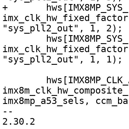
+	hws[IMX8MP_SYS_PLL2_500M] = 
imx_clk_hw_fixed_factor
"sys_pll2_out", 1, 2);

 	hws[IMX8MP_SYS_PLL2_1000M] = 
imx_clk_hw_fixed_factor
"sys_pll2_out", 1, 1);

 	hws[IMX8MP_CLK_A53_DIV] = 
imx8m_clk_hw_composite_
imx8mp_a53_sels, ccm_ba
-- 

2.30.2
