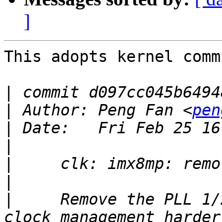
]
This adopts kernel commi
|
|
 Author: Peng Fan <
pen
|
|
|
|
|
     Remove the PLL 1/