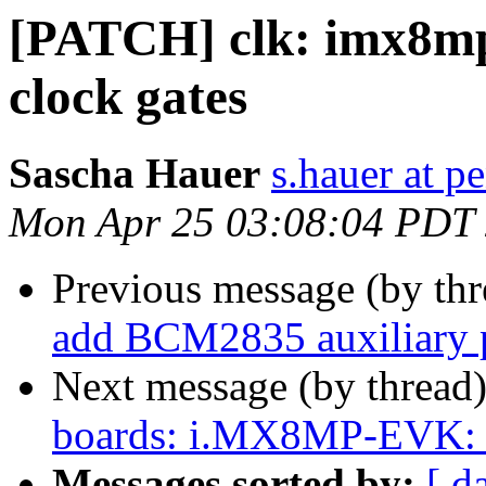
[PATCH] clk: imx8m
clock gates
Sascha Hauer
s.hauer at p
Mon Apr 25 03:08:04 PDT
Previous message (by th
add BCM2835 auxiliary p
Next message (by thread
boards: i.MX8MP-EVK: 
Messages sorted by:
[ d