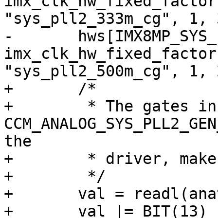
imx_clk_hw_fixed_factor
"sys_pll2_333m_cg", 1, 3
-	hws[IMX8MP_SYS_PLL2_500M] = 
imx_clk_hw_fixed_factor
"sys_pll2_500m_cg", 1, 2
+	/*

+	 * The gates in 
CCM_ANALOG_SYS_PLL2_GEN
the

+	 * driver, make sure they are all enabled.

+	 */

+	val = readl(anatop_base + 0x104);

+	val |= BIT(13) | BIT(15) | BIT(17) | 