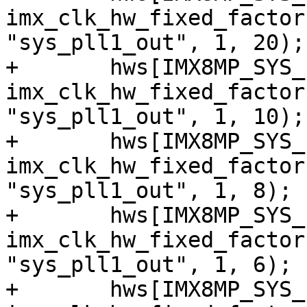
imx_clk_hw_fixed_factor
"sys_pll1_out", 1, 20);

+	hws[IMX8MP_SYS_PLL1_80M] = 
imx_clk_hw_fixed_factor
"sys_pll1_out", 1, 10);

+	hws[IMX8MP_SYS_PLL1_100M] = 
imx_clk_hw_fixed_factor
"sys_pll1_out", 1, 8);

+	hws[IMX8MP_SYS_PLL1_133M] = 
imx_clk_hw_fixed_factor
"sys_pll1_out", 1, 6);

+	hws[IMX8MP_SYS_PLL1_160M] = 