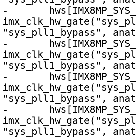
-	hws[IMX8MP_SYS_PLL1_80M_CG] = 
imx_clk_hw_gate("sys_pl
"sys_pll1_bypass", anat
-	hws[IMX8MP_SYS_PLL1_100M_CG] = 
imx_clk_hw_gate("sys_pl
"sys_pll1_bypass", anat
-	hws[IMX8MP_SYS_PLL1_133M_CG] = 
imx_clk_hw_gate("sys_pl
"sys_pll1_bypass", anat
-	hws[IMX8MP_SYS_PLL1_160M_CG] = 
imx_clk_hw_gate("sys_pl
"sys_pll1_bypass", anat