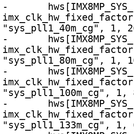
-	hws[IMX8MP_SYS_PLL1_40M] = 
imx_clk_hw_fixed_factor
"sys_pll1_40m_cg", 1, 20
-	hws[IMX8MP_SYS_PLL1_80M] = 
imx_clk_hw_fixed_factor
"sys_pll1_80m_cg", 1, 10
-	hws[IMX8MP_SYS_PLL1_100M] = 
imx_clk_hw_fixed_factor
"sys_pll1_100m_cg", 1, 8
-	hws[IMX8MP_SYS_PLL1_133M] = 
imx_clk_hw_fixed_factor
"sys_pll1_133m_cg", 1, 6