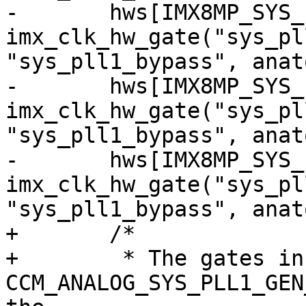
-	hws[IMX8MP_SYS_PLL1_200M_CG] = 
imx_clk_hw_gate("sys_pl
"sys_pll1_bypass", anat
-	hws[IMX8MP_SYS_PLL1_266M_CG] = 
imx_clk_hw_gate("sys_pl
"sys_pll1_bypass", anat
-	hws[IMX8MP_SYS_PLL1_400M_CG] = 
imx_clk_hw_gate("sys_pl
"sys_pll1_bypass", anat
+	/*

+	 * The gates in 
CCM_ANALOG_SYS_PLL1_GEN