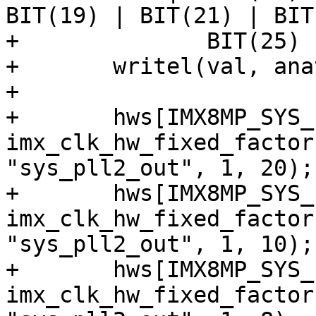
BIT(19) | BIT(21) | BIT
+	       BIT(25) | BIT(27);

+	writel(val, anatop_base + 0x104);

+

+	hws[IMX8MP_SYS_PLL2_50M] = 
imx_clk_hw_fixed_factor
"sys_pll2_out", 1, 20);

+	hws[IMX8MP_SYS_PLL2_100M] = 
imx_clk_hw_fixed_factor
"sys_pll2_out", 1, 10);

+	hws[IMX8MP_SYS_PLL2_125M] = 
imx_clk_hw_fixed_factor