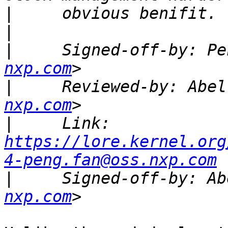
|
|
|
     Signed-off-by: Pe
nxp.com
|
     Reviewed-by: Abel
nxp.com
|
     Link: 
https://lore.kernel.org
4-peng.fan@oss.nxp.com
|
     Signed-off-by: Ab
nxp.com