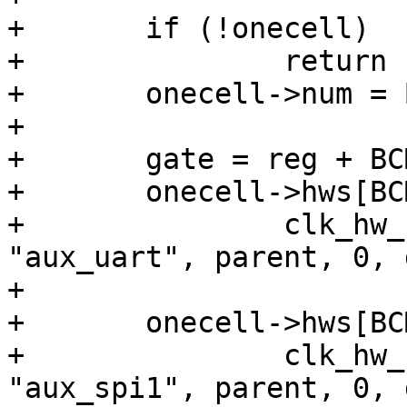
+	if (!onecell)

+		return -ENOMEM;

+	onecell->num = BCM2835_AUX_CLOCK_COUNT;

+

+	gate = reg + BCM2835_AUXENB;

+	onecell->hws[BCM2835_AUX_CLOCK_UART] =

+		clk_hw_register_gate(dev, 
"aux_uart", parent, 0, 
+

+	onecell->hws[BCM2835_AUX_CLOCK_SPI1] =

+		clk_hw_register_gate(dev, 
"aux_spi1", parent, 0, 