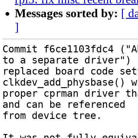
Messages sorted by:
[ d
]
Commit f6ce1103fdc4 ("A
to a separate driver")

replaced board code set
clkdev_add_physbase() w
proper cprman driver th
and can be referenced

from device tree.

It was not fully equiva