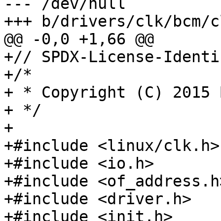
--- /dev/null

+++ b/drivers/clk/bcm/c
@@ -0,0 +1,66 @@

+// SPDX-License-Identi
+/*

+ * Copyright (C) 2015 
+ */

+

+#include <linux/clk.h>

+#include <io.h>

+#include <of_address.h>
+#include <driver.h>

+#include <init.h>
