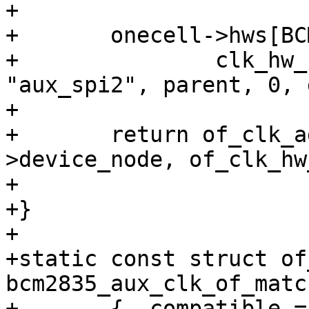
+

+	onecell->hws[BCM2835_AUX_CLOCK_SPI2] =

+		clk_hw_register_gate(dev, 
"aux_spi2", parent, 0, 
+

+	return of_clk_add_hw_provider(dev-
>device_node, of_clk_hw
+				      onecell);

+}

+

+static const struct of
bcm2835_aux_clk_of_matc
+	{ .compatible = "brcm,bcm2835-aux", },
