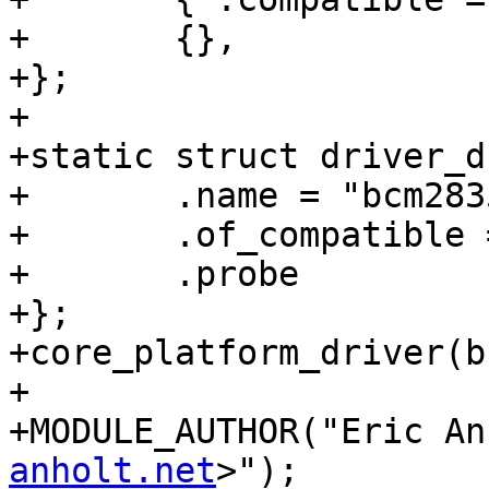
+	{},

+};

+

+static struct driver_d
+	.name = "bcm2835-aux-clk",

+	.of_compatible = bcm2835_aux_clk_of_match,

+	.probe          = bcm2835_aux_clk_probe,

+};

+core_platform_driver(b
+

+MODULE_AUTHOR("Eric An
anholt.net
>");
