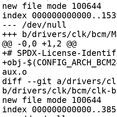
new file mode 100644

index 000000000000..153
--- /dev/null

+++ b/drivers/clk/bcm/M
@@ -0,0 +1,2 @@

+# SPDX-License-Identif
+obj-$(CONFIG_ARCH_BCM283X)	+= clk-b
aux.o

diff --git a/drivers/cl
b/drivers/clk/bcm/clk-b
new file mode 100644

index 000000000000..385