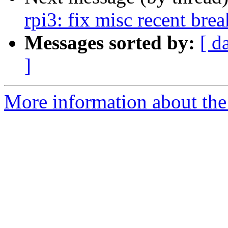
rpi3: fix misc recent bre
Messages sorted by:
[ d
]
More information about the 