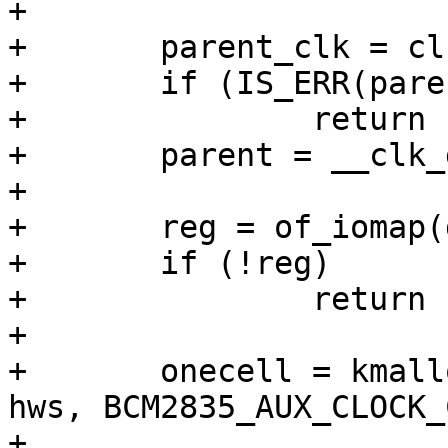
+

+	parent_clk = clk_get(dev, NULL);

+	if (IS_ERR(parent_clk))

+		return PTR_ERR(parent_clk);

+	parent = __clk_get_name(parent_clk);

+

+	reg = of_iomap(dev->device_node, 0);

+	if (!reg)

+		return -ENOMEM;

+

+	onecell = kmalloc(struct_size(onecell, 
hws, BCM2835_AUX_CLOCK_
+			  GFP_KERNEL);
