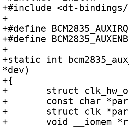
+#include <dt-bindings/
+

+#define BCM2835_AUXIRQ		0x00

+#define BCM2835_AUXENB		0x04

+

+static int bcm2835_aux
*dev)

+{

+	struct clk_hw_onecell_data *onecell;

+	const char *parent;

+	struct clk *parent_clk;

+	void __iomem *reg, *gate;
