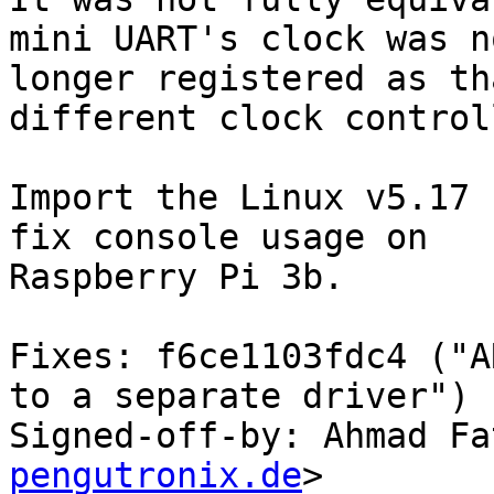
mini UART's clock was no
longer registered as th
different clock controll
Import the Linux v5.17 
fix console usage on

Raspberry Pi 3b.

Fixes: f6ce1103fdc4 ("A
to a separate driver")

Signed-off-by: Ahmad Fa
pengutronix.de
>
