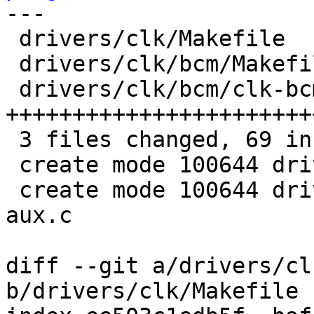
---

 drivers/clk/Makefile              |  1 +

 drivers/clk/bcm/Makefile          |  2 +

 drivers/clk/bcm/clk-bcm2835-aux.c | 66 
+++++++++++++++++++++++
 3 files changed, 69 insertions(+)

 create mode 100644 drivers/clk/bcm/Makefile

 create mode 100644 drivers/clk/bcm/clk-bcm2835-
aux.c

diff --git a/drivers/cl
b/drivers/clk/Makefile
