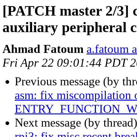
[PATCH master 2/3] 
auxiliary peripheral 
Ahmad Fatoum
a.fatoum a
Fri Apr 22 09:01:44 PDT 
Previous message (by th
asm: fix miscompilation 
ENTRY_FUNCTION_W
Next message (by thread
rpi3: fix misc recent bre