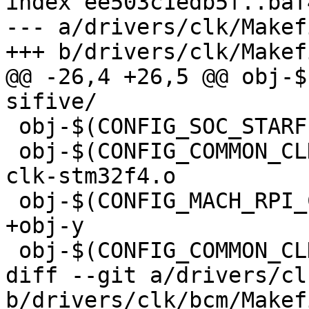
index ee503c1edb5f..baf
--- a/drivers/clk/Makefi
+++ b/drivers/clk/Makefi
@@ -26,4 +26,5 @@ obj-$(C
sifive/

 obj-$(CONFIG_SOC_STARFIVE)	+= starfive/

 obj-$(CONFIG_COMMON_CLK_STM32F)		+= 
clk-stm32f4.o

 obj-$(CONFIG_MACH_RPI_COMMON)	+= clk-rpi.o

+obj-y				+= bcm/

 obj-$(CONFIG_COMMON_CLK_SCMI)	+= clk-scmi.o

diff --git a/drivers/cl
b/drivers/clk/bcm/Makefi