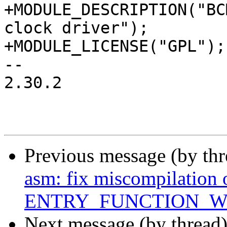
+MODULE_DESCRIPTION("BC
clock driver");

+MODULE_LICENSE("GPL");

-- 

2.30.2

Previous message (by th
asm: fix miscompilation 
ENTRY_FUNCTION_W
Next message (by thread