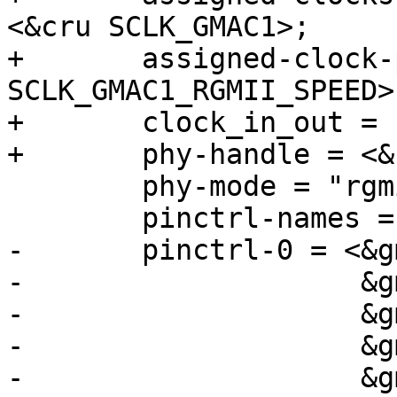
<&cru SCLK_GMAC1>;

+	assigned-clock-parents = <&cru 
SCLK_GMAC1_RGMII_SPEED>
+	clock_in_out = "output";

+	phy-handle = <&rgmii_phy1>;

 	phy-mode = "rgmii";

 	pinctrl-names = "default";

-	pinctrl-0 = <&gmac0_miim

-		     &gmac0_tx_bus2

-		     &gmac0_rx_bus2

-		     &gmac0_rgmii_clk

-		     &gmac0_rgmii_bus>;
