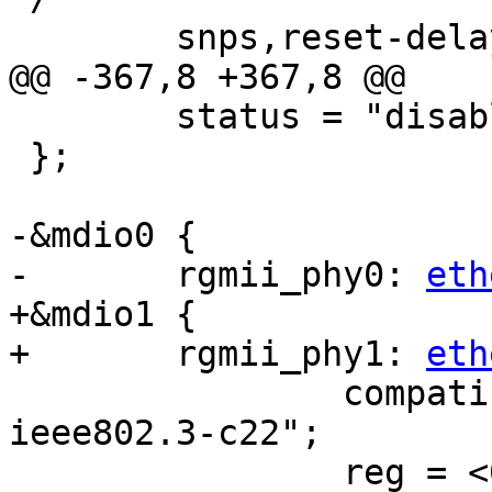
 	snps,reset-delays-us = <0 20000 100000>;

@@ -367,8 +367,8 @@

 	status = "disabled";

 };

-&mdio0 {

-	rgmii_phy0: 
eth
+&mdio1 {

+	rgmii_phy1: 
eth
 		compatible = "ethernet-phy-
ieee802.3-c22";

 		reg = <0x0>;
