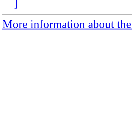
]
More information about the 