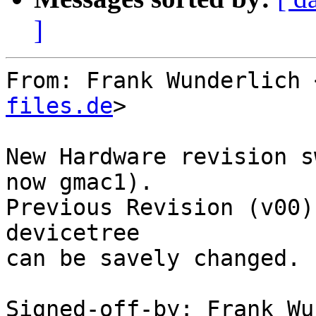
]
From: Frank Wunderlich 
files.de
>

New Hardware revision s
now gmac1).

Previous Revision (v00)
devicetree

can be savely changed.

Signed-off-by: Frank Wu