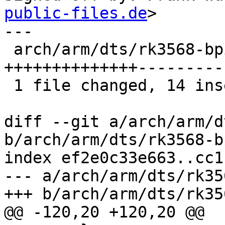
public-files.de
>

---

 arch/arm/dts/rk3568-bpi-r2-pro.dts | 28 
++++++++++++++---------
 1 file changed, 14 insertions(+), 14 deletions(-)

diff --git a/arch/arm/d
b/arch/arm/dts/rk3568-b
index ef2e0c33e663..cc1
--- a/arch/arm/dts/rk35
+++ b/arch/arm/dts/rk35
@@ -120,20 +120,20 @@
