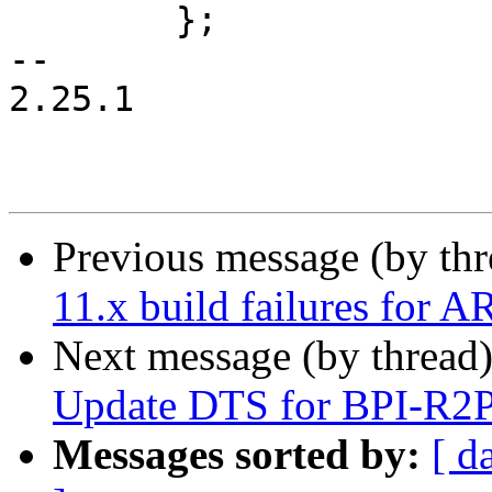
 	};

-- 

2.25.1

Previous message (by th
11.x build failures for 
Next message (by thread
Update DTS for BPI-R2
Messages sorted by:
[ d