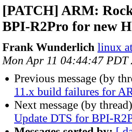
[PATCH] ARM: Rockc
BPI-R2Pro for new 
Frank Wunderlich
linux a
Mon Apr 11 04:44:47 PDT
Previous message (by th
11.x build failures for 
Next message (by thread
Update DTS for BPI-R2
Messages sorted by:
[ d