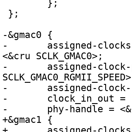
 	};

 };

-&gmac0 {

-	assigned-clocks = <&cru SCLK_GMAC0_RX_TX>, 
<&cru SCLK_GMAC0>;

-	assigned-clock-parents = <&cru 
SCLK_GMAC0_RGMII_SPEED>
-	assigned-clock-rates = <0>, <125000000>;

-	clock_in_out = "input";

-	phy-handle = <&rgmii_phy0>;

+&gmac1 {

+	assigned-clocks = <&cru SCLK_GMAC1_RX_TX>, 