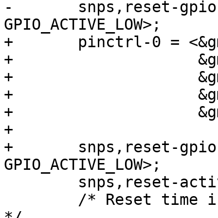
-	snps,reset-gpio = <&gpio3 RK_PB7 
GPIO_ACTIVE_LOW>;

+	pinctrl-0 = <&gmac1m1_miim

+		     &gmac1m1_tx_bus2

+		     &gmac1m1_rx_bus2

+		     &gmac1m1_rgmii_clk

+		     &gmac1m1_rgmii_bus>;

+

+	snps,reset-gpio = <&gpio3 RK_PB0 
GPIO_ACTIVE_LOW>;

 	snps,reset-active-low;

 	/* Reset time is 20ms, 100ms for rtl8211f 
*/
