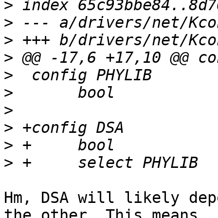
>
>
>
>
>
>
>
>
>
>
Hm, DSA will likely dep
the other. This means
