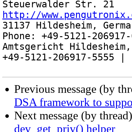
http://www.pengutronix.
31137 Hildesheim, Germa
Phone: +49-5121-206917-
Amtsgericht Hildesheim, 
+49-5121-206917-5555 |

Previous message (by th
DSA framework to support
Next message (by thread
dev_get_priv() helper