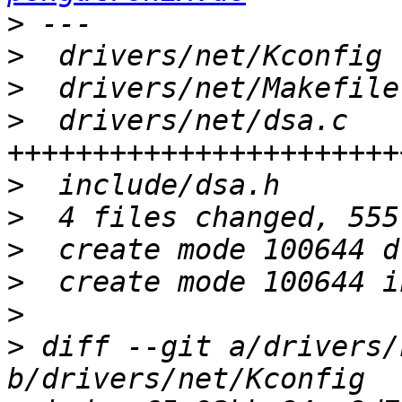
>
>
>
>
  drivers/net/dsa.c   
>
>
>
>
>
>
 diff --git a/drivers/