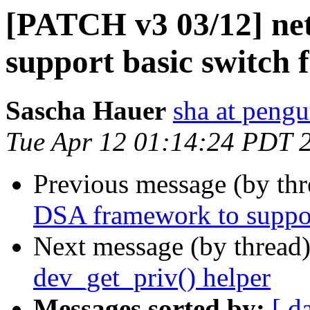
[PATCH v3 03/12] ne
support basic switch 
Sascha Hauer
sha at pengu
Tue Apr 12 01:14:24 PDT 
Previous message (by th
DSA framework to support
Next message (by thread
dev_get_priv() helper
Messages sorted by:
[ d