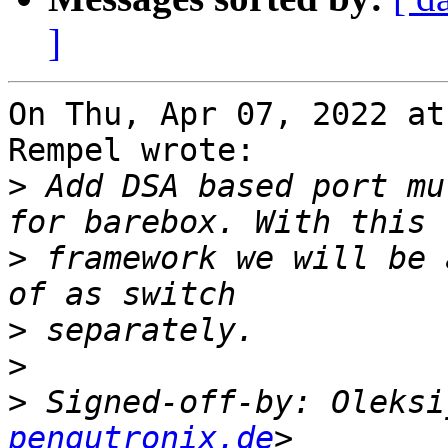
]
On Thu, Apr 07, 2022 at
Rempel wrote:

>
 Add DSA based port mu
>
 framework we will be 
>
>
>
 Signed-off-by: Oleksi
pengutronix.de