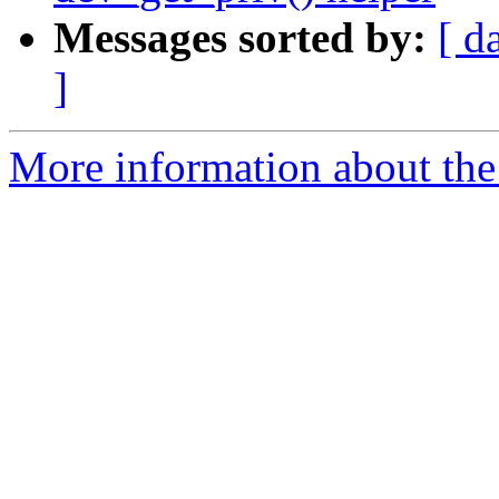
Messages sorted by:
[ d
]
More information about the 