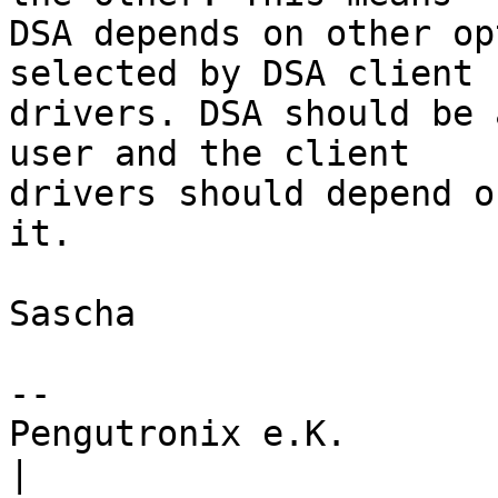
DSA depends on other op
selected by DSA client

drivers. DSA should be 
user and the client

drivers should depend o
it.

Sascha

-- 

Pengutronix e.K.                      
|
