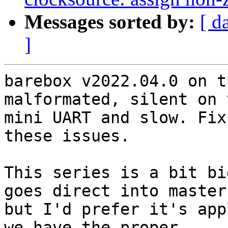
Messages sorted by:
[ d
]
barebox v2022.04.0 on t
malformated, silent on t
mini UART and slow. Fix
these issues.

This series is a bit bi
goes direct into master,
but I'd prefer it's app
we have the proper
