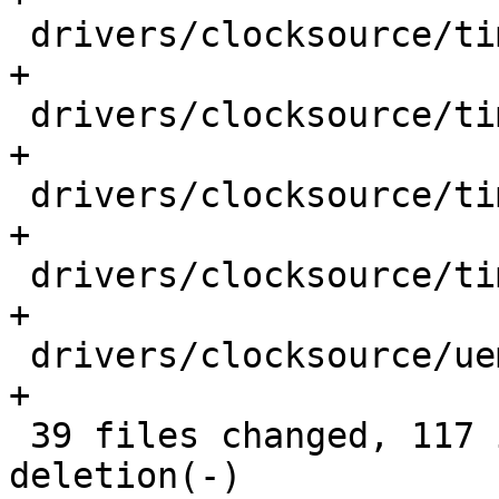
 drivers/clocksource/timer-atmel-pit.c       |  1 
+

 drivers/clocksource/timer-imx-gpt.c         |  1 
+

 drivers/clocksource/timer-ti-32k.c          |  1 
+

 drivers/clocksource/timer-ti-dm.c           |  1 
+

 drivers/clocksource/uemd.c                  |  1 
+

 39 files changed, 117 insertions(+), 1 
deletion(-)
