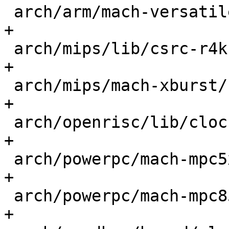
 arch/arm/mach-versatile/core.c              |  1 
+

 arch/mips/lib/csrc-r4k.c                    |  1 
+

 arch/mips/mach-xburst/csrc-jz4750.c         |  1 
+

 arch/openrisc/lib/clock.c                   |  1 
+

 arch/powerpc/mach-mpc5xxx/time.c            |  1 
+

 arch/powerpc/mach-mpc85xx/time.c            |  1 
+
