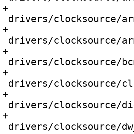
+

 drivers/clocksource/arm_smp_twd.c           |  1 
+

 drivers/clocksource/armv7m_systick.c        |  1 
+

 drivers/clocksource/bcm2835.c               |  1 
+

 drivers/clocksource/clps711x.c              |  1 
+

 drivers/clocksource/digic.c                 |  1 
+

 drivers/clocksource/dw_apb_timer.c          |  1 