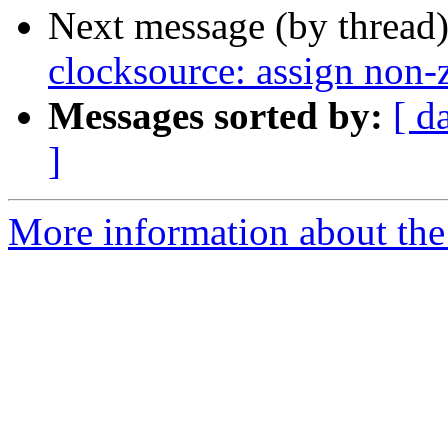
Next message (by thread
clocksource: assign non-z
Messages sorted by:
[ d
]
More information about the 