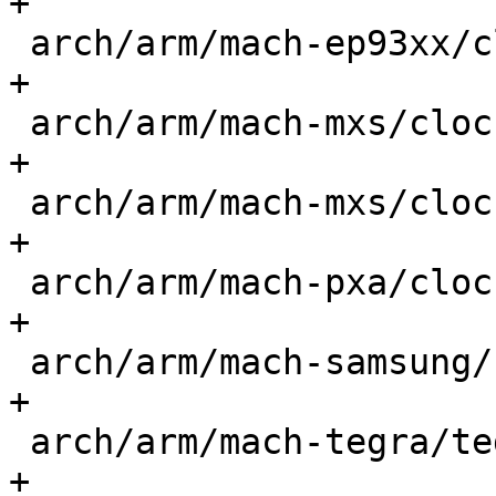
+

 arch/arm/mach-ep93xx/clocksource.c          |  1 
+

 arch/arm/mach-mxs/clocksource-imx23.c       |  1 
+

 arch/arm/mach-mxs/clocksource-imx28.c       |  1 
+

 arch/arm/mach-pxa/clocksource.c             |  1 
+

 arch/arm/mach-samsung/s3c-timer.c           |  1 
+

 arch/arm/mach-tegra/tegra20-timer.c         |  1 
+
