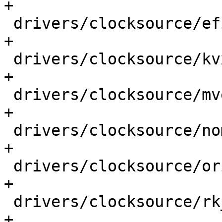
+

 drivers/clocksource/efi.c                   |  1 
+

 drivers/clocksource/kvx_timer.c             |  1 
+

 drivers/clocksource/mvebu.c                 |  1 
+

 drivers/clocksource/nomadik.c               |  1 
+

 drivers/clocksource/orion.c                 |  1 
+

 drivers/clocksource/rk_timer.c              |  1 
+
