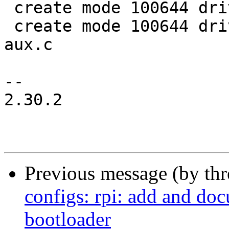
 create mode 100644 drivers/clk/bcm/Makefile

 create mode 100644 drivers/clk/bcm/clk-bcm2835-
aux.c

-- 

2.30.2

Previous message (by th
configs: rpi: add and do
bootloader