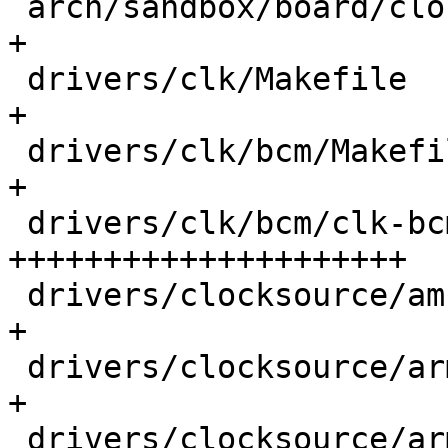
 arch/sandbox/board/clock.c                  |  1 
+

 drivers/clk/Makefile                        |  1 
+

 drivers/clk/bcm/Makefile                    |  2 
+

 drivers/clk/bcm/clk-bcm2835-aux.c           | 66 
+++++++++++++++++++++

 drivers/clocksource/amba-sp804.c            |  1 
+

 drivers/clocksource/arm_architected_timer.c |  1 
+

 drivers/clocksource/arm_global_timer.c      |  1 