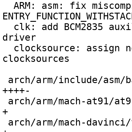
  ARM: asm: fix miscompilation of 32-bit 
ENTRY_FUNCTION_WITHSTACK
  clk: add BCM2835 auxiliary peripheral clock 
driver

  clocksource: assign non-zero priorities to all 
clocksources

 arch/arm/include/asm/barebox-arm.h          | 14 
++++-

 arch/arm/mach-at91/at91rm9200_time.c        |  1 
+

 arch/arm/mach-davinci/time.c                |  1 