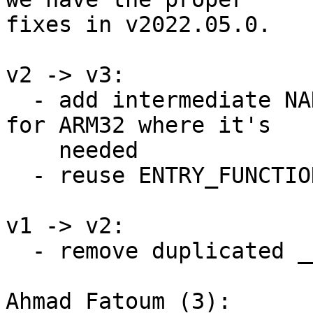
fixes in v2022.05.0.

v2 -> v3:

  - add intermediate NAKED noinline function only 
for ARM32 where it's

    needed

  - reuse ENTRY_FUNCTION instead of opencoding it

v1 -> v2:

  - remove duplicated __ARM_SETUP_STACK

Ahmad Fatoum (3):
