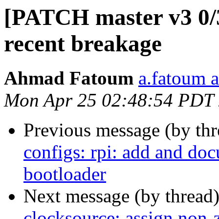
[PATCH master v3 0/3
recent breakage
Ahmad Fatoum
a.fatoum a
Mon Apr 25 02:48:54 PDT
Previous message (by th
configs: rpi: add and do
bootloader
Next message (by thread
clocksource: assign non-z