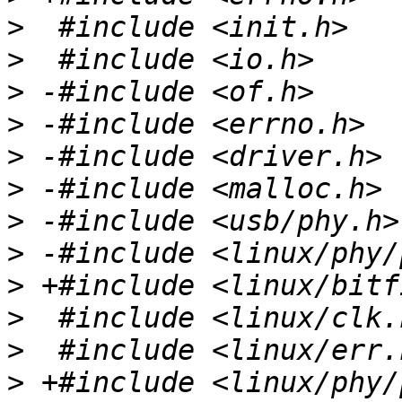
>
>
>
>
>
>
>
>
>
>
>
>