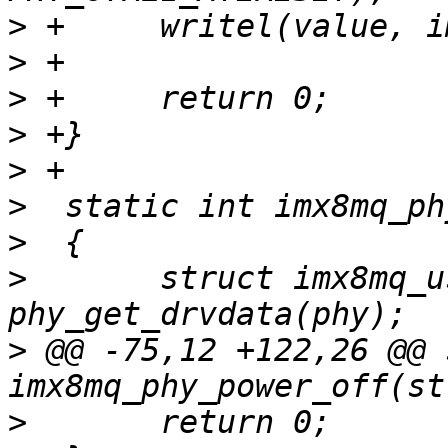
>
>
>
>
>
>
>
>
  	struct imx8mq_usb_phy *imx_phy = 
>
 @@ -75,12 +122,26 @@ 
>