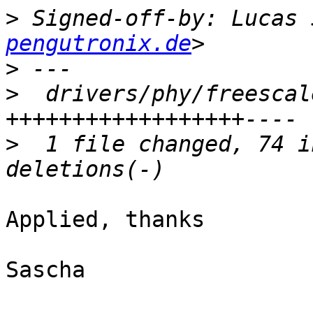
>
 Signed-off-by: Lucas 
pengutronix.de
>
>
  drivers/phy/freescal
>
  1 file changed, 74 i
Applied, thanks

Sascha
