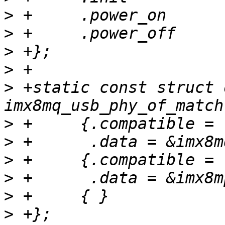
>
>
>
>
>
 +static const struct 
>
>
>
>
>
>