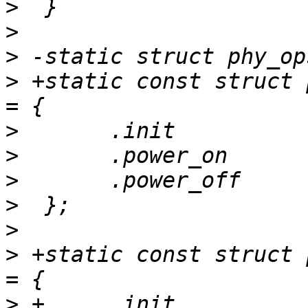
>
>
>
>
 +static const struct 
>
>
>
>
>
>
 +static const struct 
>