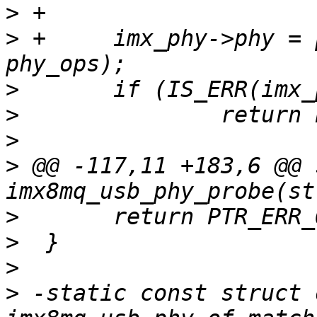
>
>
 +	imx_phy->phy = phy_create(dev, NULL, 
>
>
>
>
 @@ -117,11 +183,6 @@ 
>
>
>
>
 -static const struct 