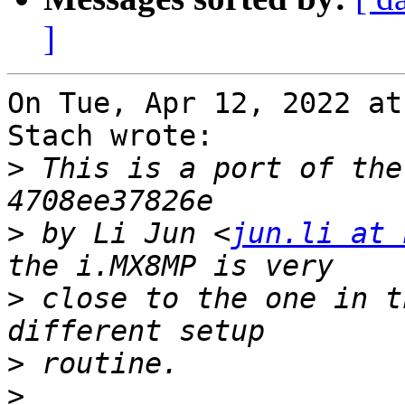
]
On Tue, Apr 12, 2022 at
Stach wrote:

>
 This is a port of the
>
 by Li Jun <
jun.li at 
>
 close to the one in t
>
>