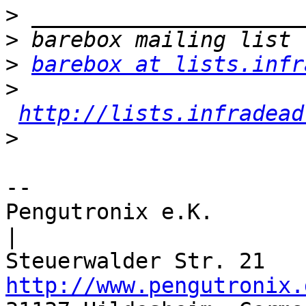
>
>
>
barebox at lists.infr
>
http://lists.infradead
>
-- 

Pengutronix e.K.                      
|

http://www.pengutronix.