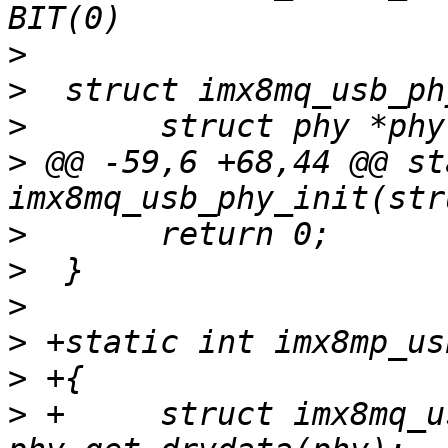
>
>
>
>
 @@ -59,6 +68,44 @@ st
>
>
>
>
>
>
 +	struct imx8mq_usb_phy *imx_phy = 