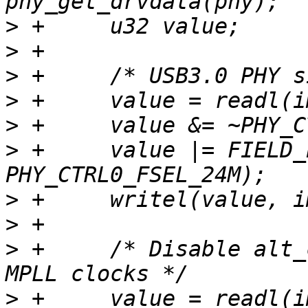
>
>
>
>
>
>
 +	value |= FIELD_PREP(PHY_CTRL0_FSEL_MASK, 
>
>
>
 +	/* Disable alt_clk_en and use internal 
>