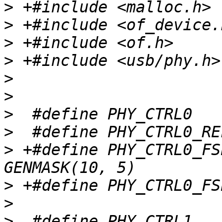
>
>
>
>
>
>
>
>
>
 +#define PHY_CTRL0_FSE
>
>
>