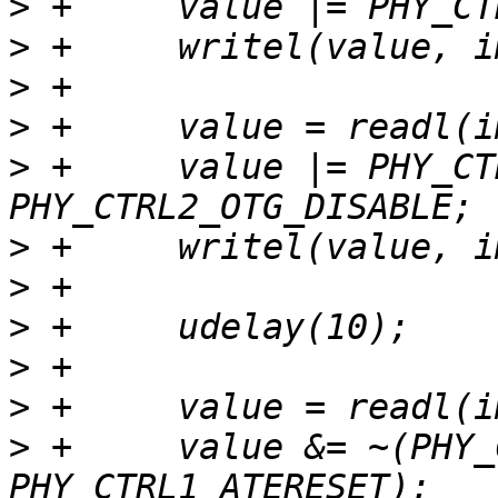
>
>
>
>
>
 +	value |= PHY_CTRL2_TXENABLEN0 | 
>
>
>
>
>
>
 +	value &= ~(PHY_CTRL1_RESET | 