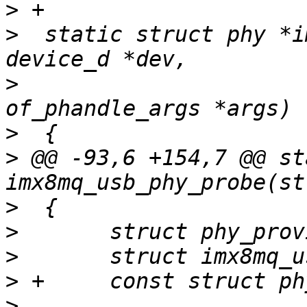
>
>
  static struct phy *i
>
  					struct 
>
>
 @@ -93,6 +154,7 @@ st
>
>
>
>
>