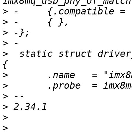
>
>
>
>
>
  static struct driver
>
>
>
>
>
>