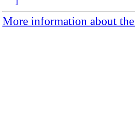
More information about the 