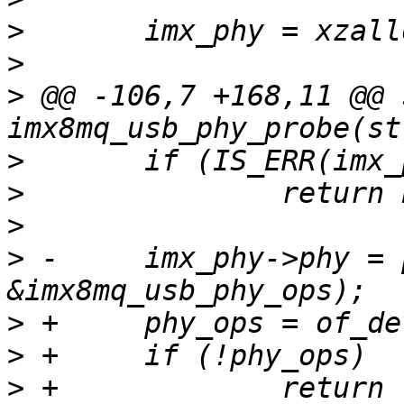
>
>
>
 @@ -106,7 +168,11 @@ 
>
>
>
>
 -	imx_phy->phy = phy_create(dev, NULL, 
>
>
>