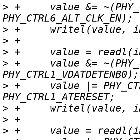
>
 +	value &= ~(PHY_CTRL6_ALT_CLK_SEL | 
>
>
>
>
 +	value &= ~(PHY_CTRL1_VDATSRCENB0 | 
>
 +	value |= PHY_CTRL1_RESET | 
>
>
>