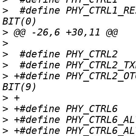
>
  #define PHY_CTRL1_RESE
>
>
>
>
>
 +#define PHY_CTRL2_OTG
>
>
>
>
 +#define PHY_CTRL6_ALT