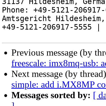
31137 Hildesheim, Germa
Phone: +49-5121-206917-
Amtsgericht Hildesheim, 
+49-5121-206917-5555 |

Previous message (by th
freescale: imx8mq-usb:
Next message (by thread
simple: add i.MX8MP co
Messages sorted by:
[ d
]