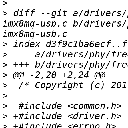
>
>
 diff --git a/drivers/
imx8mq-usb.c b/drivers/
>
>
>
>
>
>
>
>
>