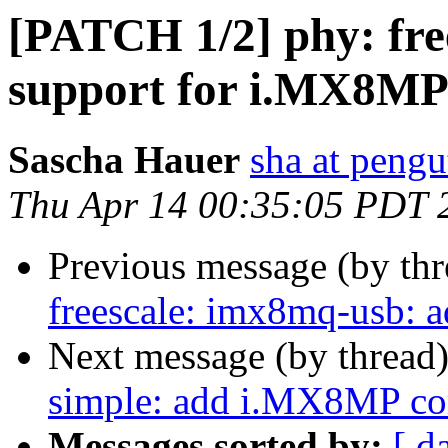
[PATCH 1/2] phy: fre
support for i.MX8M
Sascha Hauer
sha at pengu
Thu Apr 14 00:35:05 PDT 
Previous message (by th
freescale: imx8mq-usb:
Next message (by thread
simple: add i.MX8MP co
Messages sorted by:
[ d