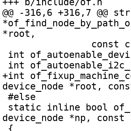
+++ b/include/of.h

@@ -316,6 +316,7 @@ str
*of_find_node_by_path_o
*root,

 		const char *str);

 int of_autoenable_device_by_path(char *path);

 int of_autoenable_i2c_by_component(char *path);

+int of_fixup_machine_c
device_node *root, cons
 #else

 static inline bool of_node_name_eq(const struct 
device_node *np, const 
 {
