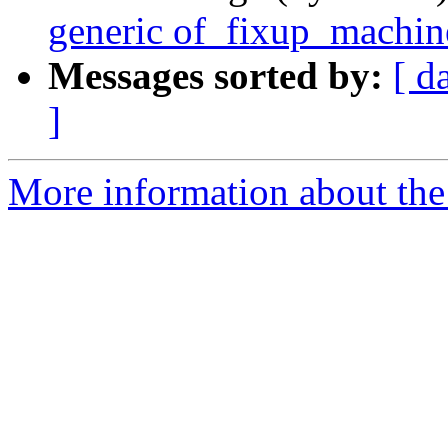
generic of_fixup_machin
Messages sorted by:
[ d
]
More information about the 