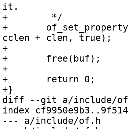
it.

+	 */

+	of_set_property(root, "compatible", buf, 
cclen + clen, true);

+

+	free(buf);

+

+	return 0;

+}

diff --git a/include/of
index cf9950e9b3..9f514
--- a/include/of.h
