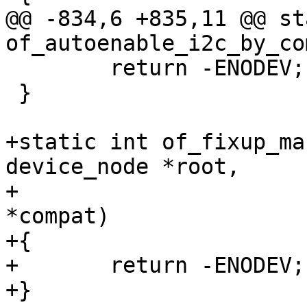
@@ -834,6 +835,11 @@ st
of_autoenable_i2c_by_co
 	return -ENODEV;

 }

+static int of_fixup_ma
device_node *root,

+				       const char 
*compat)

+{

+	return -ENODEV;

+}
