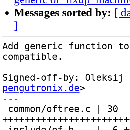
Messages sorted by:
[ d
]
Add generic function to
compatible.

Signed-off-by: Oleksij 
pengutronix.de
>

---

 common/oftree.c | 30 
+++++++++++++++++++++++
 include/of.h    |  6 ++++++
