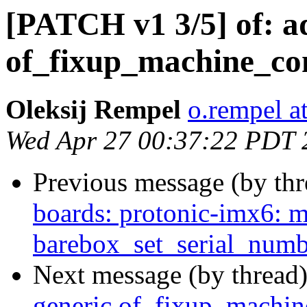
[PATCH v1 3/5] of: a
of_fixup_machine_co
Oleksij Rempel
o.rempel a
Wed Apr 27 00:37:22 PDT 
Previous message (by th
boards: protonic-imx6: m
barebox_set_serial_numb
Next message (by thread
generic of_fixup_machin