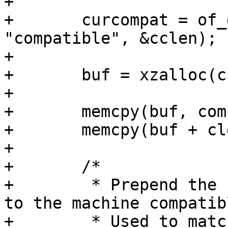
+

+	curcompat = of_get_property(root, 
"compatible", &cclen);

+

+	buf = xzalloc(cclen + clen);

+

+	memcpy(buf, compat, clen);

+	memcpy(buf + clen, curcompat, cclen);

+

+	/*

+	 * Prepend the compatible from board entry 
to the machine compatibl
+	 * Used to match bootspec entries against 