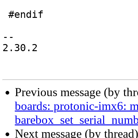
 #endif

-- 

2.30.2

Previous message (by th
boards: protonic-imx6: m
barebox_set_serial_numb
Next message (by thread