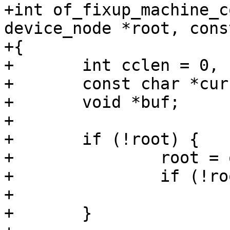
+int of_fixup_machine_c
device_node *root, cons
+{

+	int cclen = 0, clen = strlen(compat) + 1;

+	const char *curcompat;

+	void *buf;

+

+	if (!root) {

+		root = of_get_root_node();

+		if (!root)

+			return -ENODEV;

+	}
