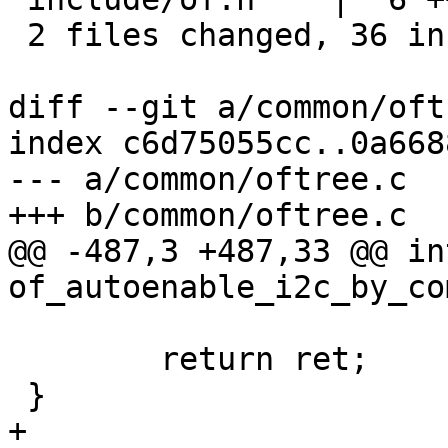
 2 files changed, 36 insertions(+)

diff --git a/common/oft
index c6d75055cc..0a668
--- a/common/oftree.c

+++ b/common/oftree.c

@@ -487,3 +487,33 @@ int
of_autoenable_i2c_by_co
 	return ret;

 }

+
