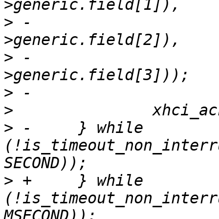
>
 -				le32_to_cpu(event-
>
 -				le32_to_cpu(event-
>
>
>
 -	} while 
(!is_timeout_non_interr
>
 +	} while 
(!is_timeout_non_interr