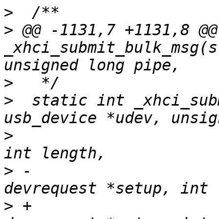
>
>
 @@ -1131,7 +1131,8 @@
_xhci_submit_bulk_msg(s
>
>
  static int _xhci_sub
>
  				    void *buffer, 
>
 -				    struct 
>
 +				    struct 