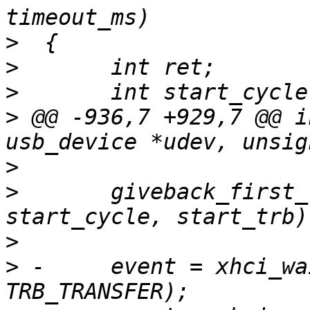
>
>
>
>
 @@ -936,7 +929,7 @@ i
>
>
  	giveback_first_trb(udev, ep_index, 
>
>
 -	event = xhci_wait_for_event(ctrl, 