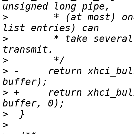
>
  	 * (at most) one TD. A TD (comprised of sg 
>
  	 * take several service intervals to 
>
>
 -	return xhci_bulk_tx(udev, pipe, length, 
>
 +	return xhci_bulk_tx(udev, pipe, length, 
>
>