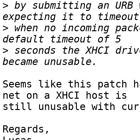
>
 by submitting an URB 
>
 when no incoming pack
>
 seconds the XHCI driv
Seems like this patch h
net on a XHCI host is

still unusable with cur
Regards,
