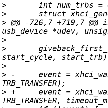
>
>
>
 @@ -726,7 +719,7 @@ i
>
>
  	giveback_first_trb(udev, ep_index, 
>
>
 -	event = xhci_wait_for_event(ctrl, 
>
 +	event = xhci_wait_for_event(ctrl, 