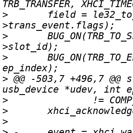
>
  	field = le32_to_cpu(event-
>
  	BUG_ON(TRB_TO_SLOT_ID(field) != udev-
>
  	BUG_ON(TRB_TO_EP_INDEX(field) != 
>
 @@ -503,7 +496,7 @@ s
>
>
>
>
 -	event = xhci_wait_for_event(ctrl, 