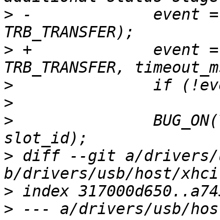
>
 -		event = xhci_wait_for_event(ctrl, 
>
 +		event = xhci_wait_for_event(ctrl, 
>
>
>
  		BUG_ON(TRB_TO_SLOT_ID(field) != 
>
 diff --git a/drivers/
>
>