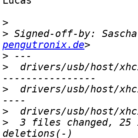
Lucas

>
>
 Signed-off-by: Sascha
pengutronix.de
>
>
  drivers/usb/host/xhc
>
  drivers/usb/host/xhc
>
>
  3 files changed, 25 