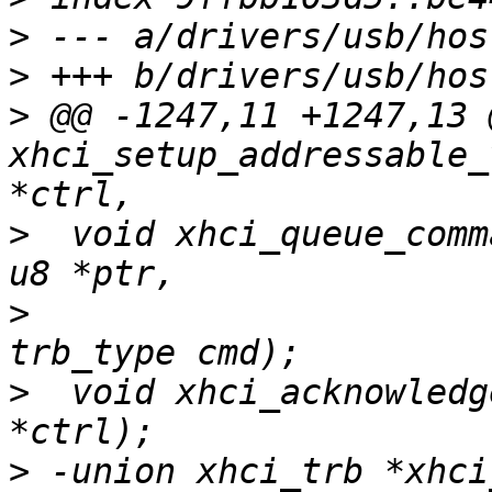
>
>
>
 @@ -1247,11 +1247,13 
xhci_setup_addressable_
>
  void xhci_queue_comm
>
  			u32 slot_id, u32 ep_index, 
>
  void xhci_acknowledg
>
 -union xhci_trb *xhci