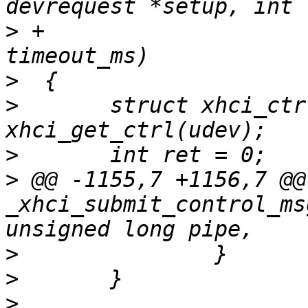
>
 +				    unsigned int 
>
>
  	struct xhci_ctrl *ctrl = 
>
>
 @@ -1155,7 +1156,7 @@
_xhci_submit_control_ms
>
>
>