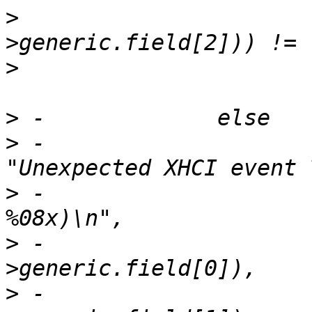
>
  				le32_to_cpu(event-
>
>
>
 -			dev_err(ctrl->dev, 
>
 -				"(%08x %08x %08x 
>
 -				le32_to_cpu(event-
>
 -				le32_to_cpu(event-