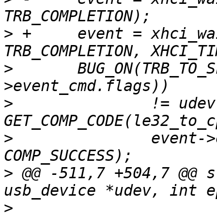
>
 +	event = xhci_wait_for_event(ctrl, 
>
  	BUG_ON(TRB_TO_SLOT_ID(le32_to_cpu(event-
>
  		!= udev->slot_id || 
>
  		event->event_cmd.status)) != 
>
 @@ -511,7 +504,7 @@ s
>