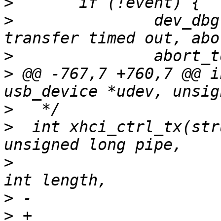
>
>
  		dev_dbg(&udev->dev, "XHCI bulk 
>
>
 @@ -767,7 +760,7 @@ i
>
>
  int xhci_ctrl_tx(str
>
  			struct devrequest *req,	
>
>
 +			void *buffer, unsigned int 