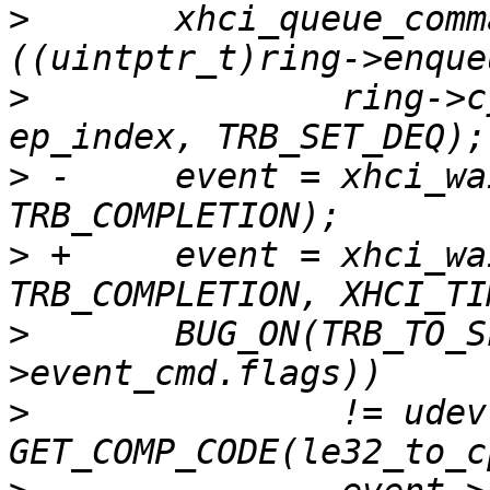
>
  	xhci_queue_command(ctrl, (void *)
>
  		ring->cycle_state), udev->slot_id, 
>
 -	event = xhci_wait_for_event(ctrl, 
>
 +	event = xhci_wait_for_event(ctrl, 
>
  	BUG_ON(TRB_TO_SLOT_ID(le32_to_cpu(event-
>
  		!= udev->slot_id || 