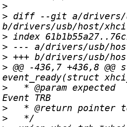
>
>
 diff --git a/drivers/
>
>
>
>
 @@ -436,7 +436,8 @@ s
>
   * @param expected	TRB type expected from 
>
>