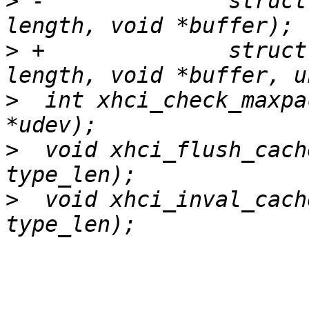
>
 -		 struct devrequest *req, int 
>
 +		 struct devrequest *req, int 
>
  int xhci_check_maxpa
>
  void xhci_flush_cach
>
  void xhci_inval_cach