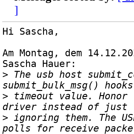
]
Hi Sascha,

Am Montag, dem 14.12.20
Sascha Hauer:

>
 The usb host submit_c
>
 timeout value. Honor 
>
 ignoring them. The US