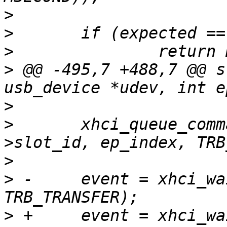
>
>
>
>
 @@ -495,7 +488,7 @@ s
>
>
  	xhci_queue_command(ctrl, NULL, udev-
>
>
 -	event = xhci_wait_for_event(ctrl, 
>
 +	event = xhci_wait_for_event(ctrl, 