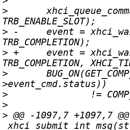
>
>
  	xhci_queue_command(ctrl, NULL, 0, 0, 
>
 -	event = xhci_wait_for_event(ctrl, 
>
 +	event = xhci_wait_for_event(ctrl, 
>
  	BUG_ON(GET_COMP_CODE(le32_to_cpu(event-
>
>
>
 @@ -1097,7 +1097,7 @@
_xhci_submit_int_msg(st