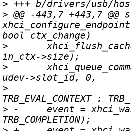
>
>
 @@ -443,7 +443,7 @@ s
xhci_configure_endpoint
>
  	xhci_flush_cache((uintptr_t)in_ctx->bytes, 
>
  	xhci_queue_command(ctrl, in_ctx->bytes, 
>
  			   ctx_change ? 
>
 -	event = xhci_wait_for_event(ctrl, 
>
 +	event = xhci_wait_for_event(ctrl, 