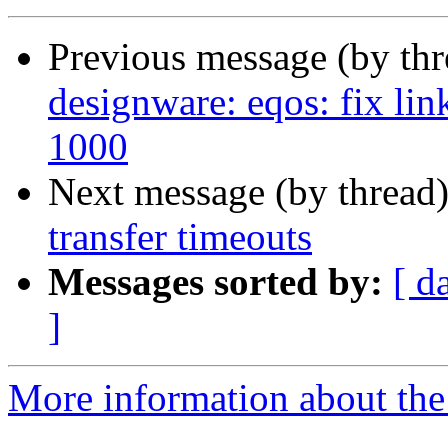
Previous message (by th
designware: eqos: fix lin
1000
Next message (by thread
transfer timeouts
Messages sorted by:
[ d
]
More information about the 