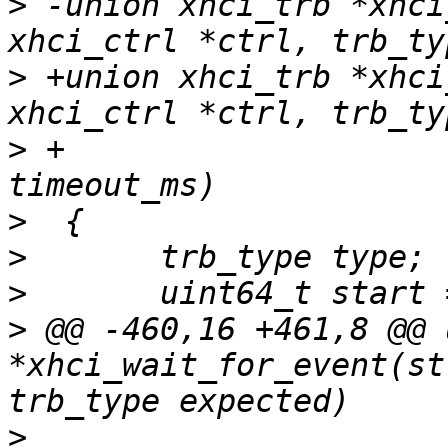
>
 -union xhci_trb *xhci
>
 +union xhci_trb *xhci
>
 +				    unsigned int 
>
>
>
>
 @@ -460,16 +461,8 @@ 
*xhci_wait_for_event(st
>