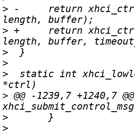
>
 -	return xhci_ctrl_tx(udev, pipe, setup, 
>
 +	return xhci_ctrl_tx(udev, pipe, setup, 
>
>
>
  static int xhci_lowl
>
 @@ -1239,7 +1240,7 @@
>
>