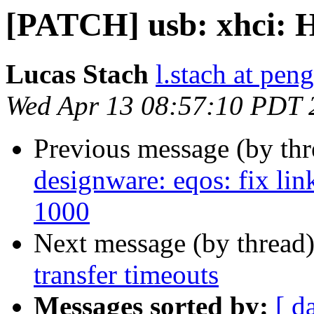
[PATCH] usb: xhci: H
Lucas Stach
l.stach at pen
Wed Apr 13 08:57:10 PDT 
Previous message (by th
designware: eqos: fix lin
1000
Next message (by thread
transfer timeouts
Messages sorted by:
[ d