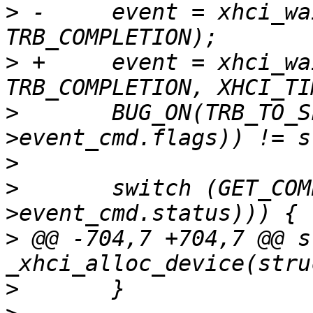
>
 -	event = xhci_wait_for_event(ctrl, 
>
 +	event = xhci_wait_for_event(ctrl, 
>
  	BUG_ON(TRB_TO_SLOT_ID(le32_to_cpu(event-
>
>
  	switch (GET_COMP_CODE(le32_to_cpu(event-
>
 @@ -704,7 +704,7 @@ s
>