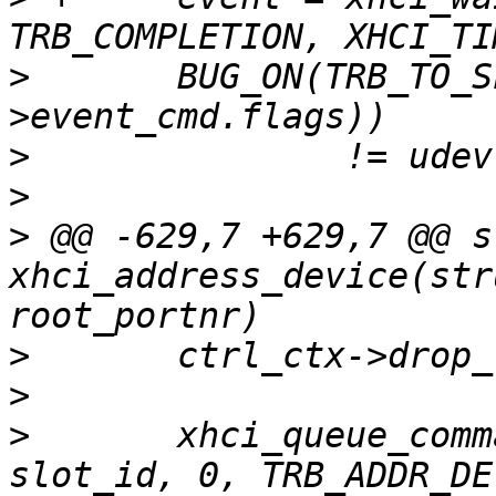
>
  	BUG_ON(TRB_TO_SLOT_ID(le32_to_cpu(event-
>
>
>
 @@ -629,7 +629,7 @@ s
xhci_address_device(str
>
>
>
  	xhci_queue_command(ctrl, (void *)ctrl_ctx, 