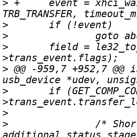
>
 +	event = xhci_wait_for_event(ctrl, 
>
>
>
  	field = le32_to_cpu(event-
>
 @@ -959,7 +952,7 @@ i
>
  	if (GET_COMP_CODE(le32_to_cpu(event-
>
>
  		/* Short data stage, clear up 