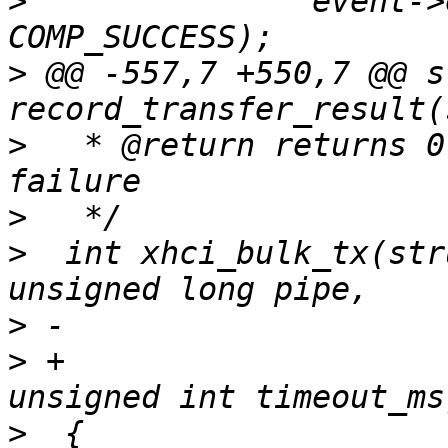
>
  		event->event_cmd.status)) != 
>
 @@ -557,7 +550,7 @@ s
>
   * @return returns 0
>
>
  int xhci_bulk_tx(str
>
>
 +			int length, void *buffer, 
>