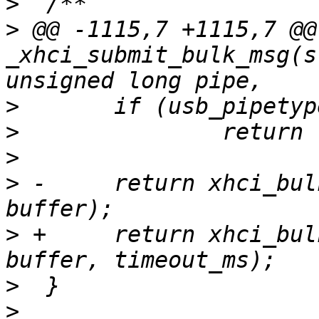
>
>
 @@ -1115,7 +1115,7 @@
_xhci_submit_bulk_msg(s
>
>
>
>
 -	return xhci_bulk_tx(udev, pipe, length, 
>
 +	return xhci_bulk_tx(udev, pipe, length, 
>
>