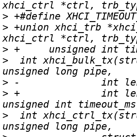
>
>
 +union xhci_trb *xhci
>
>
  int xhci_bulk_tx(str
>
>
 +		 int length, void *buffer, 
>
  int xhci_ctrl_tx(str