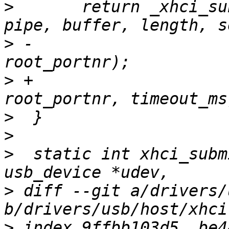
>
  	return _xhci_submit_control_msg(udev, 
>
 -					
>
 +					
>
>
>
  static int xhci_subm
>
 diff --git a/drivers/
>