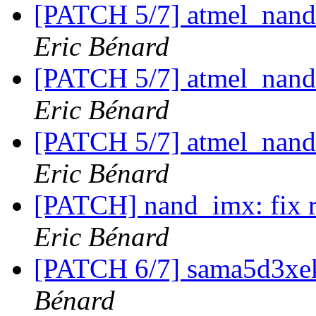
[PATCH 5/7] atmel_nand
Eric Bénard
[PATCH 5/7] atmel_nand
Eric Bénard
[PATCH 5/7] atmel_nand
Eric Bénard
[PATCH] nand_imx: fix
Eric Bénard
[PATCH 6/7] sama5d3xe
Bénard