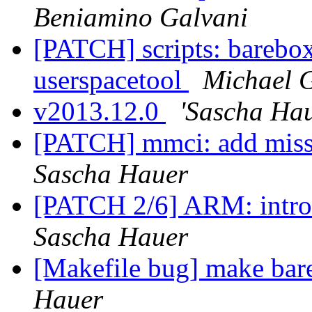
Beniamino Galvani
[PATCH] scripts: barebox
userspacetool
Michael G
v2013.12.0
'Sascha Hau
[PATCH] mmci: add mi
Sascha Hauer
[PATCH 2/6] ARM: intro
Sascha Hauer
[Makefile bug] make bar
Hauer