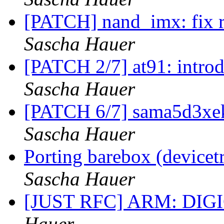
[PATCH] nand_imx: fix
Sascha Hauer
[PATCH 2/7] at91: intr
Sascha Hauer
[PATCH 6/7] sama5d3xe
Sascha Hauer
Porting barebox (device
Sascha Hauer
[JUST RFC] ARM: DIGI
Hauer