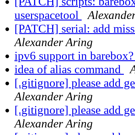
[PATCH] scripts: barebox
userspacetool
Alexander
[PATCH] serial: add m
Alexander Aring
ipv6 support in barebox
idea of alias command
[.gitignore] please add ge
Alexander Aring
[.gitignore] please add ge
Alexander Aring