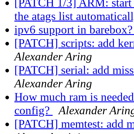
[PATCH 1/3] ARM: start k
the atags list automatical
ipv6 support in barebox
[PATCH] scripts: add kern
Alexander Aring
[PATCH] serial: add m
Alexander Aring
How much ram is needed 
config?
Alexander Arin
[PATCH] memtest: add mi