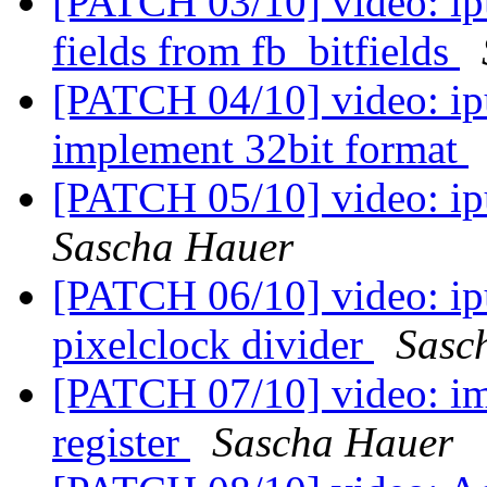
[PATCH 03/10] video: ipu
fields from fb_bitfields
[PATCH 04/10] video: ipu
implement 32bit format
[PATCH 05/10] video: ipu
Sascha Hauer
[PATCH 06/10] video: ipu
pixelclock divider
Sasc
[PATCH 07/10] video: i
register
Sascha Hauer