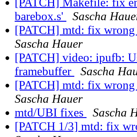
[PATCH] Makefile: fix e
barebox.s'
Sascha Haue
[PATCH] mtd: fix wrong 
Sascha Hauer
[PATCH] video: ipufb: 
framebuffer
Sascha Hau
[PATCH] mtd: fix wrong 
Sascha Hauer
mtd/UBI fixes
Sascha 
[PATCH 1/3] mtd: fix wro