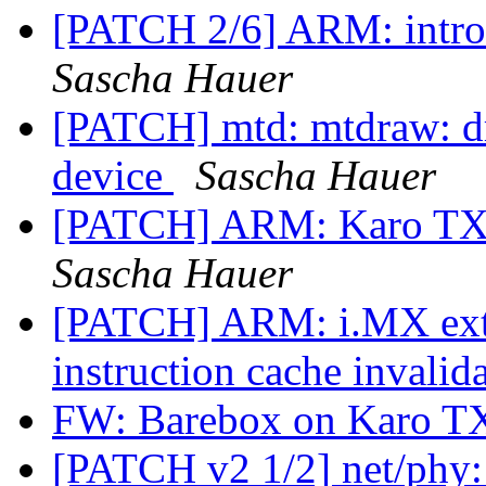
[PATCH 2/6] ARM: intro
Sascha Hauer
[PATCH] mtd: mtdraw: dr
device
Sascha Hauer
[PATCH] ARM: Karo TX25
Sascha Hauer
[PATCH] ARM: i.MX ext
instruction cache invalid
FW: Barebox on Karo 
[PATCH v2 1/2] net/phy: