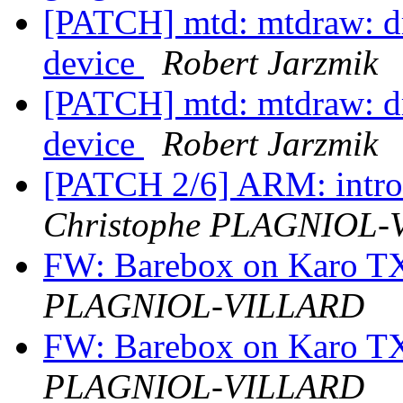
[PATCH] mtd: mtdraw: dr
device
Robert Jarzmik
[PATCH] mtd: mtdraw: dr
device
Robert Jarzmik
[PATCH 2/6] ARM: intro
Christophe PLAGNIOL
FW: Barebox on Karo 
PLAGNIOL-VILLARD
FW: Barebox on Karo 
PLAGNIOL-VILLARD