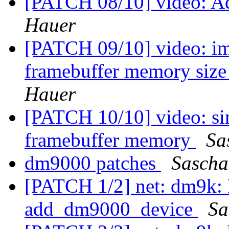
[PATCH 08/10] video: Ad
Hauer
[PATCH 09/10] video: im
framebuffer memory size
Hauer
[PATCH 10/10] video: sim
framebuffer memory
Sa
dm9000 patches
Sascha
[PATCH 1/2] net: dm9k: F
add_dm9000_device
Sa