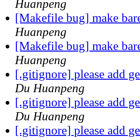
Huanpeng
[Makefile bug] make bar
Huanpeng
[Makefile bug] make bar
Huanpeng
[.gitignore] please add ge
Du Huanpeng
[.gitignore] please add ge
Du Huanpeng
[.gitignore] please add ge