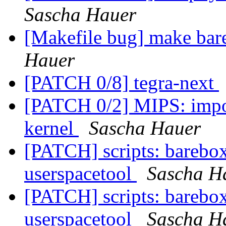
Sascha Hauer
[Makefile bug] make bar
Hauer
[PATCH 0/8] tegra-next
[PATCH 0/2] MIPS: impor
kernel
Sascha Hauer
[PATCH] scripts: barebox
userspacetool
Sascha H
[PATCH] scripts: barebox
userspacetool
Sascha H