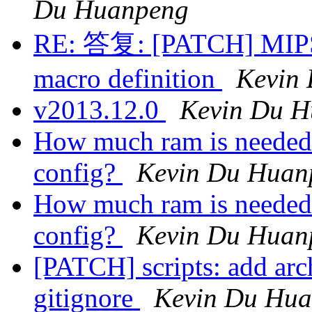
Du Huanpeng
RE: 答复: [PATCH] MIPS: 
macro definition
Kevin
v2013.12.0
Kevin Du 
How much ram is needed 
config?
Kevin Du Huan
How much ram is needed 
config?
Kevin Du Huan
[PATCH] scripts: add arc
gitignore
Kevin Du Hu