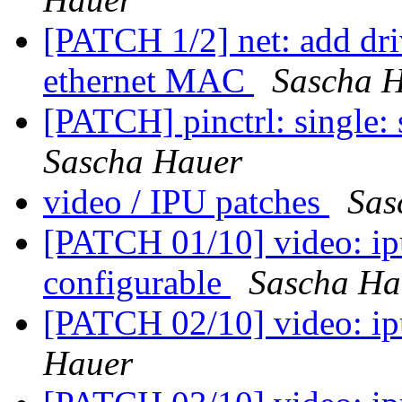
[PATCH 1/2] net: add dr
ethernet MAC
Sascha 
[PATCH] pinctrl: singl
Sascha Hauer
video / IPU patches
Sas
[PATCH 01/10] video: ip
configurable
Sascha Ha
[PATCH 02/10] video: ipu
Hauer