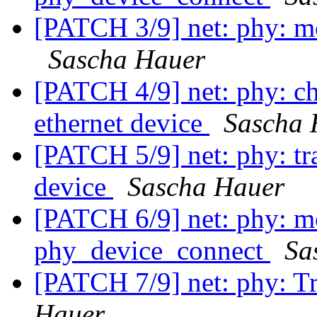
[PATCH 3/9] net: phy: mo
Sascha Hauer
[PATCH 4/9] net: phy: ch
ethernet device
Sascha 
[PATCH 5/9] net: phy: tra
device
Sascha Hauer
[PATCH 6/9] net: phy: m
phy_device_connect
Sa
[PATCH 7/9] net: phy: Tr
Hauer