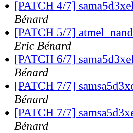
[PATCH 4/7] sama5d3xek
Bénard
[PATCH 5/7] atmel_nand
Eric Bénard
[PATCH 6/7] sama5d3xe
Bénard
[PATCH 7/7] samsa5d3xe
Bénard
[PATCH 7/7] samsa5d3xe
Bénard