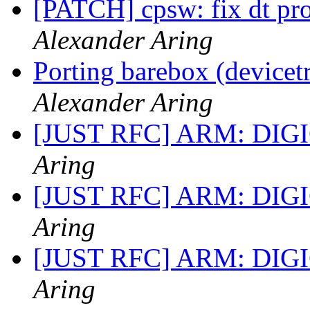
[PATCH] cpsw: fix dt pro
Alexander Aring
Porting barebox (device
Alexander Aring
[JUST RFC] ARM: DIGI
Aring
[JUST RFC] ARM: DIGI
Aring
[JUST RFC] ARM: DIGI
Aring