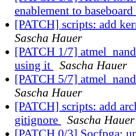
enablement to baseboard
[PATCH] scripts: add kern
Sascha Hauer
[PATCH 1/7] atmel_nand:
using it
Sascha Hauer
[PATCH 5/7] atmel_nand
Sascha Hauer
[PATCH] scripts: add arc
gitignore
Sascha Hauer
[PATCH 0/3] Socfpga: upd