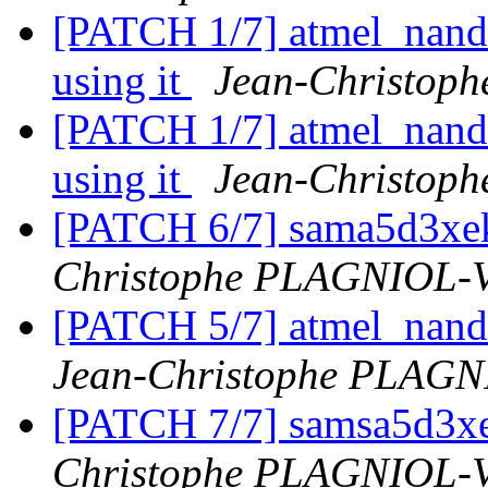
[PATCH 1/7] atmel_nand:
using it
Jean-Christo
[PATCH 1/7] atmel_nand:
using it
Jean-Christo
[PATCH 6/7] sama5d3xe
Christophe PLAGNIOL
[PATCH 5/7] atmel_nand
Jean-Christophe PLAG
[PATCH 7/7] samsa5d3xe
Christophe PLAGNIOL