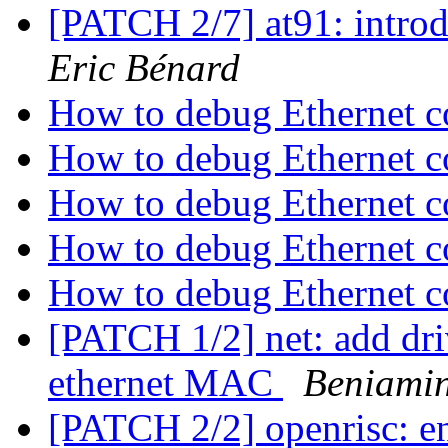
[PATCH 2/7] at91: intr
Eric Bénard
How to debug Ethernet c
How to debug Ethernet c
How to debug Ethernet c
How to debug Ethernet c
How to debug Ethernet c
[PATCH 1/2] net: add dr
ethernet MAC
Beniamin
[PATCH 2/2] openrisc: e