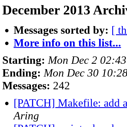
December 2013 Archi
Messages sorted by:
[ t
More info on this list...
Starting:
Mon Dec 2 02:43
Ending:
Mon Dec 30 10:2
Messages:
242
[PATCH] Makefile: add a 
Aring