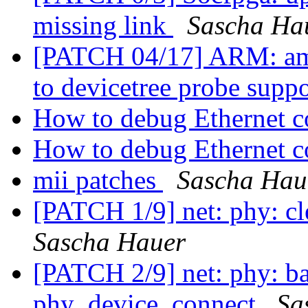
missing link
Sascha Ha
[PATCH 04/17] ARM: am
to devicetree probe supp
How to debug Ethernet c
How to debug Ethernet c
mii patches
Sascha Hau
[PATCH 1/9] net: phy: cl
Sascha Hauer
[PATCH 2/9] net: phy: bai
phy_device_connect
Sa