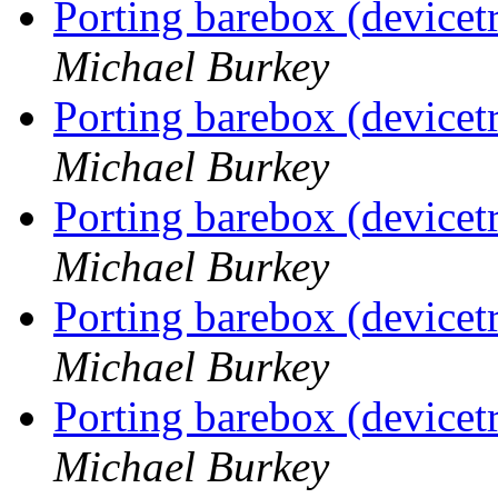
Porting barebox (device
Michael Burkey
Porting barebox (device
Michael Burkey
Porting barebox (device
Michael Burkey
Porting barebox (device
Michael Burkey
Porting barebox (device
Michael Burkey