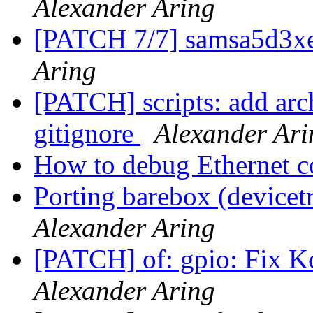
Alexander Aring
[PATCH 7/7] samsa5d3xe
Aring
[PATCH] scripts: add arc
gitignore
Alexander Ari
How to debug Ethernet c
Porting barebox (device
Alexander Aring
[PATCH] of: gpio: Fix K
Alexander Aring