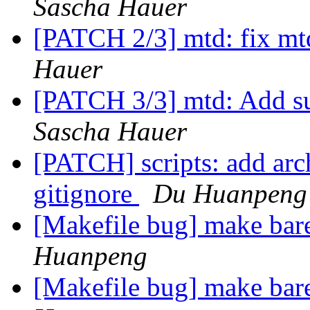
Sascha Hauer
[PATCH 2/3] mtd: fix mt
Hauer
[PATCH 3/3] mtd: Add s
Sascha Hauer
[PATCH] scripts: add arc
gitignore
Du Huanpeng
[Makefile bug] make bar
Huanpeng
[Makefile bug] make bar