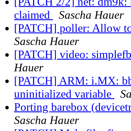
[PATCH 2/2] net: dm9k: b
claimed
Sascha Hauer
[PATCH] poller: Allow to
Sascha Hauer
[PATCH] video: simplef
Hauer
[PATCH] ARM: i.MX: bbu
uninitialized variable
Sa
Porting barebox (device
Sascha Hauer