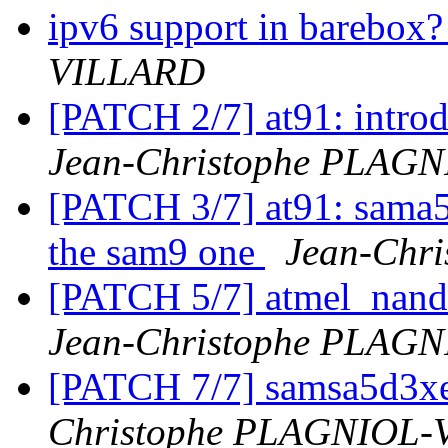
ipv6 support in barebox
VILLARD
[PATCH 2/7] at91: intr
Jean-Christophe PLAG
[PATCH 3/7] at91: sama5
the sam9 one
Jean-Chr
[PATCH 5/7] atmel_nand
Jean-Christophe PLAG
[PATCH 7/7] samsa5d3xe
Christophe PLAGNIOL