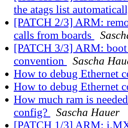
the atags list automatical
[PATCH 2/3] ARM: remov
calls from boards
Sasch
[PATCH 3/3] ARM: boot b
convention
Sascha Hau
How to debug Ethernet c
How to debug Ethernet c
How much ram is needed 
config?
Sascha Hauer
[PATCH 1/3] ARM: i.MX