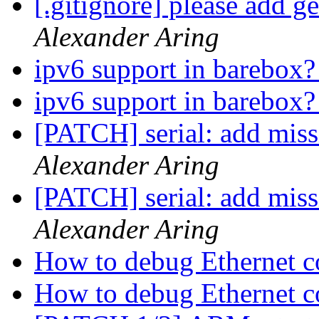
[.gitignore] please add ge
Alexander Aring
ipv6 support in barebox
ipv6 support in barebox
[PATCH] serial: add m
Alexander Aring
[PATCH] serial: add m
Alexander Aring
How to debug Ethernet c
How to debug Ethernet c