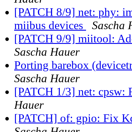
[PATCH 8/9] net: phy: im
miibus devices
Sascha 
[PATCH 9/9] miitool: Ad
Sascha Hauer
Porting barebox (device
Sascha Hauer
[PATCH 1/3] net: cpsw: 
Hauer
[PATCH] of: gpio: Fix K
Sascha Hauer