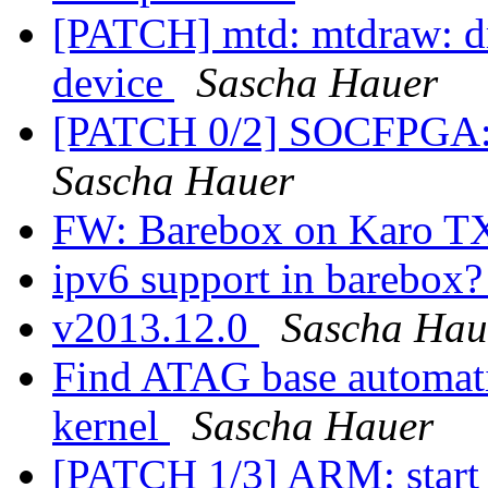
[PATCH] mtd: mtdraw: dr
device
Sascha Hauer
[PATCH 0/2] SOCFPGA: u
Sascha Hauer
FW: Barebox on Karo 
ipv6 support in barebox
v2013.12.0
Sascha Hau
Find ATAG base automatic
kernel
Sascha Hauer
[PATCH 1/3] ARM: start k