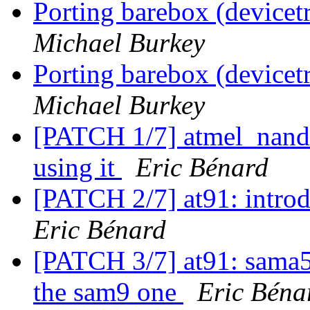
Porting barebox (device
Michael Burkey
Porting barebox (device
Michael Burkey
[PATCH 1/7] atmel_nand:
using it
Eric Bénard
[PATCH 2/7] at91: intr
Eric Bénard
[PATCH 3/7] at91: sama5
the sam9 one
Eric Béna