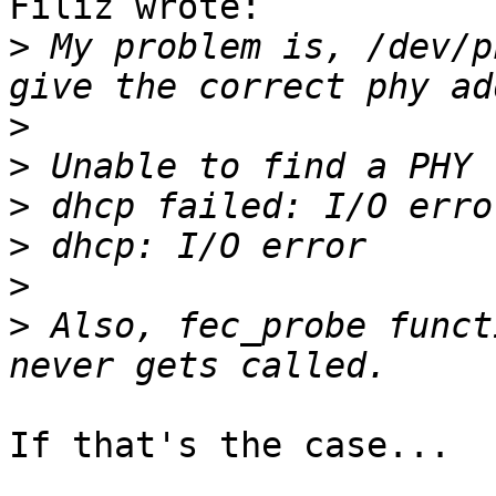
Filiz wrote:

>
 My problem is, /dev/p
>
>
>
>
>
>
 Also, fec_probe funct
If that's the case...
