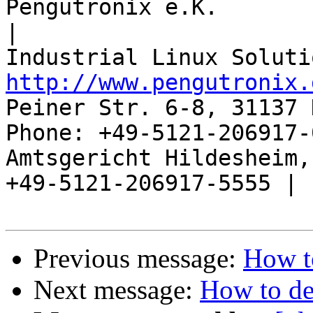
Pengutronix e.K.                      
|

http://www.pengutronix.
Peiner Str. 6-8, 31137 
Phone: +49-5121-206917-
Amtsgericht Hildesheim, 
+49-5121-206917-5555 |

Previous message:
How t
Next message:
How to de