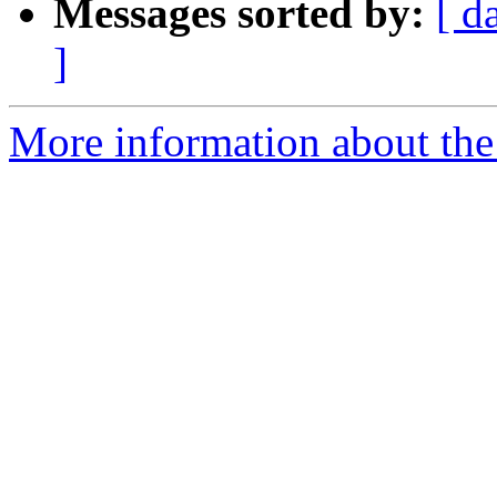
Messages sorted by:
[ d
]
More information about the 