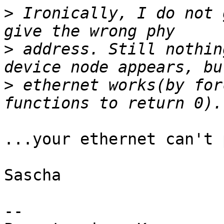
>
 Ironically, I do not 
>
 address. Still nothin
>
 ethernet works(by for
...your ethernet can't 
Sascha

-- 
