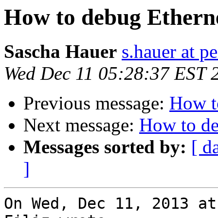
How to debug Etherne
Sascha Hauer
s.hauer at p
Wed Dec 11 05:28:37 EST 
Previous message:
How t
Next message:
How to de
Messages sorted by:
[ d
]
On Wed, Dec 11, 2013 at