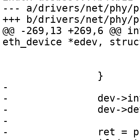
--- a/drivers/net/phy/ph
+++ b/drivers/net/phy/ph
@@ -269,13 +269,6 @@ in
eth_device *edev, struc
 			ret = -EIO;

 			goto fail;

 		}

-

-		dev->interface = interface;

-		dev->dev_flags = flags;

-

-		ret = phy_register_device(dev);
