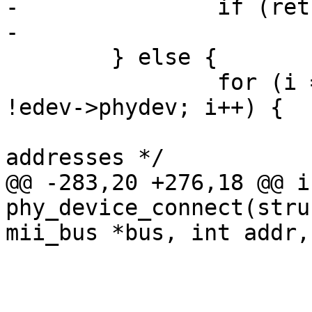
-		if (ret)

-			goto fail;

 	} else {

 		for (i = 0; i < PHY_MAX_ADDR && 
!edev->phydev; i++) {

 			/* skip masked out PHY 
addresses */

@@ -283,20 +276,18 @@ in
phy_device_connect(stru
mii_bus *bus, int addr,

 				continue;

 			dev = mdiobus_scan(bus, 