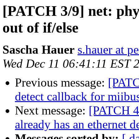
[PATCH 3/9] net: phy
out of if/else
Sascha Hauer
s.hauer at p
Wed Dec 11 06:41:11 EST 
Previous message:
[PATC
detect callback for miibu
Next message:
[PATCH 4/
already has an ethernet d
Messages sorted by:
[ d