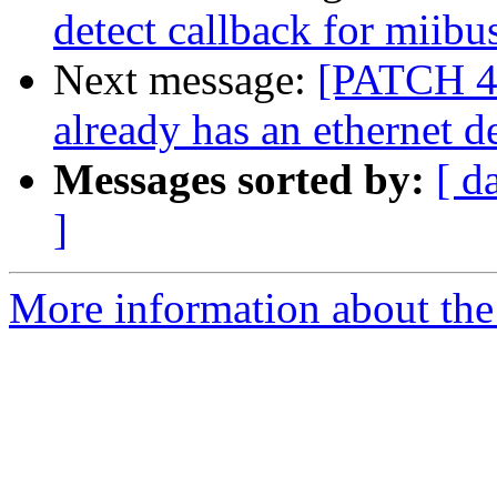
detect callback for miibu
Next message:
[PATCH 4/
already has an ethernet d
Messages sorted by:
[ d
]
More information about the 