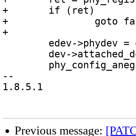
+	if (ret)

+		goto fail;

+

 	edev->phydev = dev;

 	dev->attached_dev = edev;

 	phy_config_aneg(edev->phydev);

-- 

1.8.5.1

Previous message:
[PATC