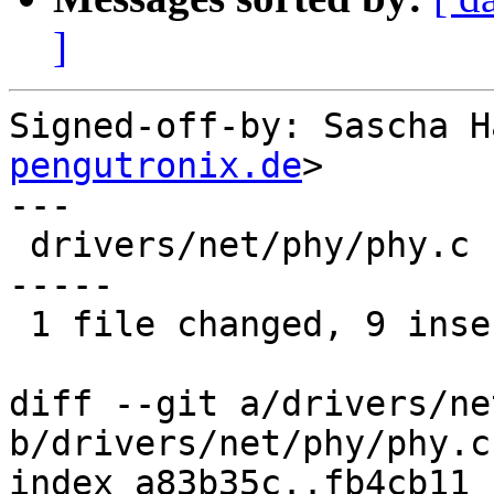
]
Signed-off-by: Sascha H
pengutronix.de
>

---

 drivers/net/phy/phy.c | 27 +++++++++-------------
-----

 1 file changed, 9 insertions(+), 18 deletions(-)

diff --git a/drivers/ne
b/drivers/net/phy/phy.c

index a83b35c..fb4cb11 