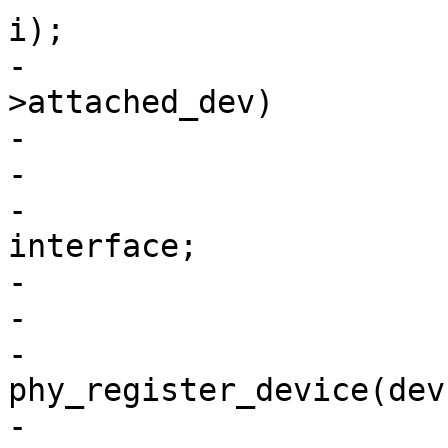
i);

-			if (IS_ERR(dev) || dev-
>attached_dev)

-				continue;

-

-			dev->interface = 
interface;

-			dev->dev_flags = flags;

-

-			ret = 
phy_register_device(dev)
-			if (ret)
