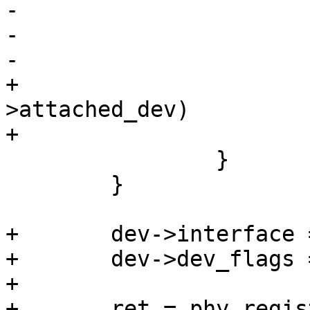
-				goto fail;

-

-			break;

+			if (!IS_ERR(dev) && !dev-
>attached_dev)

+                      
 		}

 	}

+	dev->interface = interface;

+	dev->dev_flags = flags;

+

+	ret = phy_register_device(dev);
