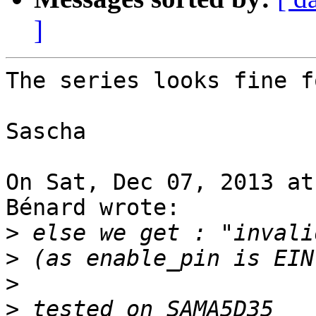
]
The series looks fine f
Sascha

On Sat, Dec 07, 2013 at
Bénard wrote:

>
>
>
>