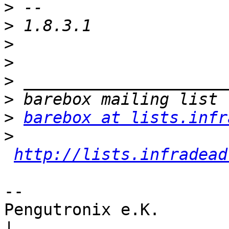
>
>
>
>
>
>
>
barebox at lists.infr
>
http://lists.infradead
-- 

Pengutronix e.K.                      
|
