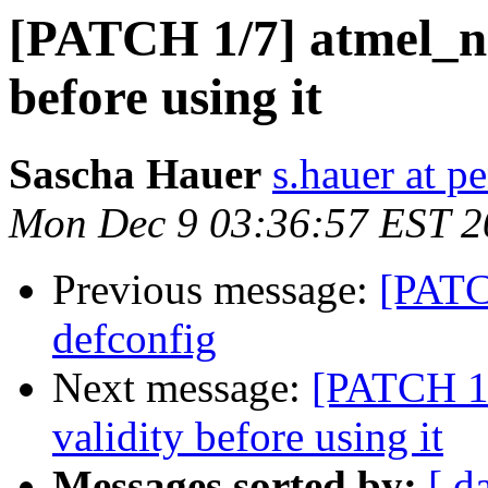
[PATCH 1/7] atmel_na
before using it
Sascha Hauer
s.hauer at p
Mon Dec 9 03:36:57 EST 2
Previous message:
[PATC
defconfig
Next message:
[PATCH 1/
validity before using it
Messages sorted by:
[ d