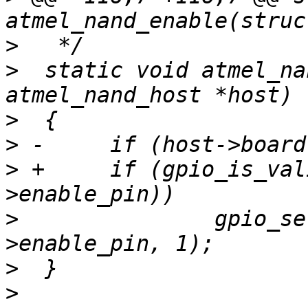
>
>
  static void atmel_na
>
>
>
 +	if (gpio_is_valid(host->board-
>
  		gpio_set_value(host->board-
>
>