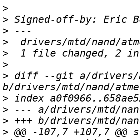
>
>
 Signed-off-by: Eric B
>
>
>
>
>
 diff --git a/drivers/
>
>
>
>
 @@ -107,7 +107,7 @@ s