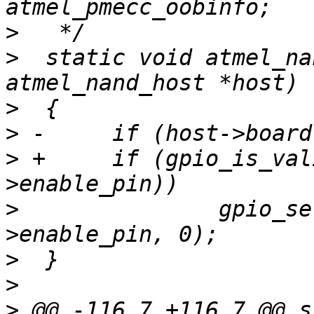
>
>
  static void atmel_na
>
>
>
 +	if (gpio_is_valid(host->board-
>
  		gpio_set_value(host->board-
>
>
>
 @@ -116,7 +116,7 @@ s