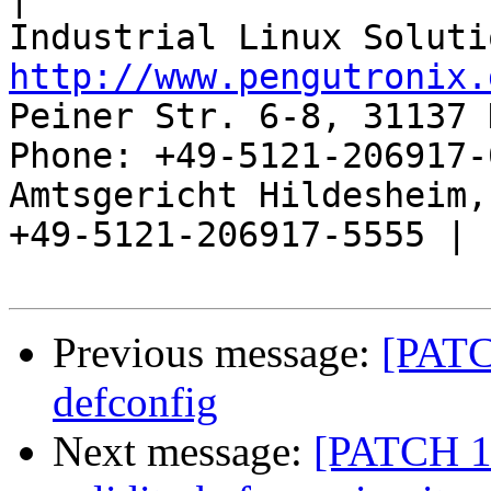
http://www.pengutronix.
Peiner Str. 6-8, 31137 
Phone: +49-5121-206917-
Amtsgericht Hildesheim, 
+49-5121-206917-5555 |

Previous message:
[PATC
defconfig
Next message:
[PATCH 1/