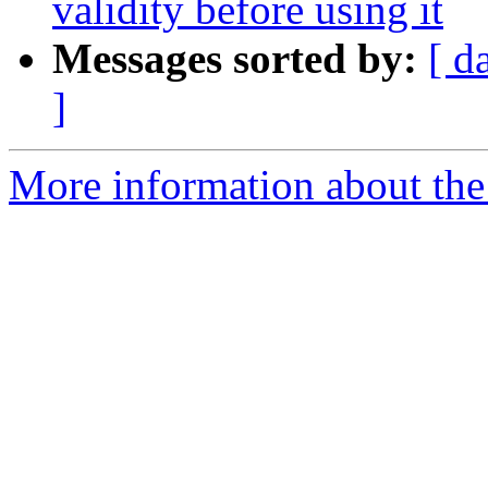
validity before using it
Messages sorted by:
[ d
]
More information about the 