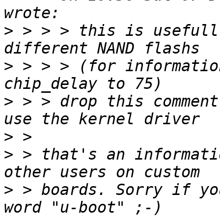
>
 > > > this is usefull
>
 > > > (for informatio
>
 > > drop this comment
>
>
 > that's an informati
>
 > boards. Sorry if yo