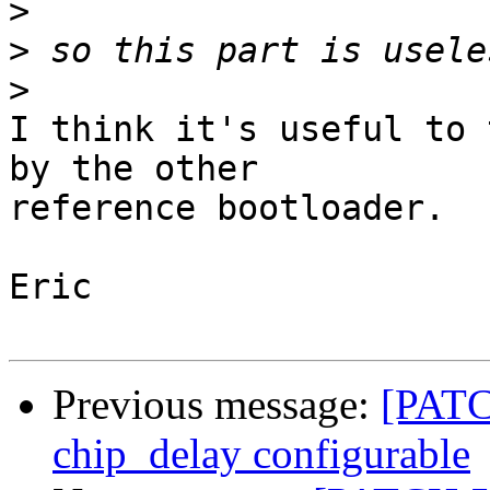
>
>
>
I think it's useful to 
by the other

reference bootloader.

Eric

Previous message:
[PATC
chip_delay configurable