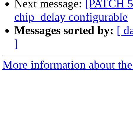
Next message:
[PATCH 5
chip_delay configurable
Messages sorted by:
[ d
]
More information about the 