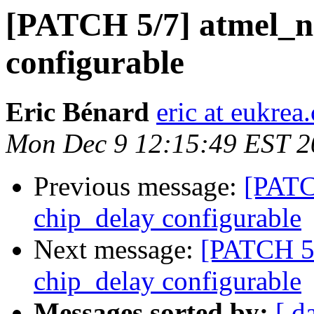
[PATCH 5/7] atmel_n
configurable
Eric Bénard
eric at eukrea
Mon Dec 9 12:15:49 EST 2
Previous message:
[PATC
chip_delay configurable
Next message:
[PATCH 5
chip_delay configurable
Messages sorted by:
[ d