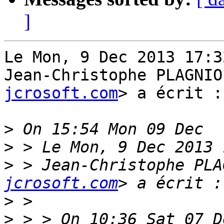
]
Le Mon, 9 Dec 2013 17:3
Jean-Christophe PLAGNIO
jcrosoft.com
> a écrit :

>
>
>
 > Jean-Christophe PLA
jcrosoft.com
>
>
 > > On 10:36 Sat 07 D