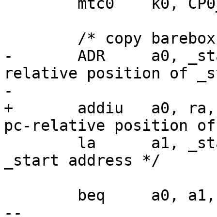
 	mtc0	k0, CP0_STATUS

 	/* copy barebox to link location */

-	ADR	a0, _start, t1	/* a0 <- pc-
relative position of _s
-

+	addiu	a0, ra, (_start - _ra)	/*a0 <- 
pc-relative position of
 	la	a1, _start	/* link (RAM) 
_start address */

 	beq	a0, a1, stack_setup

-- 
