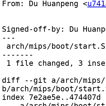
From: Du Huanpeng <
u741
Signed-off-by: Du Huanp
---

 arch/mips/boot/start.S |   26 +++----------------
-------

 1 file changed, 3 insertions(+), 23 deletions(-)

diff --git a/arch/mips/
b/arch/mips/boot/start.S
index 7e2ae5e..474407d 
--- a/arch/mips/boot/st