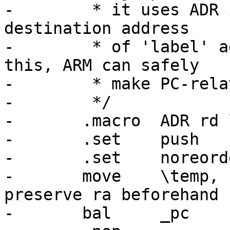
-	 * it uses ADR insn.  ADR is used to get a 
destination address

-	 * of 'label' against current PC.  With 
this, ARM can safely

-	 * make PC-relative jumps.

-	 */

-	.macro	ADR rd label temp

-	.set	push

-	.set	noreorder

-	move	\temp, ra			# 
preserve ra beforehand

-	bal	_pc
