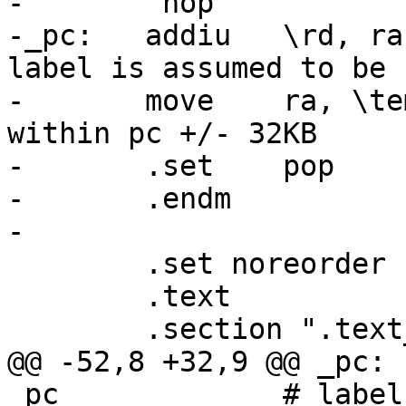
-	 nop

-_pc:	addiu	\rd, ra, \label - _pc		# 
label is assumed to be

-	move	ra, \temp			# 
within pc +/- 32KB

-	.set	pop

-	.endm

-

 	.set noreorder

 	.text

 	.section ".text_bare_init"

@@ -52,8 +32,9 @@ _pc:	addiu	\rd, ra, \label - 
_pc		# label is assumed to be
