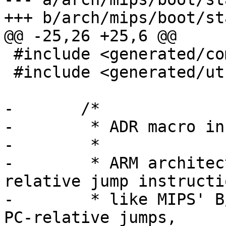
+++ b/arch/mips/boot/st
@@ -25,26 +25,6 @@

 #include <generated/compile.h>

 #include <generated/utsrelease.h>

-	/*

-	 * ADR macro instruction (inspired by ARM)

-	 *

-	 * ARM architecture doesn't have PC-
relative jump instructio
-	 * like MIPS' B/BAL insns.  When ARM makes 
PC-relative jumps,
