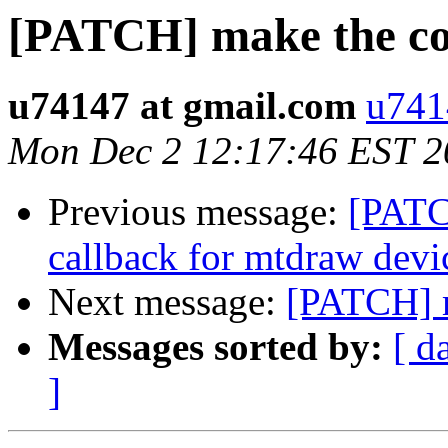
[PATCH] make the co
u74147 at gmail.com
u741
Mon Dec 2 12:17:46 EST 2
Previous message:
[PATC
callback for mtdraw devi
Next message:
[PATCH] m
Messages sorted by:
[ d
]