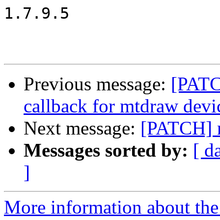
1.7.9.5

Previous message:
[PATC
callback for mtdraw devi
Next message:
[PATCH] m
Messages sorted by:
[ d
]
More information about the 