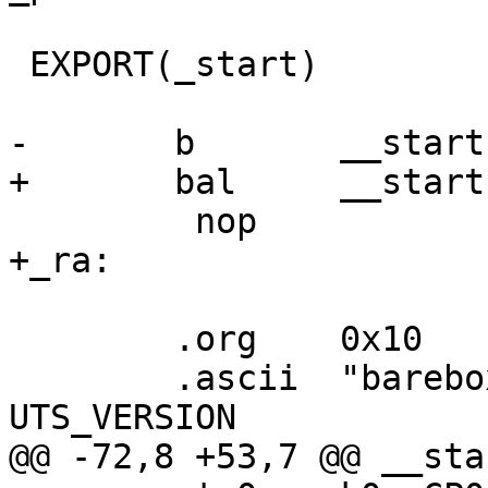
 EXPORT(_start)

-	b	__start

+	bal	__start

 	 nop

+_ra: 

 	.org	0x10

 	.ascii	"barebox " UTS_RELEASE " " 
UTS_VERSION

@@ -72,8 +53,7 @@ __star