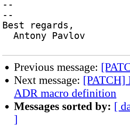
-- 

-- 

Best regards,

  Antony Pavlov

Previous message:
[PATC
Next message:
[PATCH] M
ADR macro definition
Messages sorted by:
[ d
]