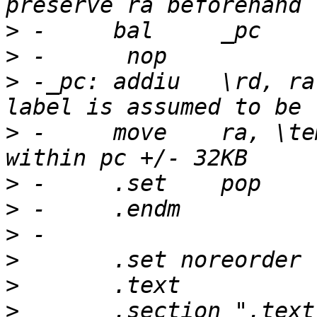
>
>
>
 -_pc:	addiu	\rd, ra, \label - _pc		# 
>
 -	move	ra, \temp			# 
>
>
>
>
>
>