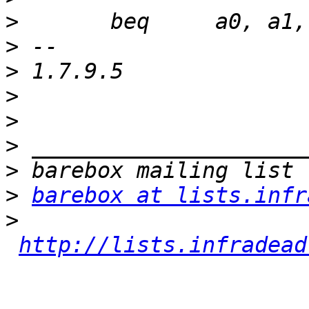
>
>
>
>
>
>
>
>
barebox at lists.infr
>
http://lists.infradead