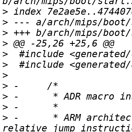
>
>
>
>
>
>
>
>
>
>
>
 -	 * ARM architecture doesn't have PC-