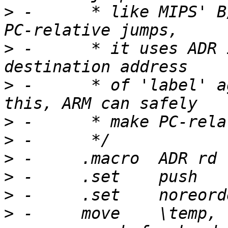
>
 -	 * like MIPS' B/BAL insns.  When ARM makes 
>
 -	 * it uses ADR insn.  ADR is used to get a 
>
 -	 * of 'label' against current PC.  With 
>
>
>
>
>
>
 -	move	\temp, ra			# 