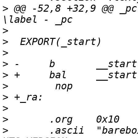
>
 @@ -52,8 +32,9 @@ _pc:	addiu	\rd, ra
>
>
>
>
>
>
>
>
>
>
  	.ascii	"barebox " UTS_RELEASE " " 