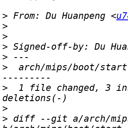
>
 From: Du Huanpeng <
u7
>
>
>
 Signed-off-by: Du Hua
>
>
  arch/mips/boot/start
>
  1 file changed, 3 in
>
>
 diff --git a/arch/mip