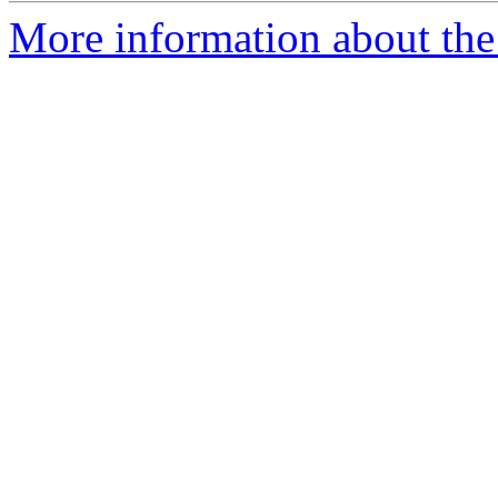
More information about the 