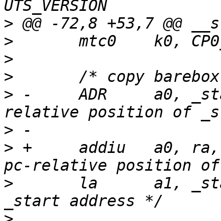
>
>
>
>
>
 -	ADR	a0, _start, t1	/* a0 <- pc-
>
>
 +	addiu	a0, ra, (_start - _ra)	/*a0 <- 
>
  	la	a1, _start	/* link (RAM) 
>