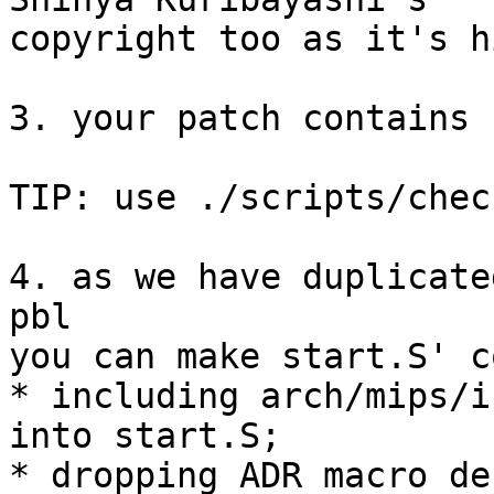
copyright too as it's h
3. your patch contains 
TIP: use ./scripts/chec
4. as we have duplicate
pbl 

you can make start.S' c
* including arch/mips/i
into start.S;

* dropping ADR macro de