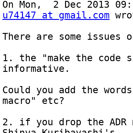
u74147 at gmail.com
 wro
There are some issues o
1. the "make the code s
informative.

Could you add the words
macro" etc?

2. if you drop the ADR 
Shinya Kuribayashi's
