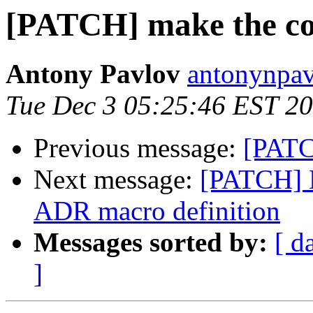
[PATCH] make the co
Antony Pavlov
antonynpav
Tue Dec 3 05:25:46 EST 2
Previous message:
[PATC
Next message:
[PATCH] M
ADR macro definition
Messages sorted by:
[ d
]