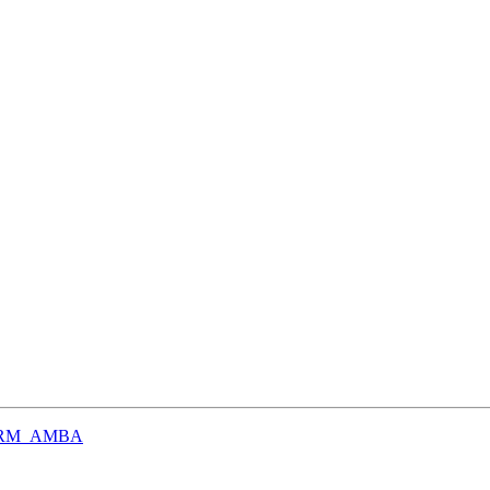
n ARM_AMBA