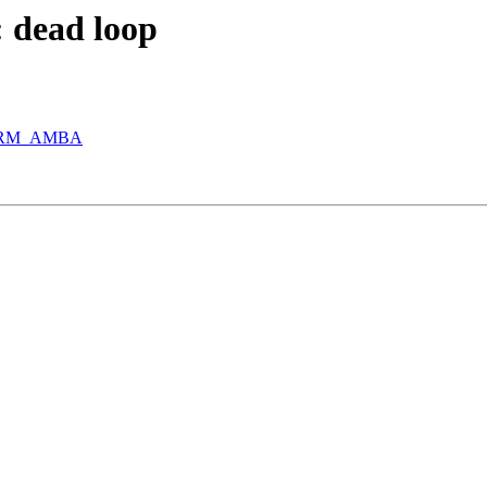
: dead loop
n ARM_AMBA