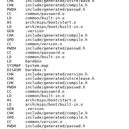
  CHK     include/generated/utsrelease.h

  CHK     include/generated/compile.h

  PWDH    include/generated/passwd.h

  CC      common/password.o

  LD      common/built-in.o

  AS      arch/mips/boot/start.o

  LD      arch/mips/boot/built-in.o

  GEN     .version

  CHK     include/generated/compile.h

  UPD     include/generated/compile.h

  CC      common/version.o

  PWDH    include/generated/passwd.h

  CC      common/password.o

  LD      common/built-in.o

  LD      barebox

  SYSMAP  System.map

  DISASM  barebox.S

  CHK     include/generated/version.h

  CHK     include/generated/utsrelease.h

  CHK     include/generated/compile.h

  PWDH    include/generated/passwd.h

  CC      common/password.o

  LD      common/built-in.o

  AS      arch/mips/boot/start.o

  LD      arch/mips/boot/built-in.o

  GEN     .version

  CHK     include/generated/compile.h

  UPD     include/generated/compile.h

  CC      common/version.o

  PWDH    include/generated/passwd.h
