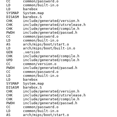
  CC      common/password.o

  LD      common/built-in.o

  LD      barebox

  SYSMAP  System.map

  DISASM  barebox.S

  CHK     include/generated/version.h

  CHK     include/generated/utsrelease.h

  CHK     include/generated/compile.h

  PWDH    include/generated/passwd.h

  CC      common/password.o

  LD      common/built-in.o

  AS      arch/mips/boot/start.o

  LD      arch/mips/boot/built-in.o

  GEN     .version

  CHK     include/generated/compile.h

  UPD     include/generated/compile.h

  CC      common/version.o

  PWDH    include/generated/passwd.h

  CC      common/password.o

  LD      common/built-in.o

  LD      barebox

  SYSMAP  System.map

  DISASM  barebox.S

  CHK     include/generated/version.h

  CHK     include/generated/utsrelease.h

  CHK     include/generated/compile.h

  PWDH    include/generated/passwd.h

  CC      common/password.o

  LD      common/built-in.o

  AS      arch/mips/boot/start.o
