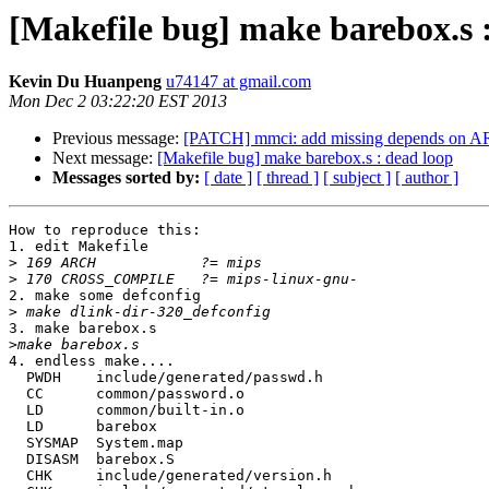
[Makefile bug] make barebox.s 
Kevin Du Huanpeng
u74147 at gmail.com
Mon Dec 2 03:22:20 EST 2013
Previous message:
[PATCH] mmci: add missing depends o
Next message:
[Makefile bug] make barebox.s : dead loop
Messages sorted by:
[ date ]
[ thread ]
[ subject ]
[ author ]
How to reproduce this:

1. edit Makefile

>
>
2. make some defconfig

>
3. make barebox.s

>
4. endless make....

  PWDH    include/generated/passwd.h

  CC      common/password.o

  LD      common/built-in.o

  LD      barebox

  SYSMAP  System.map

  DISASM  barebox.S

  CHK     include/generated/version.h
