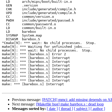
  LD      arch/mips/boot/built-in.o

  GEN     .version

  CHK     include/generated/compile.h

  UPD     include/generated/compile.h

  CC      common/version.o

  PWDH    include/generated/passwd.h

  CC      common/password.o

  LD      common/built-in.o

  LD      barebox

  SYSMAP  System.map

  DISASM  barebox.S

^Cmake[9]: *** wait: No child processes.  Stop.

make[9]: *** Waiting for unfinished jobs....

make[9]: *** wait: No child processes.  Stop.

make[8]: *** [barebox.s] Error 2

make[7]: *** [barebox.s] Interrupt

make[6]: *** [barebox.s] Interrupt

make[5]: *** [barebox.s] Interrupt

make[4]: *** [barebox.s] Interrupt

make[3]: *** [barebox.s] Interrupt

make[2]: *** [barebox.s] Interrupt

make[1]: *** [barebox.s] Interrupt

make: *** [barebox.s] Interrupt

Previous message:
[PATCH] mmci: add missing depends o
Next message:
[Makefile bug] make barebox.s : dead loop
Messages sorted by:
[ date ]
[ thread ]
[ subject ]
[ author ]