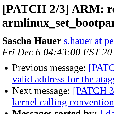
[PATCH 2/3] ARM: r
armlinux_set_bootpar
Sascha Hauer
s.hauer at p
Fri Dec 6 04:43:00 EST 20
Previous message:
[PATCH
valid address for the atag
Next message:
[PATCH 3
kernel calling conventio
Messages sorted by:
[ d