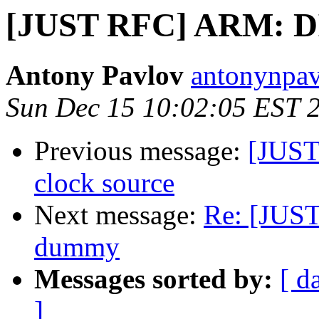
[JUST RFC] ARM: D
Antony Pavlov
antonynpav
Sun Dec 15 10:02:05 EST 
Previous message:
[JUST
clock source
Next message:
Re: [JUS
dummy
Messages sorted by:
[ d
]