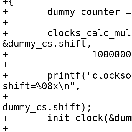
+{

+	dummy_counter = 0;

+

+	clocks_calc_mult_shift(&dummy_cs.mult, 
&dummy_cs.shift,

+		100000000, NSEC_PER_SEC, 10);

+

+	printf("clocksource_init: mult=%08x, 
shift=%08x\n",

+			dummy_cs.mult, 
dummy_cs.shift);

+	init_clock(&dummy_cs);

+
