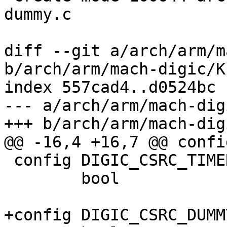
dummy.c

diff --git a/arch/arm/m
b/arch/arm/mach-digic/K
index 557cad4..d0524bc 
--- a/arch/arm/mach-dig
+++ b/arch/arm/mach-dig
@@ -16,4 +16,7 @@ confi
 config DIGIC_CSRC_TIMER

 	bool

+config DIGIC_CSRC_DUMMY