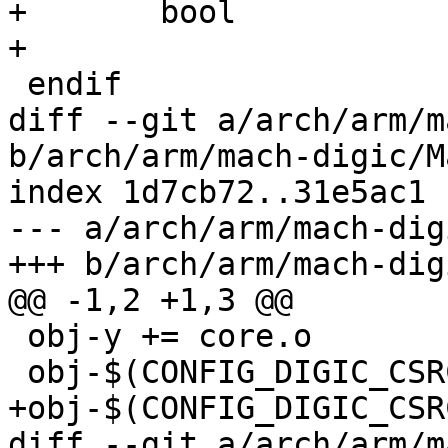
+	bool

+

 endif

diff --git a/arch/arm/m
b/arch/arm/mach-digic/M
index 1d7cb72..31e5ac1 
--- a/arch/arm/mach-dig
+++ b/arch/arm/mach-dig
@@ -1,2 +1,3 @@

 obj-y += core.o

 obj-$(CONFIG_DIGIC_CSRC_TIMER) += csrc-timer.o

+obj-$(CONFIG_DIGIC_CSR
diff --git a/arch/arm/m