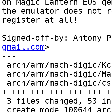
on Magic Lantern EOS qe
the emulator does not r
register at all!

Signed-off-by: Antony P
gmail.com
>

---

 arch/arm/mach-digic/Kconfig      |  3 +++

 arch/arm/mach-digic/Makefile     |  1 +

 arch/arm/mach-digic/csrc-dummy.c | 49 
+++++++++++++++++++++++
 3 files changed, 53 insertions(+)

 create mode 100644 arch/arm/mach-digic/csrc-