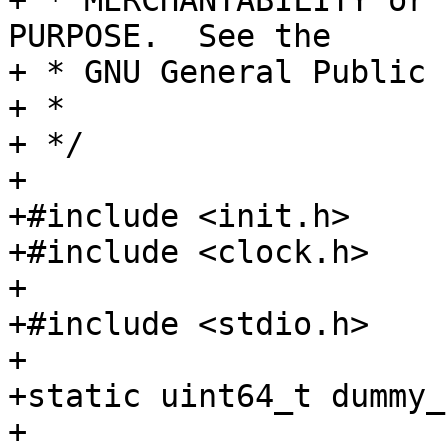
+ * MERCHANTABILITY or 
PURPOSE.  See the

+ * GNU General Public 
+ *

+ */

+

+#include <init.h>

+#include <clock.h>

+

+#include <stdio.h>

+

+static uint64_t dummy_
+
