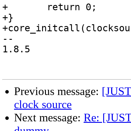
+	return 0;

+}

+core_initcall(clocksou
-- 

1.8.5

Previous message:
[JUST
clock source
Next message:
Re: [JUS
dummy