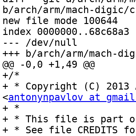
b/arch/arm/mach-digic/c
new file mode 100644

index 0000000..68c68a3

--- /dev/null

+++ b/arch/arm/mach-dig
@@ -0,0 +1,49 @@

+/*

+ * Copyright (C) 2013 
<
antonynpavlov at gmail
+ *

+ * This file is part o
+ * See file CREDITS fo