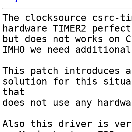
The clocksource csrc-ti
hardware TIMER2 perfect
but does not works on C
IMHO we need additional
This patch introduces a
solution for this situa
that

does not use any hardwa
Also this driver is ver