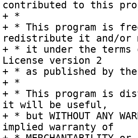
contributed to this pro
+ *

+ * This program is fre
redistribute it and/or 
+ * it under the terms 
License version 2

+ * as published by the
+ *

+ * This program is dis
it will be useful,

+ * but WITHOUT ANY WAR
implied warranty of
