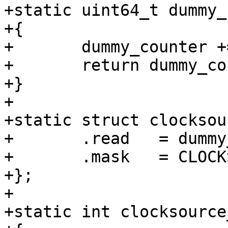
+static uint64_t dummy_
+{

+	dummy_counter += 2000;

+	return dummy_counter;

+}

+

+static struct clocksou
+	.read	= dummy_cs_read,

+	.mask   = CLOCKSOURCE_MASK(32),

+};

+

+static int clocksource