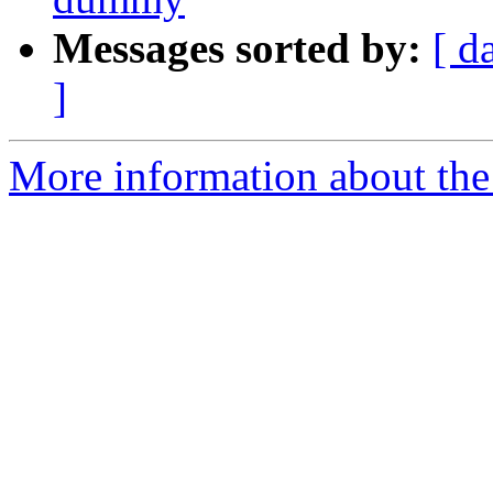
Messages sorted by:
[ d
]
More information about the 