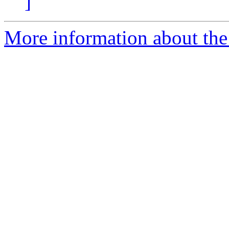
]
More information about the 