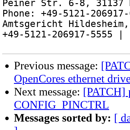
Peiner Str. 6-8, 31137 
Phone: +49-5121-206917-
Amtsgericht Hildesheim, 
+49-5121-206917-5555 |

Previous message:
[PATC
OpenCores ethernet drive
Next message:
[PATCH] pi
CONFIG_PINCTRL
Messages sorted by:
[ d