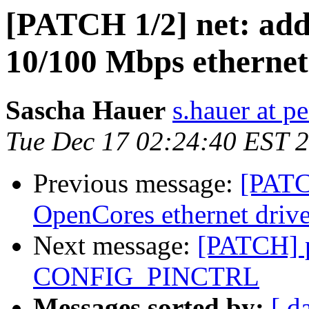
[PATCH 1/2] net: add
10/100 Mbps ethern
Sascha Hauer
s.hauer at p
Tue Dec 17 02:24:40 EST 
Previous message:
[PATC
OpenCores ethernet drive
Next message:
[PATCH] pi
CONFIG_PINCTRL
Messages sorted by:
[ d