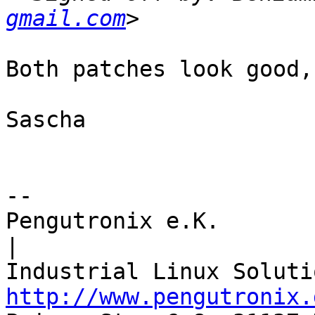
gmail.com
Both patches look good,
Sascha

-- 

Pengutronix e.K.                      
|

http://www.pengutronix.