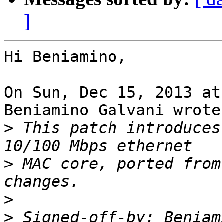
]
Hi Beniamino,

On Sun, Dec 15, 2013 at
Beniamino Galvani wrote:
>
 This patch introduces
>
 MAC core, ported from
>
>
 Signed-off-by: Beniam