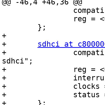
@@ -46,4 +46,36 @@

 		compatible = "nvidia,tegra20-pmc";

 		reg = <0x7000e400 0x400>;

 	};

+

+	
sdhci at c80000
+		compatible = "nvidia,tegra20-
sdhci";

+		reg = <0xc8000000 0x200>;

+		interrupts = <0 14 0x04>;

+		clocks = <&tegra_car 14>;

+		status = "disabled";

+	};
