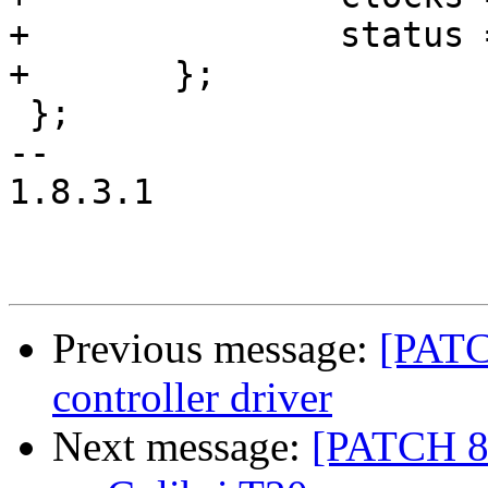
+		status = "disabled";

+	};

 };

-- 

1.8.3.1

Previous message:
[PATC
controller driver
Next message:
[PATCH 8/