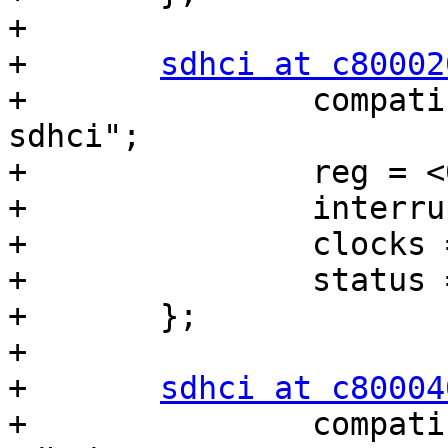
+

+	
sdhci at c80002
+		compatible = "nvidia,tegra20-
sdhci";

+		reg = <0xc8000200 0x200>;

+		interrupts = <0 15 0x04>;

+		clocks = <&tegra_car 9>;

+		status = "disabled";

+	};

+

+	
sdhci at c80004
+		compatible = "nvidia,tegra20-