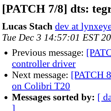
[PATCH 7/8] dts: te
Lucas Stach
dev at lynxey
Tue Dec 3 14:57:01 EST 2
Previous message:
[PATC
controller driver
Next message:
[PATCH 8/
on Colibri T20
Messages sorted by:
[ d
]