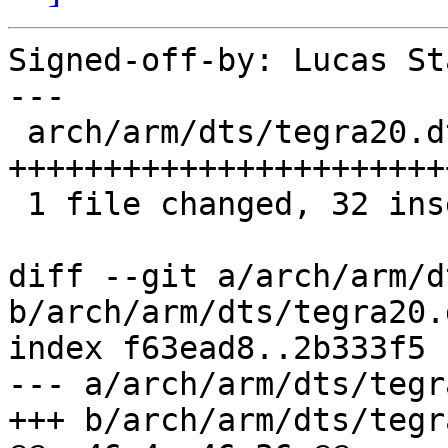
Signed-off-by: Lucas St
---

 arch/arm/dts/tegra20.dtsi | 32 
+++++++++++++++++++++++
 1 file changed, 32 insertions(+)

diff --git a/arch/arm/d
b/arch/arm/dts/tegra20.d
index f63ead8..2b333f5 
--- a/arch/arm/dts/tegr
+++ b/arch/arm/dts/tegr