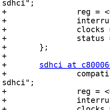
sdhci";

+		reg = <0xc8000400 0x200>;

+		interrupts = <0 19 0x04>;

+		clocks = <&tegra_car 69>;

+		status = "disabled";

+	};

+

+	
sdhci at c80006
+		compatible = "nvidia,tegra20-
sdhci";

+		reg = <0xc8000600 0x200>;

+		interrupts = <0 31 0x04>;

+		clocks = <&tegra_car 15>;
