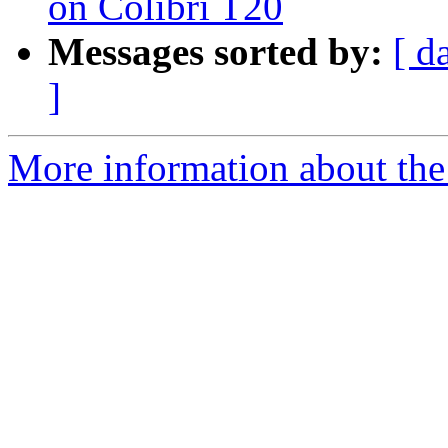
on Colibri T20
Messages sorted by:
[ d
]
More information about the 