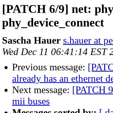
[PATCH 6/9] net: phy
phy_device_connect
Sascha Hauer
s.hauer at p
Wed Dec 11 06:41:14 EST 
Previous message:
[PATCH
already has an ethernet d
Next message:
[PATCH 9/
mii buses
Messages sorted by:
[ d