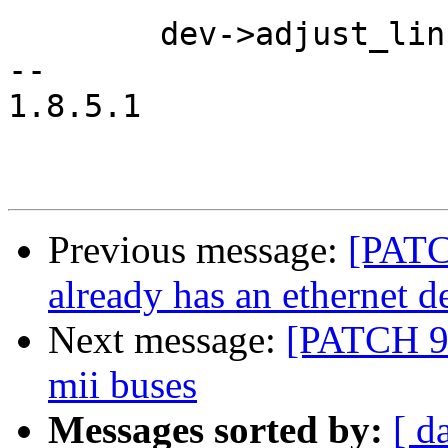
 	dev->adjust_link = adjust_link;

-- 

1.8.5.1

Previous message:
[PATCH
already has an ethernet d
Next message:
[PATCH 9/
mii buses
Messages sorted by:
[ d