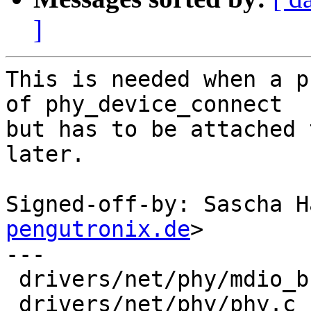
]
This is needed when a p
of phy_device_connect

but has to be attached 
later.

Signed-off-by: Sascha H
pengutronix.de
>

---

 drivers/net/phy/mdio_bus.c | 8 --------

 drivers/net/phy/phy.c      | 9 +++++++++
