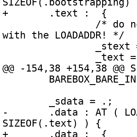
SIZEOF(.bootstrapping) )
+	.text :  {

 		/* do not align here! It may fails 
with the LOADADDR! */

 		_stext = .;

 		_text = .;

@@ -154,38 +154,38 @@ S
 	BAREBOX_BARE_INIT_SIZE

 	_sdata = .;

-	.data : AT ( LOADADDR(.text) + 
SIZEOF(.text) ) {

+	.data :  {
