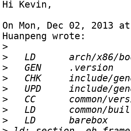
Hi Kevin,

On Mon, Dec 02, 2013 at
Huanpeng wrote:

>
>
>
>
>
>
>
>
>
 ld: section .eh_frame