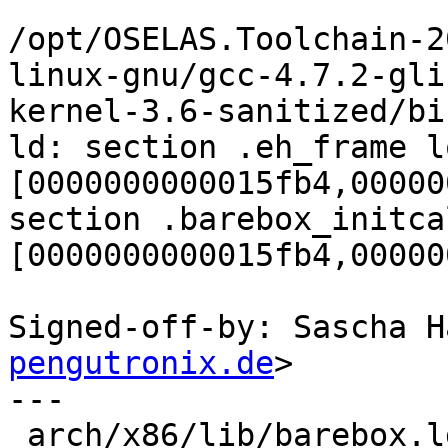
/opt/OSELAS.Toolchain-2
linux-gnu/gcc-4.7.2-gli
kernel-3.6-sanitized/bi
ld: section .eh_frame l
[0000000000015fb4,00000
section .barebox_initca
[0000000000015fb4,00000
Signed-off-by: Sascha H
pengutronix.de
>

---

 arch/x86/lib/barebox.lds.S | 14 +++++++-------
