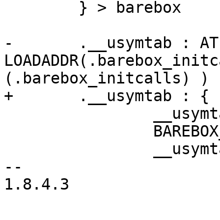
 	} > barebox

-	.__usymtab : AT ( 
LOADADDR(.barebox_initc
(.barebox_initcalls) ) {
+	.__usymtab : {

 		__usymtab_start = .;

 		BAREBOX_SYMS

 		__usymtab_end = .;

-- 

1.8.4.3

-- 
