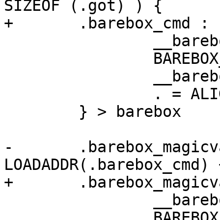
SIZEOF (.got) ) {

+	.barebox_cmd : {

 		__barebox_cmd_start = .;

 		BAREBOX_CMDS

 		__barebox_cmd_end = .;

 		. = ALIGN(4);

 	} > barebox

-	.barebox_magicvars : AT ( 
LOADADDR(.barebox_cmd) 
+	.barebox_magicvars : {

 		__barebox_magicvar_start = .;

 		BAREBOX_MAGICVARS
