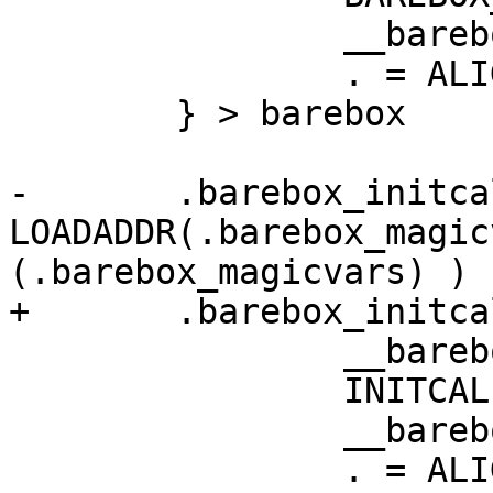
 		__barebox_magicvar_end = .;

 		. = ALIGN(4);

 	} > barebox

-	.barebox_initcalls : AT ( 
LOADADDR(.barebox_magic
(.barebox_magicvars) ) {
+	.barebox_initcalls : {

 		__barebox_initcalls_start = .;

 		INITCALLS

 		__barebox_initcalls_end = .;

 		. = ALIGN(4);
