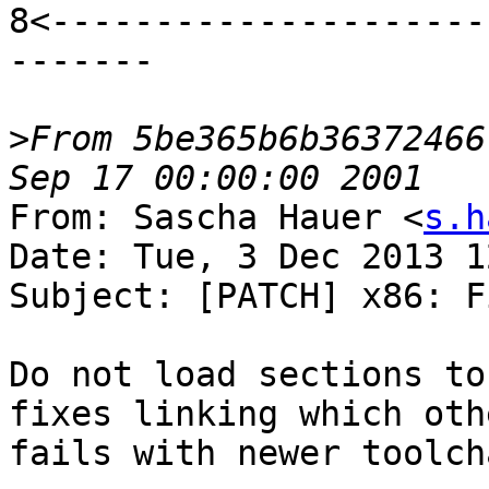
8<---------------------
-------

>
From 5be365b6b36372466
From: Sascha Hauer <
s.h
Date: Tue, 3 Dec 2013 1
Subject: [PATCH] x86: F
Do not load sections to
fixes linking which oth
fails with newer toolch