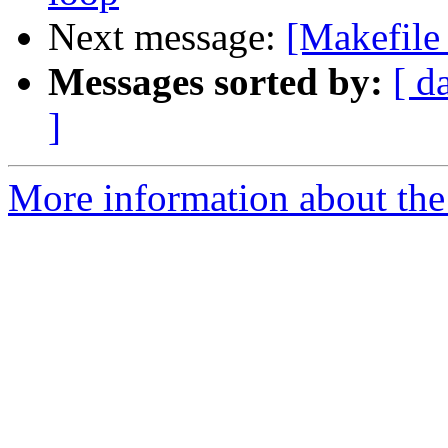
Next message:
[Makefile
Messages sorted by:
[ d
]
More information about the 