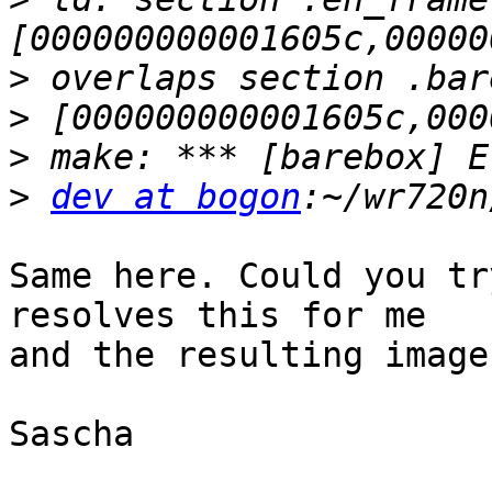
>
>
>
>
dev at bogon
Same here. Could you tr
resolves this for me

and the resulting image
Sascha
