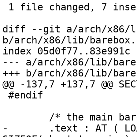
 1 file changed, 7 insertions(+), 7 deletions(-)

diff --git a/arch/x86/l
b/arch/x86/lib/barebox.
index 05d0f77..83e991c 
--- a/arch/x86/lib/bare
+++ b/arch/x86/lib/bare
@@ -137,7 +137,7 @@ SEC
 #endif

 	/* the main barebox part (32 bit) */

-	.text : AT ( LOADADDR(.bootstrapping) + 