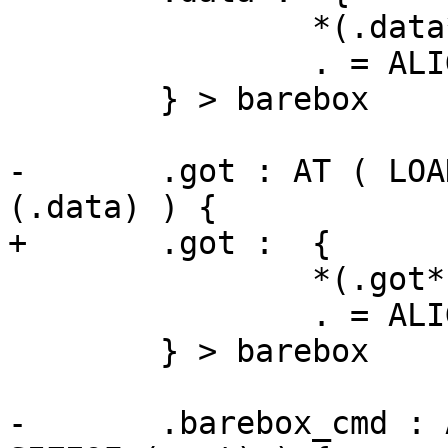
 		*(.data*)

 		. = ALIGN(4);

 	} > barebox

-	.got : AT ( LOADADDR(.data) + SIZEOF 
(.data) ) {

+	.got :  {

 		*(.got*)

 		. = ALIGN(4);

 	} > barebox

-	.barebox_cmd : AT ( LOADADDR(.got) + 