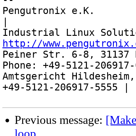
Pengutronix e.K.                      
|

http://www.pengutronix.
Peiner Str. 6-8, 31137 
Phone: +49-5121-206917-
Amtsgericht Hildesheim, 
+49-5121-206917-5555 |

Previous message:
[Makef
loop