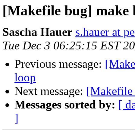
[Makefile bug] make 
Sascha Hauer
s.hauer at p
Tue Dec 3 06:25:15 EST 2
Previous message:
[Makef
loop
Next message:
[Makefile
Messages sorted by:
[ d
]