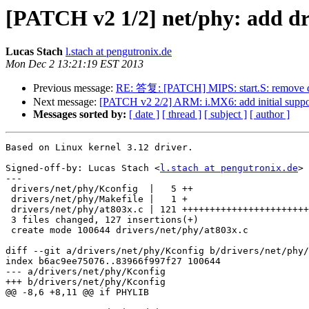
[PATCH v2 1/2] net/phy: add dr
Lucas Stach
l.stach at pengutronix.de
Mon Dec 2 13:21:19 EST 2013
Previous message:
RE: 答复: [PATCH] MIPS: start.S: remove d
Next message:
[PATCH v2 2/2] ARM: i.MX6: add initial suppor
Messages sorted by:
[ date ]
[ thread ]
[ subject ]
[ author ]
Based on Linux kernel 3.12 driver.

Signed-off-by: Lucas Stach <
l.stach at pengutronix.de
>

---

 drivers/net/phy/Kconfig  |   5 ++

 drivers/net/phy/Makefile |   1 +

 drivers/net/phy/at803x.c | 121 +++++++++++++++++++++++++++++++++++++++++++++++

 3 files changed, 127 insertions(+)

 create mode 100644 drivers/net/phy/at803x.c

diff --git a/drivers/net/phy/Kconfig b/drivers/net/phy/
index b6ac9ee75076..83966f997f27 100644

--- a/drivers/net/phy/Kconfig

+++ b/drivers/net/phy/Kconfig

@@ -8,6 +8,11 @@ if PHYLIB
