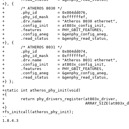
+}, {

+	/* ATHEROS 8030 */

+	.phy_id		= 0x004dd076,

+	.phy_id_mask	= 0xffffffef,

+	.drv.name	= "Atheros 8030 ethernet",

+	.config_init	= at803x_config_init,

+	.features	= PHY_GBIT_FEATURES,

+	.config_aneg	= &genphy_config_aneg,

+	.read_status	= &genphy_read_status,

+}, {

+	/* ATHEROS 8031 */

+	.phy_id		= 0x004dd074,

+	.phy_id_mask	= 0xffffffef,

+	.drv.name	= "Atheros 8031 ethernet",

+	.config_init	= at803x_config_init,

+	.features	= PHY_GBIT_FEATURES,

+	.config_aneg	= &genphy_config_aneg,

+	.read_status	= &genphy_read_status,

+} };

+

+static int atheros_phy_init(void)

+{

+	return phy_drivers_register(at803x_driver,

+				    ARRAY_SIZE(at803x_driver));

+}

+fs_initcall(atheros_phy_init);

-- 

1.8.4.3
