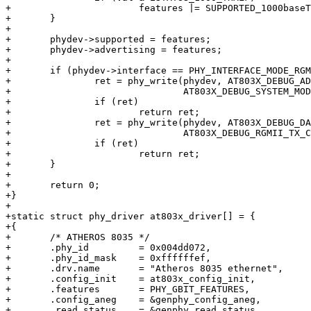
+			features |= SUPPORTED_1000baseT_Half;

+	}

+

+	phydev->supported = features;

+	phydev->advertising = features;

+

+	if (phydev->interface == PHY_INTERFACE_MODE_RGMII_TXID) {

+		ret = phy_write(phydev, AT803X_DEBUG_ADDR,

+				AT803X_DEBUG_SYSTEM_MODE_CTRL);

+		if (ret)

+			return ret;

+		ret = phy_write(phydev, AT803X_DEBUG_DATA,

+				AT803X_DEBUG_RGMII_TX_CLK_DLY);

+		if (ret)

+			return ret;

+	}

+

+	return 0;

+}

+

+static struct phy_driver at803x_driver[] = {

+{

+	/* ATHEROS 8035 */

+	.phy_id		= 0x004dd072,

+	.phy_id_mask	= 0xffffffef,

+	.drv.name	= "Atheros 8035 ethernet",

+	.config_init	= at803x_config_init,

+	.features	= PHY_GBIT_FEATURES,

+	.config_aneg	= &genphy_config_aneg,

+	.read_status	= &genphy_read_status,
