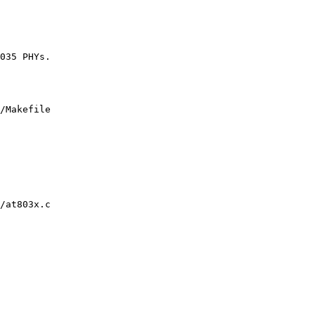
/Makefile

/at803x.c
