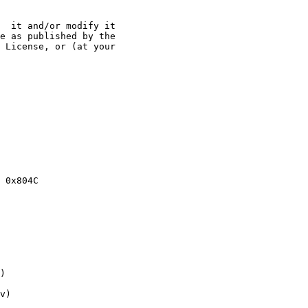
  it and/or modify it

e as published by the

 License, or (at your

v)
