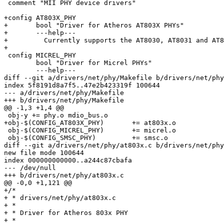
 comment "MII PHY device drivers"

+config AT803X_PHY

+	bool "Driver for Atheros AT803X PHYs"

+	---help---

+	  Currently supports the AT8030, AT8031 and AT8035 PHYs.

+

 config MICREL_PHY

 	bool "Driver for Micrel PHYs"

 	---help---

diff --git a/drivers/net/phy/Makefile b/drivers/net/phy
index 5f8191d8a7f5..47e2b423319f 100644

--- a/drivers/net/phy/Makefile

+++ b/drivers/net/phy/Makefile

@@ -1,3 +1,4 @@

 obj-y += phy.o mdio_bus.o

+obj-$(CONFIG_AT803X_PHY)	+= at803x.o

 obj-$(CONFIG_MICREL_PHY)	+= micrel.o

 obj-$(CONFIG_SMSC_PHY)		+= smsc.o

diff --git a/drivers/net/phy/at803x.c b/drivers/net/phy
new file mode 100644

index 000000000000..a244c87cbafa

--- /dev/null

+++ b/drivers/net/phy/at803x.c

@@ -0,0 +1,121 @@

+/*

+ * drivers/net/phy/at803x.c

+ *

+ * Driver for Atheros 803x PHY

+ *
