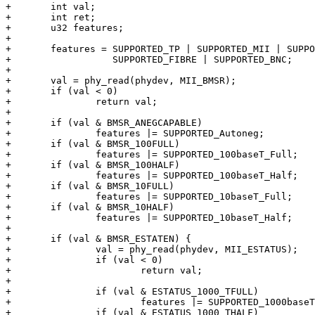
+	int val;

+	int ret;

+	u32 features;

+

+	features = SUPPORTED_TP | SUPPORTED_MII | SUPPORTED_AUI |

+		   SUPPORTED_FIBRE | SUPPORTED_BNC;

+

+	val = phy_read(phydev, MII_BMSR);

+	if (val < 0)

+		return val;

+

+	if (val & BMSR_ANEGCAPABLE)

+		features |= SUPPORTED_Autoneg;

+	if (val & BMSR_100FULL)

+		features |= SUPPORTED_100baseT_Full;

+	if (val & BMSR_100HALF)

+		features |= SUPPORTED_100baseT_Half;

+	if (val & BMSR_10FULL)

+		features |= SUPPORTED_10baseT_Full;

+	if (val & BMSR_10HALF)

+		features |= SUPPORTED_10baseT_Half;

+

+	if (val & BMSR_ESTATEN) {

+		val = phy_read(phydev, MII_ESTATUS);

+		if (val < 0)

+			return val;

+

+		if (val & ESTATUS_1000_TFULL)

+			features |= SUPPORTED_1000baseT_Full;

+		if (val & ESTATUS_1000_THALF)
