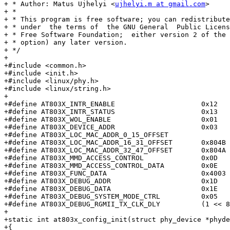
+ * Author: Matus Ujhelyi <
ujhelyi.m at gmail.com
>

+ *

+ * This program is free software; you can redistribute
+ * under  the terms of  the GNU General  Public Licens
+ * Free Software Foundation;  either version 2 of the 
+ * option) any later version.

+ */

+

+#include <common.h>

+#include <init.h>

+#include <linux/phy.h>

+#include <linux/string.h>

+

+#define AT803X_INTR_ENABLE			0x12

+#define AT803X_INTR_STATUS			0x13

+#define AT803X_WOL_ENABLE			0x01

+#define AT803X_DEVICE_ADDR			0x03

+#define AT803X_LOC_MAC_ADDR_0_15_OFFSET		0x804C

+#define AT803X_LOC_MAC_ADDR_16_31_OFFSET	0x804B

+#define AT803X_LOC_MAC_ADDR_32_47_OFFSET	0x804A

+#define AT803X_MMD_ACCESS_CONTROL		0x0D

+#define AT803X_MMD_ACCESS_CONTROL_DATA		0x0E

+#define AT803X_FUNC_DATA			0x4003

+#define AT803X_DEBUG_ADDR			0x1D

+#define AT803X_DEBUG_DATA			0x1E

+#define AT803X_DEBUG_SYSTEM_MODE_CTRL		0x05

+#define AT803X_DEBUG_RGMII_TX_CLK_DLY		(1 << 8)

+

+static int at803x_config_init(struct phy_device *phyde
+{
