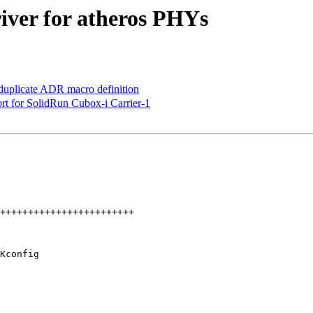
iver for atheros PHYs
uplicate ADR macro definition
t for SolidRun Cubox-i Carrier-1
Kconfig
