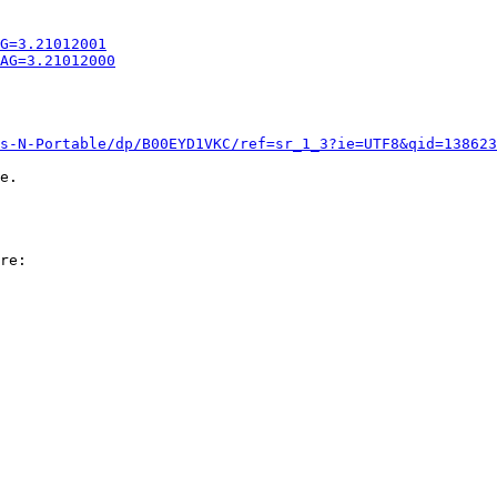
G=3.21012001
AG=3.21012000
s-N-Portable/dp/B00EYD1VKC/ref=sr_1_3?ie=UTF8&qid=138623
e.
