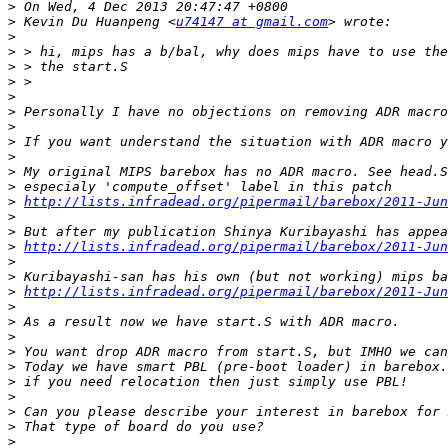
>
>
 Kevin Du Huanpeng <
u74147 at gmail.com
>
>
>
>
>
>
>
>
>
>
>
>
http://lists.infradead.org/pipermail/barebox/2011-Jun
>
>
>
http://lists.infradead.org/pipermail/barebox/2011-Jun
>
>
>
http://lists.infradead.org/pipermail/barebox/2011-Jun
>
>
>
>
>
>
>
>
>
>