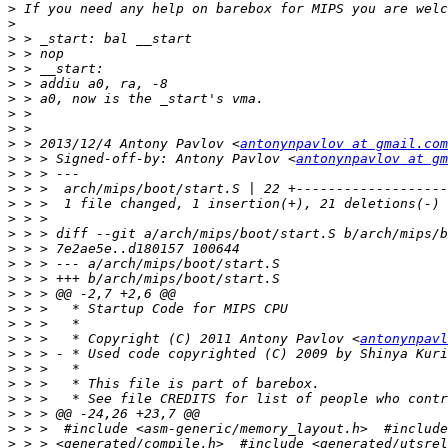
>
>
>
>
>
>
>
>
>
>
 > 2013/12/4 Antony Pavlov <
antonynpavlov at gmail.com
>
 > > Signed-off-by: Antony Pavlov <
antonynpavlov at gm
>
>
>
>
>
>
>
>
>
>
>
>
 > >   * Copyright (C) 2011 Antony Pavlov <
antonynpavl
>
 > > - * Used code copyrighted (C) 2009 by Shinya Kuri
>
>
>
>
>
>