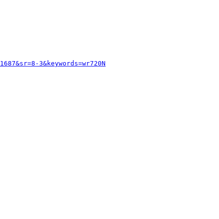
1687&sr=8-3&keywords=wr720N