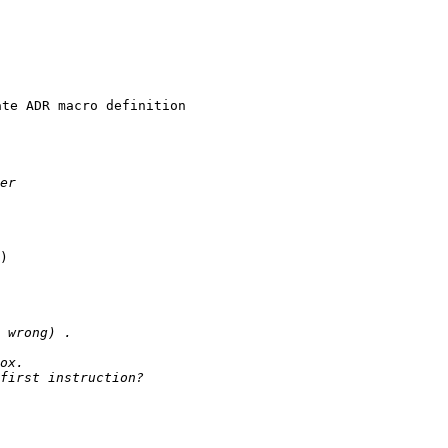
 

te ADR macro definition

)
