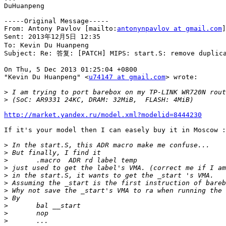
DuHuanpeng

-----Original Message-----

From: Antony Pavlov [mailto:
antonynpavlov at gmail.com
]
Sent: 2013年12月5日 12:35

To: Kevin Du Huanpeng

Subject: Re: 答复: [PATCH] MIPS: start.S: remove duplica
On Thu, 5 Dec 2013 01:25:04 +0800

"Kevin Du Huanpeng" <
u74147 at gmail.com
> wrote:

>
>
http://market.yandex.ru/model.xml?modelid=8444230
If it's your model then I can easely buy it in Moscow :
>
>
>
>
>
>
>
>
>
>
>