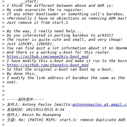
>
>
>
>
>
>
>
>
>
>
>
>
>
>
https://github.com/pepe2k/u-boot_mod
>
>
https://github.com/zhang3/u-boot_mod
>
>
>
>
>
>
>
>
>
 发件人: Antony Pavlov [mailto:
antonynpavlov at gmail.c
>
>
>
>