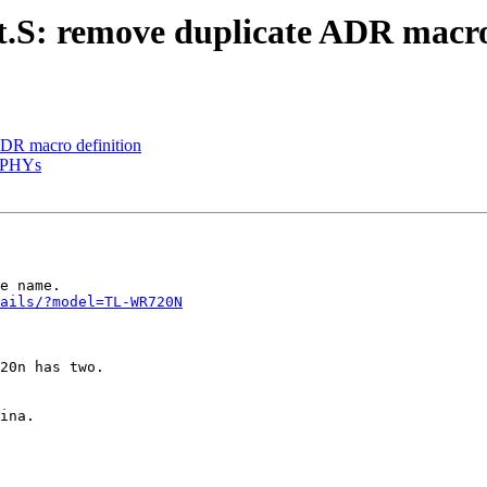
S: remove duplicate ADR macro 
ADR macro definition
s PHYs
e name.

ails/?model=TL-WR720N
20n has two.

ina.
