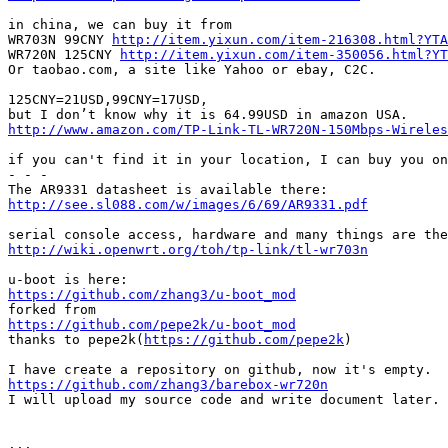
in china, we can buy it from

WR703N 99CNY 
http://item.yixun.com/item-216308.html?YTA
WR720N 125CNY 
http://item.yixun.com/item-350056.html?YT
Or taobao.com, a site like Yahoo or ebay, C2C.

125CNY=21USD,99CNY=17USD,

http://www.amazon.com/TP-Link-TL-WR720N-150Mbps-Wireles
if you can't find it in your location, I can buy you on
- - -

http://see.sl088.com/w/images/6/69/AR9331.pdf
http://wiki.openwrt.org/toh/tp-link/tl-wr703n
https://github.com/zhang3/u-boot_mod
https://github.com/pepe2k/u-boot_mod

thanks to pepe2k(
https://github.com/pepe2k
)

https://github.com/zhang3/barebox-wr720n

I will upload my source code and write document later.

...
