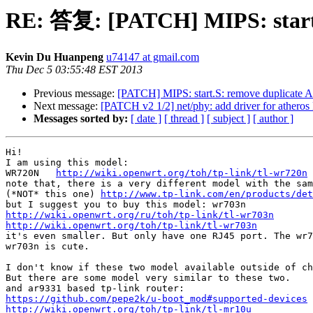
RE: 答复: [PATCH] MIPS: start.
Kevin Du Huanpeng
u74147 at gmail.com
Thu Dec 5 03:55:48 EST 2013
Previous message:
[PATCH] MIPS: start.S: remove duplicate 
Next message:
[PATCH v2 1/2] net/phy: add driver for athero
Messages sorted by:
[ date ]
[ thread ]
[ subject ]
[ author ]
Hi!

I am using this model:

WR720N   
http://wiki.openwrt.org/toh/tp-link/tl-wr720n
note that, there is a very different model with the sam
(*NOT* this one) 
http://www.tp-link.com/en/products/det
http://wiki.openwrt.org/ru/toh/tp-link/tl-wr703n
http://wiki.openwrt.org/toh/tp-link/tl-wr703n

it's even smaller. But only have one RJ45 port. The wr7
wr703n is cute.

I don't know if these two model available outside of ch
But there are some model very similar to these two.

https://github.com/pepe2k/u-boot_mod#supported-devices
http://wiki.openwrt.org/toh/tp-link/tl-mr10u