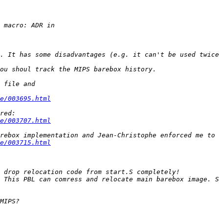
e/003695.html
e/003707.html
e/003715.html