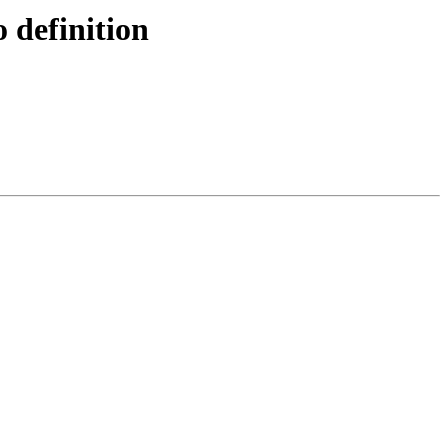
definition