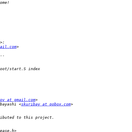
ail.com
ov at gmail.com
bayashi <
skuribay at pobox.com