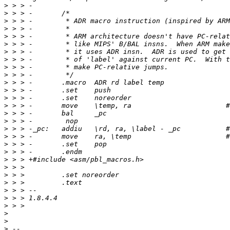
>
>
>
>
>
>
>
>
>
>
>
>
>
>
>
>
>
>
>
>
>
>
>
>
>
>
>
>
>
>