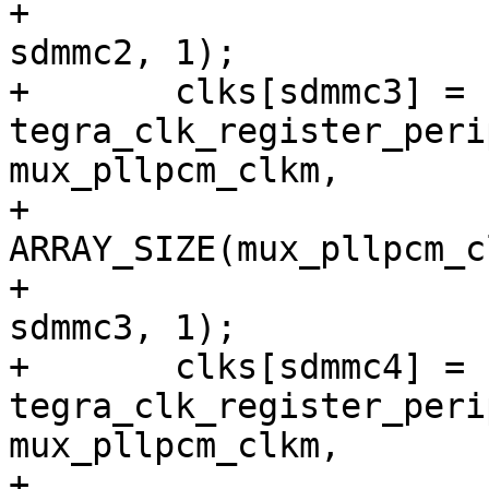
+			CRC_CLK_SOURCE_SDMMC2, 
sdmmc2, 1);

+	clks[sdmmc3] = 
tegra_clk_register_peri
mux_pllpcm_clkm,

+			
ARRAY_SIZE(mux_pllpcm_c
+			CRC_CLK_SOURCE_SDMMC3, 
sdmmc3, 1);

+	clks[sdmmc4] = 
tegra_clk_register_peri
mux_pllpcm_clkm,

+			