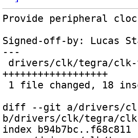
Provide peripheral cloc
Signed-off-by: Lucas St
---

 drivers/clk/tegra/clk-tegra20.c | 18 
++++++++++++++++++

 1 file changed, 18 insertions(+)

diff --git a/drivers/cl
b/drivers/clk/tegra/clk
index b94b7bc..f68c811 