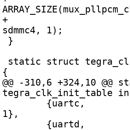
ARRAY_SIZE(mux_pllpcm_c
+			CRC_CLK_SOURCE_SDMMC4, 
sdmmc4, 1);

 }

 static struct tegra_clk_init_table init_table[] = 
{

@@ -310,6 +324,10 @@ st
tegra_clk_init_table in
 	{uartc,		pll_p,		0,		
1},

 	{uartd,		pll_p,		0,		