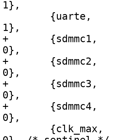
1},

 	{uarte,		pll_p,		0,		
1},

+	{sdmmc1,	pll_p,		48000000,	
0},

+	{sdmmc2,	pll_p,		48000000,	
0},

+	{sdmmc3,	pll_p,		48000000,	
0},

+	{sdmmc4,	pll_p,		48000000,	
0},

 	{clk_max,	clk_max,	0,		