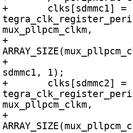
+	clks[sdmmc1] = 
tegra_clk_register_peri
mux_pllpcm_clkm,

+			
ARRAY_SIZE(mux_pllpcm_c
+			CRC_CLK_SOURCE_SDMMC1, 
sdmmc1, 1);

+	clks[sdmmc2] = 
tegra_clk_register_peri
mux_pllpcm_clkm,

+			
ARRAY_SIZE(mux_pllpcm_c