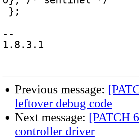
0}, /* sentinel */

 };

-- 

1.8.3.1

Previous message:
[PATC
leftover debug code
Next message:
[PATCH 6
controller driver