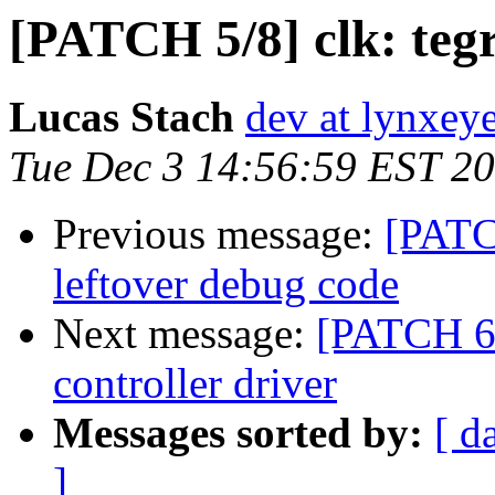
[PATCH 5/8] clk: te
Lucas Stach
dev at lynxey
Tue Dec 3 14:56:59 EST 2
Previous message:
[PATC
leftover debug code
Next message:
[PATCH 6
controller driver
Messages sorted by:
[ d
]