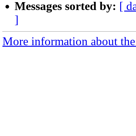
Messages sorted by:
[ d
]
More information about the 