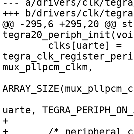
--- a/drivers/clk/tegra
+++ b/drivers/clk/tegra
@@ -295,6 +295,20 @@ st
tegra20_periph_init(void
 	clks[uarte] = 
tegra_clk_register_peri
mux_pllpcm_clkm,

ARRAY_SIZE(mux_pllpcm_c
 			CRC_CLK_SOURCE_UARTE, 
uarte, TEGRA_PERIPH_ON_
+

+	/* peripheral clocks with a divider */
