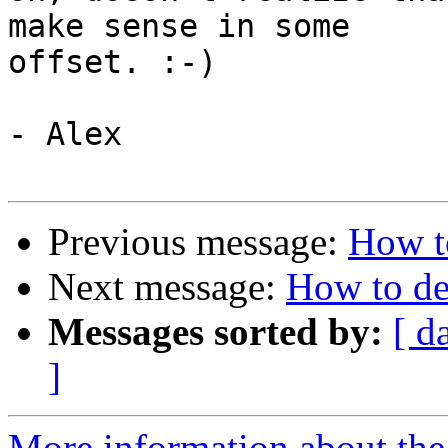
make sense in some

offset. :-)

- Alex

Previous message:
How t
Next message:
How to de
Messages sorted by:
[ d
]
More information about the 