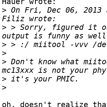
Hauer wrote:

>
 On Fri, Dec 06, 2013 
>
 > Sorry, figured it o
>
>
>
 Don't know what miito
>
>
oh, doesn't realize tha