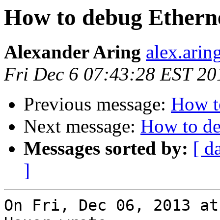
How to debug Etherne
Alexander Aring
alex.arin
Fri Dec 6 07:43:28 EST 20
Previous message:
How t
Next message:
How to de
Messages sorted by:
[ d
]
On Fri, Dec 06, 2013 at