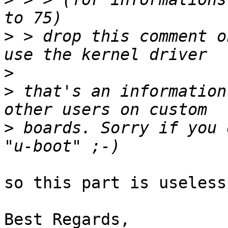
>
 > drop this comment o
>
>
 that's an information
>
 boards. Sorry if you 
so this part is useless

Best Regards,
