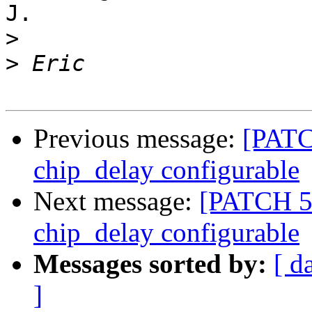
J.

>
>
Previous message:
[PATC
chip_delay configurable
Next message:
[PATCH 5
chip_delay configurable
Messages sorted by:
[ d
]