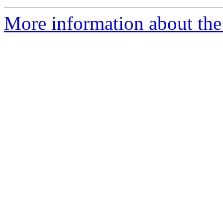
More information about the 