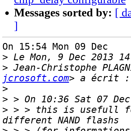
Messages sorted by:
[ d
]
On 15:54 Mon 09 Dec    
>
>
 Jean-Christophe PLAGN
jcrosoft.com
>
>
>
 > > this is usefull f
>
 > > (for informations