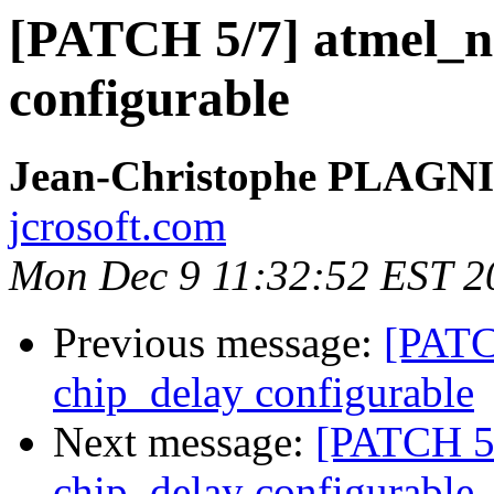
[PATCH 5/7] atmel_n
configurable
Jean-Christophe PLAG
jcrosoft.com
Mon Dec 9 11:32:52 EST 2
Previous message:
[PATC
chip_delay configurable
Next message:
[PATCH 5
chip_delay configurable