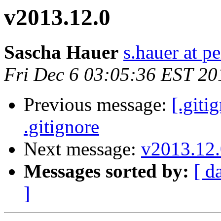
v2013.12.0
Sascha Hauer
s.hauer at p
Fri Dec 6 03:05:36 EST 20
Previous message:
[.giti
.gitignore
Next message:
v2013.12.
Messages sorted by:
[ d
]