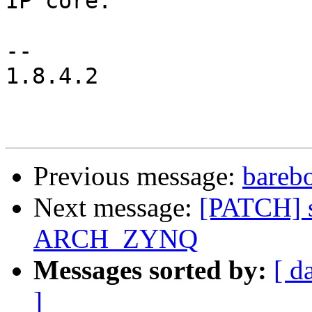
IP core.

-- 

1.8.4.2

Previous message:
bareb
Next message:
[PATCH] s
ARCH_ZYNQ
Messages sorted by:
[ d
]