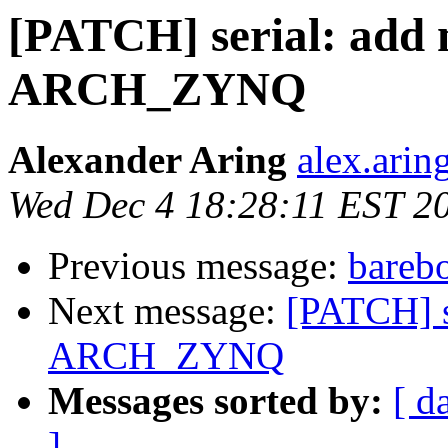
[PATCH] serial: add 
ARCH_ZYNQ
Alexander Aring
alex.arin
Wed Dec 4 18:28:11 EST 2
Previous message:
bareb
Next message:
[PATCH] s
ARCH_ZYNQ
Messages sorted by:
[ d
]