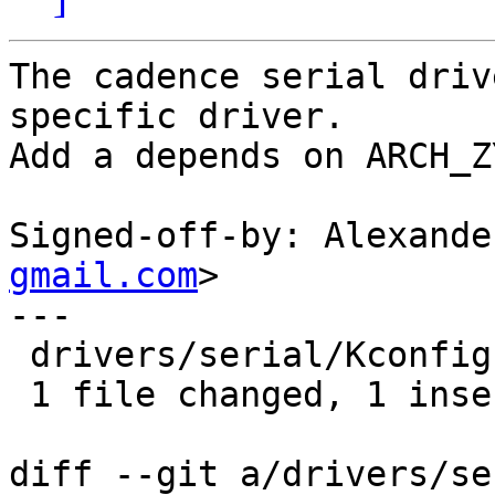
The cadence serial driv
specific driver.

Add a depends on ARCH_Z
Signed-off-by: Alexande
gmail.com
>

---

 drivers/serial/Kconfig | 1 +

 1 file changed, 1 insertion(+)

diff --git a/drivers/se