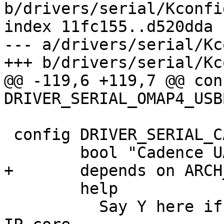
b/drivers/serial/Kconfig
index 11fc155..d520dda 
--- a/drivers/serial/Kc
+++ b/drivers/serial/Kc
@@ -119,6 +119,7 @@ conf
DRIVER_SERIAL_OMAP4_USBB
 config DRIVER_SERIAL_CADENCE

 	bool "Cadence UART driver"

+	depends on ARCH_ZYNQ

 	help

 	  Say Y here if you have a Cadence serial 