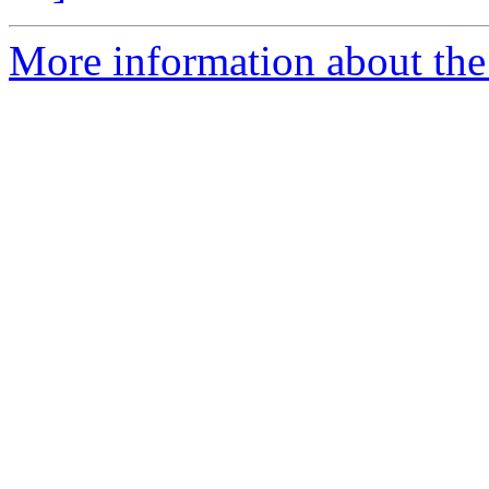
More information about the 