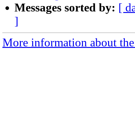
Messages sorted by:
[ d
]
More information about the 