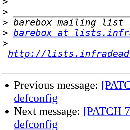
>
>
>
>
barebox at lists.infr
>
http://lists.infradead
Previous message:
[PATC
defconfig
Next message:
[PATCH 7/
defconfig