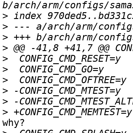
>
>
>
>
>
>
>
>
>
>
why?
