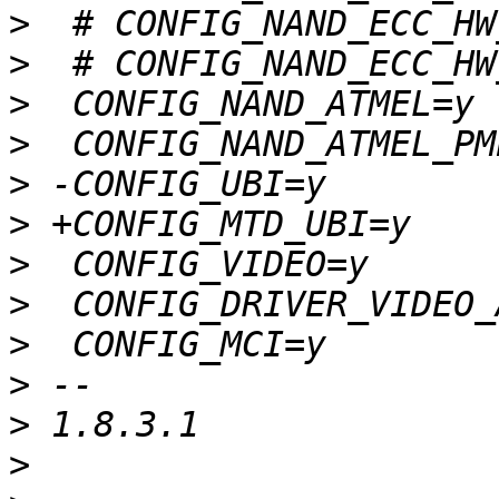
>
>
>
>
>
>
>
>
>
>
>
>