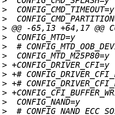
>
>
>
>
>
>
>
>
>
>
>
>
>