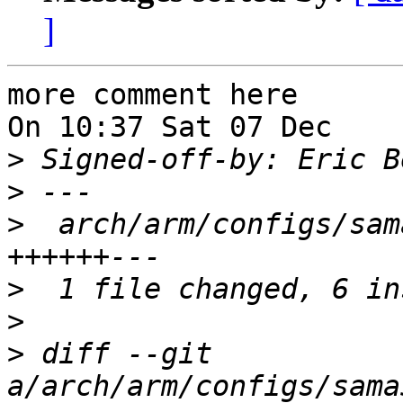
]
more comment here

On 10:37 Sat 07 Dec    
>
 Signed-off-by: Eric B
>
>
  arch/arm/configs/sam
>
>
>
 diff --git 
a/arch/arm/configs/sama