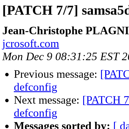
[PATCH 7/7] samsa5d
Jean-Christophe PLAG
jcrosoft.com
Mon Dec 9 08:31:25 EST 2
Previous message:
[PATC
defconfig
Next message:
[PATCH 7/
defconfig
Messages sorted by:
[ d