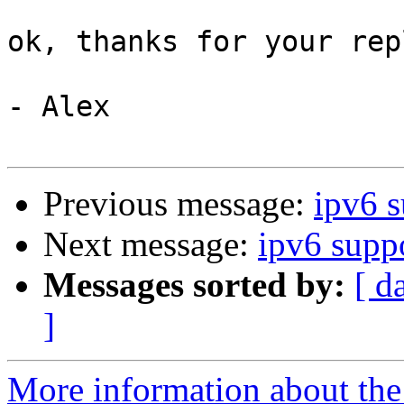
ok, thanks for your repl
- Alex

Previous message:
ipv6 s
Next message:
ipv6 supp
Messages sorted by:
[ d
]
More information about the 