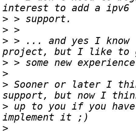
>
>
>
 > ... and yes I know 
>
>
>
 Sooner or later I thi
>
 up to you if you have
>