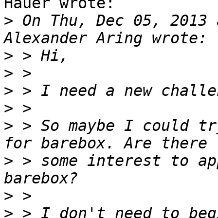
Hauer wrote:

>
 On Thu, Dec 05, 2013 
>
>
>
>
>
 > So maybe I could tr
>
 > some interest to ap
>
>
 > I don't need to beg