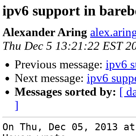
ipv6 support in bare
Alexander Aring
alex.arin
Thu Dec 5 13:21:22 EST 2
Previous message:
ipv6 s
Next message:
ipv6 supp
Messages sorted by:
[ d
]
On Thu, Dec 05, 2013 at