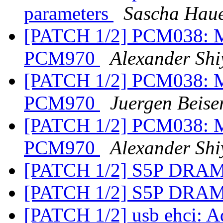
parameters
Sascha Hau
[PATCH 1/2] PCM038: Mo
PCM970
Alexander Shi
[PATCH 1/2] PCM038: Mo
PCM970
Juergen Beise
[PATCH 1/2] PCM038: Mo
PCM970
Alexander Shi
[PATCH 1/2] S5P DRAM
[PATCH 1/2] S5P DRAM
[PATCH 1/2] usb ehci: A