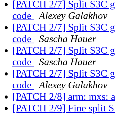
[PATCH 2/7] Split S3C g
code
Alexey Galakhov
[PATCH 2/7] Split S3C g
code
Sascha Hauer
[PATCH 2/7] Split S3C g
code
Sascha Hauer
[PATCH 2/7] Split S3C g
code
Alexey Galakhov
[PATCH 2/8] arm: mxs: 
[PATCH 2/9] Fine split 