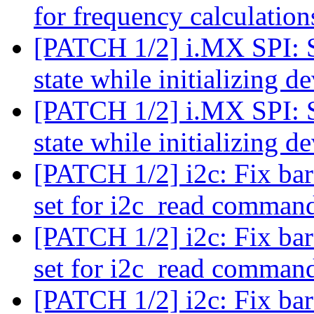
for frequency calculation
[PATCH 1/2] i.MX SPI: Se
state while initializing d
[PATCH 1/2] i.MX SPI: Se
state while initializing d
[PATCH 1/2] i2c: Fix bar
set for i2c_read comma
[PATCH 1/2] i2c: Fix bar
set for i2c_read comma
[PATCH 1/2] i2c: Fix bar