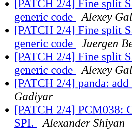
[PATCH 2/4] Fine split 
generic code
Alexey Ga
[PATCH 2/4] Fine split 
generic code
Juergen Be
[PATCH 2/4] Fine split 
generic code
Alexey Ga
[PATCH 2/4] panda: add 
Gadiyar
[PATCH 2/4] PCM038: Call
SPI.
Alexander Shiyan