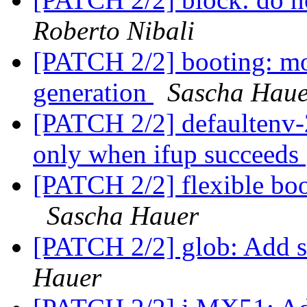
Roberto Nibali
[PATCH 2/2] booting: mo
generation
Sascha Haue
[PATCH 2/2] defaultenv-
only when ifup succeeds
[PATCH 2/2] flexible boo
Sascha Hauer
[PATCH 2/2] glob: Add s
Hauer