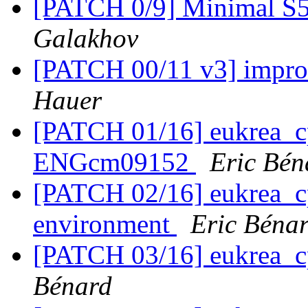
[PATCH 0/9] Minimal S
Galakhov
[PATCH 00/11 v3] impro
Hauer
[PATCH 01/16] eukrea_
ENGcm09152
Eric Bén
[PATCH 02/16] eukrea_cp
environment
Eric Béna
[PATCH 03/16] eukrea_c
Bénard