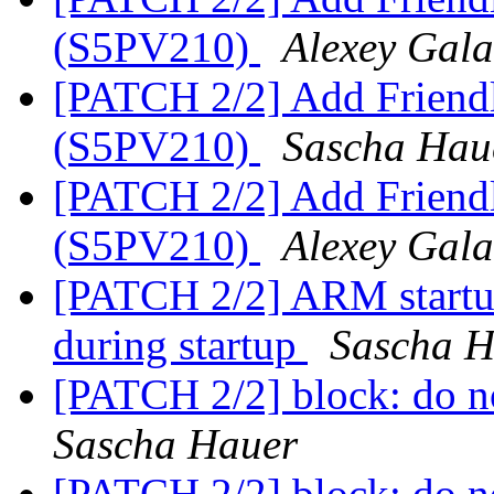
(S5PV210)
Alexey Gal
[PATCH 2/2] Add Friend
(S5PV210)
Sascha Hau
[PATCH 2/2] Add Friend
(S5PV210)
Alexey Gal
[PATCH 2/2] ARM startu
during startup
Sascha H
[PATCH 2/2] block: do n
Sascha Hauer
[PATCH 2/2] block: do n