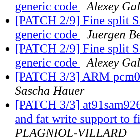
generic code
Alexey Ga
[PATCH 2/9] Fine split 
generic code
Juergen Be
[PATCH 2/9] Fine split 
generic code
Alexey Ga
[PATCH 3/3] ARM pcm03
Sascha Hauer
[PATCH 3/3] at91sam926
and fat write support to f
PLAGNIOL-VILLARD