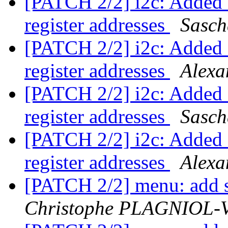
[PATCH 2/2] i2c: Added s
register addresses
Sasch
[PATCH 2/2] i2c: Added s
register addresses
Alexa
[PATCH 2/2] i2c: Added s
register addresses
Sasch
[PATCH 2/2] i2c: Added s
register addresses
Alexa
[PATCH 2/2] menu: add s
Christophe PLAGNIOL