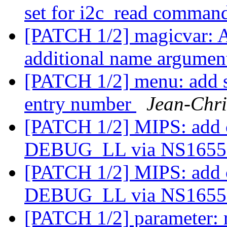
set for i2c_read comma
[PATCH 1/2] magicvar: 
additional name argume
[PATCH 1/2] menu: add su
entry number
Jean-Chr
[PATCH 1/2] MIPS: add 
DEBUG_LL via NS165
[PATCH 1/2] MIPS: add 
DEBUG_LL via NS165
[PATCH 1/2] parameter: r