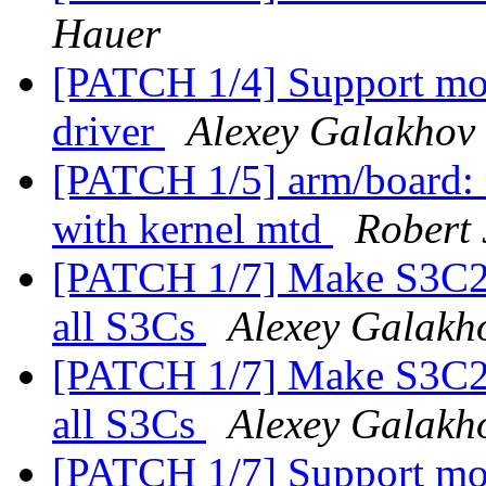
Hauer
[PATCH 1/4] Support mo
driver
Alexey Galakhov
[PATCH 1/5] arm/board: 
with kernel mtd
Robert 
[PATCH 1/7] Make S3C24x
all S3Cs
Alexey Galakh
[PATCH 1/7] Make S3C24x
all S3Cs
Alexey Galakh
[PATCH 1/7] Support mo