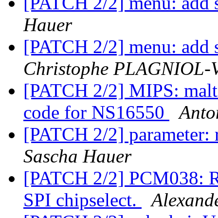
[PATCH 2/2] menu: add s
Hauer
[PATCH 2/2] menu: add s
Christophe PLAGNIOL
[PATCH 2/2] MIPS: ma
code for NS16550
Anto
[PATCH 2/2] parameter:
Sascha Hauer
[PATCH 2/2] PCM038: Re
SPI chipselect.
Alexand