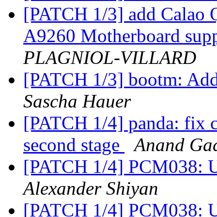
[PATCH 1/3] add Calao
A9260 Motherboard sup
PLAGNIOL-VILLARD
[PATCH 1/3] bootm: Add 
Sascha Hauer
[PATCH 1/4] panda: fix c
second stage
Anand Gad
[PATCH 1/4] PCM038: Up
Alexander Shiyan
[PATCH 1/4] PCM038: Up