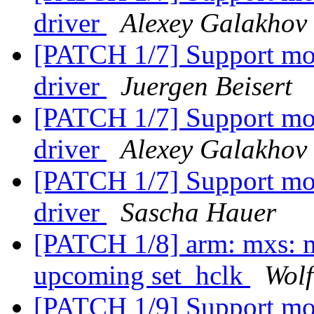
driver
Alexey Galakhov
[PATCH 1/7] Support mo
driver
Juergen Beisert
[PATCH 1/7] Support mo
driver
Alexey Galakhov
[PATCH 1/7] Support mo
driver
Sascha Hauer
[PATCH 1/8] arm: mxs: ma
upcoming set_hclk
Wol
[PATCH 1/9] Support mo