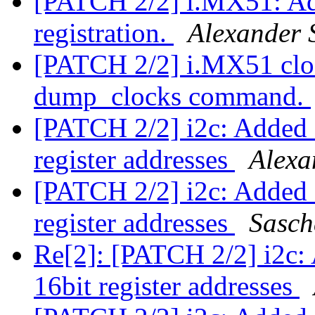
[PATCH 2/2] i.MX51: Ad
registration.
Alexander 
[PATCH 2/2] i.MX51 clo
dump_clocks command.
[PATCH 2/2] i2c: Added s
register addresses
Alexa
[PATCH 2/2] i2c: Added s
register addresses
Sasch
Re[2]: [PATCH 2/2] i2c: 
16bit register addresses