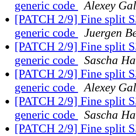
generic code
Alexey Ga
[PATCH 2/9] Fine split 
generic code
Juergen Be
[PATCH 2/9] Fine split 
generic code
Sascha Ha
[PATCH 2/9] Fine split 
generic code
Alexey Ga
[PATCH 2/9] Fine split 
generic code
Sascha Ha
[PATCH 2/9] Fine split 