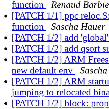
function
Renaud Barbie
[PATCH 1/1] ppc reloc.S:
function
Sascha Hauer
[PATCH 1/2] add 'globa
[PATCH 1/2] add qsort s
[PATCH 1/2] ARM Freesc
new default env
Sascha
[PATCH 1/2] ARM startup:
jumping to relocated bin
[PATCH 1/2] block: prop