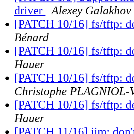
driver
Alexey Galakhov
[PATCH 10/16] fs/tftp:
Bénard
[PATCH 10/16] fs/tftp:
Hauer
[PATCH 10/16] fs/tftp:
Christophe PLAGNIOL
[PATCH 10/16] fs/tftp:
Hauer
[PATCH 11/16] iim: don't