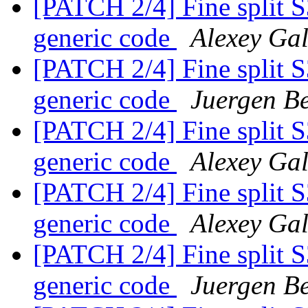
[PATCH 2/4] Fine split 
generic code
Alexey Ga
[PATCH 2/4] Fine split 
generic code
Juergen Be
[PATCH 2/4] Fine split 
generic code
Alexey Ga
[PATCH 2/4] Fine split 
generic code
Alexey Ga
[PATCH 2/4] Fine split 
generic code
Juergen Be