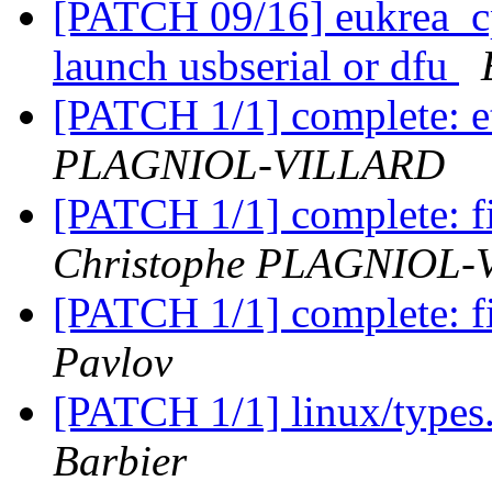
[PATCH 09/16] eukrea_cp
launch usbserial or dfu
[PATCH 1/1] complete: e
PLAGNIOL-VILLARD
[PATCH 1/1] complete: fi
Christophe PLAGNIOL
[PATCH 1/1] complete: fi
Pavlov
[PATCH 1/1] linux/types.
Barbier