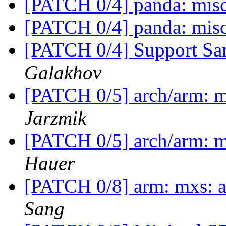
[PATCH 0/4] panda: mis
[PATCH 0/4] panda: mis
[PATCH 0/4] Support 
Galakhov
[PATCH 0/5] arch/arm: 
Jarzmik
[PATCH 0/5] arch/arm: 
Hauer
[PATCH 0/8] arm: mxs: a
Sang