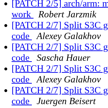
[PATCH 2/5] arch/arm: 
work
Robert Jarzmik
[PATCH 2/7] Split S3C g
code
Alexey Galakhov
[PATCH 2/7] Split S3C g
code
Sascha Hauer
[PATCH 2/7] Split S3C g
code
Alexey Galakhov
[PATCH 2/7] Split S3C g
code
Juergen Beisert