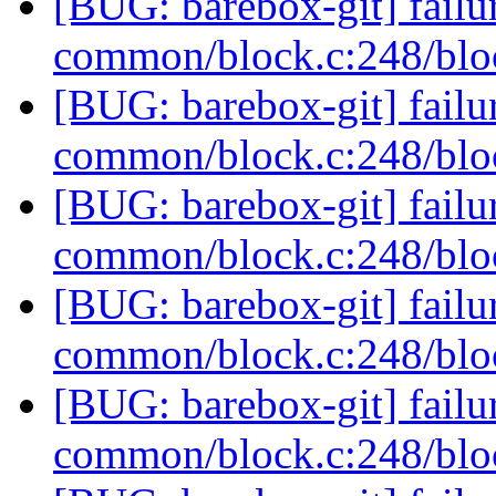
[BUG: barebox-git] failur
common/block.c:248/blo
[BUG: barebox-git] failur
common/block.c:248/blo
[BUG: barebox-git] failur
common/block.c:248/blo
[BUG: barebox-git] failur
common/block.c:248/blo
[BUG: barebox-git] failur
common/block.c:248/blo