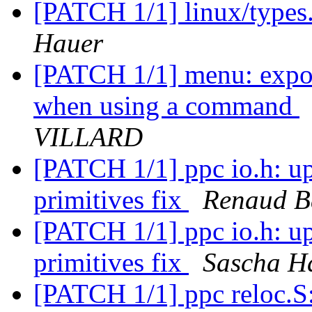
[PATCH 1/1] linux/types.
Hauer
[PATCH 1/1] menu: expor
when using a command
VILLARD
[PATCH 1/1] ppc io.h: 
primitives fix
Renaud B
[PATCH 1/1] ppc io.h: 
primitives fix
Sascha H
[PATCH 1/1] ppc reloc.S: