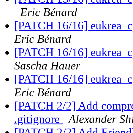
Eric Bénard
[PATCH 16/16] eukrea_c
Eric Bénard
[PATCH 16/16] eukrea_c
Sascha Hauer
[PATCH 16/16] eukrea_c
Eric Bénard
[PATCH 2/2] Add compre
.gitignore
Alexander Sh
[PATCH 2/2] Add Friend