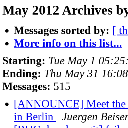
May 2012 Archives by
Messages sorted by:
[ t
More info on this list...
Starting:
Tue May 1 05:25
Ending:
Thu May 31 16:0
Messages:
515
[ANNOUNCE] Meet the p
in Berlin
Juergen Beiser