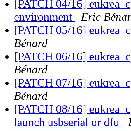
[PATCH 04/16] eukrea_cp
environment
Eric Béna
[PATCH 05/16] eukrea_c
Bénard
[PATCH 06/16] eukrea_c
Bénard
[PATCH 07/16] eukrea_c
Bénard
[PATCH 08/16] eukrea_cp
launch usbserial or dfu