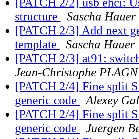
[PATCH 2/2] usb ehci: Use
structure
Sascha Hauer
[PATCH 2/3] Add next ge
template
Sascha Hauer
[PATCH 2/3] at91: switch 
Jean-Christophe PLAG
[PATCH 2/4] Fine split 
generic code
Alexey Ga
[PATCH 2/4] Fine split 
generic code
Juergen Be