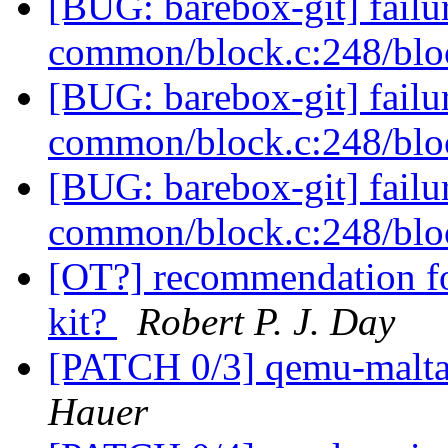
[BUG: barebox-git] failur
common/block.c:248/blo
[BUG: barebox-git] failur
common/block.c:248/blo
[BUG: barebox-git] failur
common/block.c:248/blo
[OT?] recommendation f
kit?
Robert P. J. Day
[PATCH 0/3] qemu-malta 
Hauer