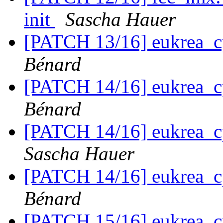
init
Sascha Hauer
[PATCH 13/16] eukrea_c
Bénard
[PATCH 14/16] eukrea_c
Bénard
[PATCH 14/16] eukrea_c
Sascha Hauer
[PATCH 14/16] eukrea_c
Bénard
[PATCH 15/16] eukrea_c