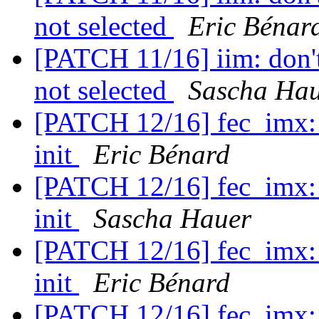
not selected
Eric Bénar
[PATCH 11/16] iim: don't
not selected
Sascha Ha
[PATCH 12/16] fec_imx: r
init
Eric Bénard
[PATCH 12/16] fec_imx: r
init
Sascha Hauer
[PATCH 12/16] fec_imx: r
init
Eric Bénard
[PATCH 12/16] fec_imx: r