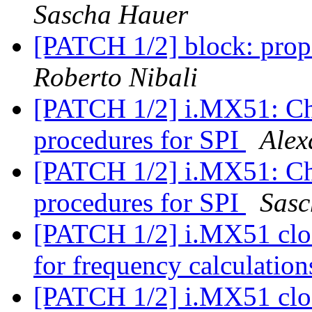
Sascha Hauer
[PATCH 1/2] block: prop
Roberto Nibali
[PATCH 1/2] i.MX51: Ch
procedures for SPI
Alex
[PATCH 1/2] i.MX51: Ch
procedures for SPI
Sasc
[PATCH 1/2] i.MX51 clo
for frequency calculation
[PATCH 1/2] i.MX51 clo