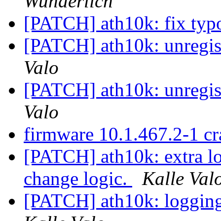
Wunderlich
[PATCH] ath10k: fix typo
[PATCH] ath10k: unregis
Valo
[PATCH] ath10k: unregis
Valo
firmware 10.1.467.2-1 c
[PATCH] ath10k: extra log
change logic.
Kalle Val
[PATCH] ath10k: logging 