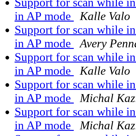
Support for scan while i
in AP mode
Kalle Valo
Support for scan while i
in AP mode
Avery Penn
Support for scan while i
in AP mode
Kalle Valo
Support for scan while i
in AP mode
Michal Kaz
Support for scan while i
in AP mode
Michal Kaz