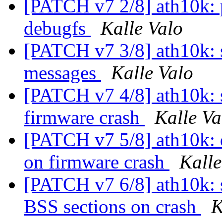
[PATCH v7 2/8] ath10k: p
debugfs
Kalle Valo
[PATCH v7 3/8] ath10k: 
messages
Kalle Valo
[PATCH v7 4/8] ath10k: 
firmware crash
Kalle Va
[PATCH v7 5/8] ath10k: 
on firmware crash
Kalle
[PATCH v7 6/8] ath10k
BSS sections on crash
K