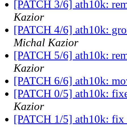
[PATCH 3/6] ath10k: rem
Kazior
[PATCH 4/6] ath10k: gro
Michal Kazior
[PATCH 5/6] ath10k: re
Kazior
[PATCH 6/6] ath10k: mov
[PATCH 0/5] ath10k: fix
Kazior
[PATCH 1/5] ath10k: fix