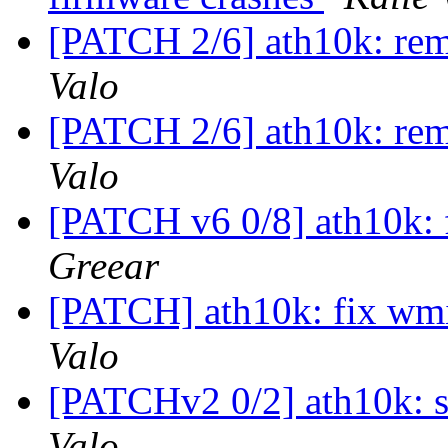
[PATCH 2/6] ath10k: rem
Valo
[PATCH 2/6] ath10k: rem
Valo
[PATCH v6 0/8] ath10k:
Greear
[PATCH] ath10k: fix wmi
Valo
[PATCHv2 0/2] ath10k: s
Valo