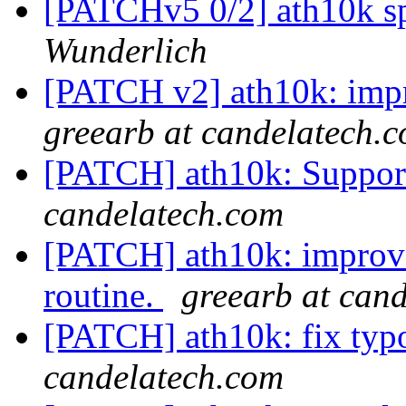
[PATCHv5 0/2] ath10k sp
Wunderlich
[PATCH v2] ath10k: imp
greearb at candelatech.
[PATCH] ath10k: Support
candelatech.com
[PATCH] ath10k: improve
routine.
greearb at can
[PATCH] ath10k: fix typo
candelatech.com