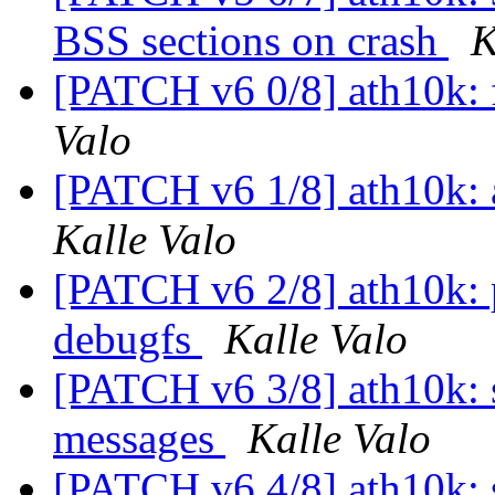
BSS sections on crash
K
[PATCH v6 0/8] ath10k:
Valo
[PATCH v6 1/8] ath10k: 
Kalle Valo
[PATCH v6 2/8] ath10k: p
debugfs
Kalle Valo
[PATCH v6 3/8] ath10k: 
messages
Kalle Valo
[PATCH v6 4/8] ath10k: 