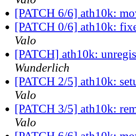
[PATCH 6/6] ath10k: mov
[PATCH 0/6] ath10k: fix
Valo
[PATCH] ath10k: unregis
Wunderlich
[PATCH 2/5] ath10k: set
Valo
[PATCH 3/5] ath10k: rem
Valo
[PATCH 6/6] ath10k: mov