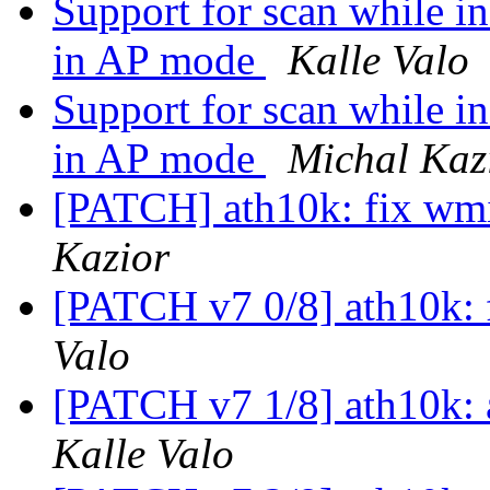
Support for scan while i
in AP mode
Kalle Valo
Support for scan while i
in AP mode
Michal Kaz
[PATCH] ath10k: fix wmi
Kazior
[PATCH v7 0/8] ath10k:
Valo
[PATCH v7 1/8] ath10k: 
Kalle Valo