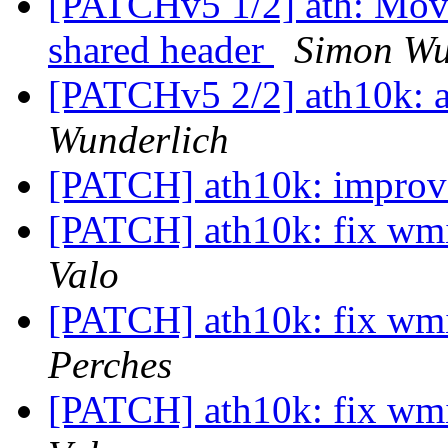
[PATCHv5 1/2] ath: Move 
shared header
Simon Wu
[PATCHv5 2/2] ath10k: ad
Wunderlich
[PATCH] ath10k: improv
[PATCH] ath10k: fix wmi
Valo
[PATCH] ath10k: fix wmi
Perches
[PATCH] ath10k: fix wmi