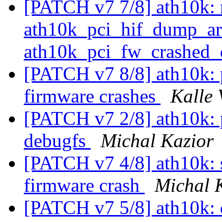
[PATCH v7 7/8] ath10k:
ath10k_pci_hif_dump_are
ath10k_pci_fw_crashed
[PATCH v7 8/8] ath10k: 
firmware crashes
Kalle 
[PATCH v7 2/8] ath10k: p
debugfs
Michal Kazior
[PATCH v7 4/8] ath10k: 
firmware crash
Michal 
[PATCH v7 5/8] ath10k: 