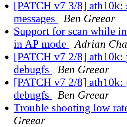
[PATCH v7 3/8] ath10k: 
messages
Ben Greear
Support for scan while i
in AP mode
Adrian Ch
[PATCH v7 2/8] ath10k: p
debugfs
Ben Greear
[PATCH v7 2/8] ath10k: p
debugfs
Ben Greear
Trouble shooting low ra
Greear