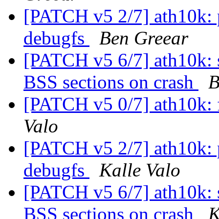
[PATCH v5 2/7] ath10k: p
debugfs
Ben Greear
[PATCH v5 6/7] ath10k
BSS sections on crash
B
[PATCH v5 0/7] ath10k:
Valo
[PATCH v5 2/7] ath10k: p
debugfs
Kalle Valo
[PATCH v5 6/7] ath10k
BSS sections on crash
K