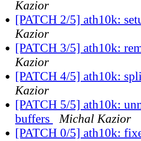
Kazior
[PATCH 2/5] ath10k: set
Kazior
[PATCH 3/5] ath10k: rem
Kazior
[PATCH 4/5] ath10k: spli
Kazior
[PATCH 5/5] ath10k: unma
buffers
Michal Kazior
[PATCH 0/5] ath10k: fix