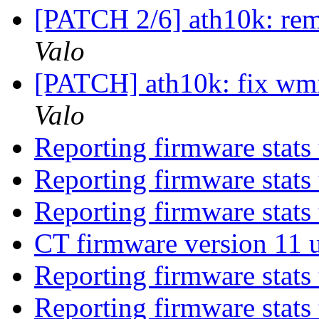
[PATCH 2/6] ath10k: rem
Valo
[PATCH] ath10k: fix wmi
Valo
Reporting firmware stats 
Reporting firmware stats 
Reporting firmware stats 
CT firmware version 11 
Reporting firmware stats 
Reporting firmware stats 