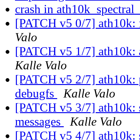
crash in ath10k_spectral
[PATCH v5 0/7] ath10k:
Valo
[PATCH v5 1/7] ath10k: 
Kalle Valo
[PATCH v5 2/7] ath10k: p
debugfs
Kalle Valo
[PATCH v5 3/7] ath10k: 
messages
Kalle Valo
[PATCH v5 4/7] ath10k: 