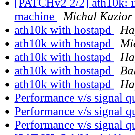
[PATCHv2 2/2] ath10k: int
machine
Michal Kazior
ath10k with hostapd
Ha
ath10k with hostapd
Mi
ath10k with hostapd
Ha
ath10k with hostapd
Ba
ath10k with hostapd
Ha
Performance v/s signal q
Performance v/s signal q
Performance v/s signal q