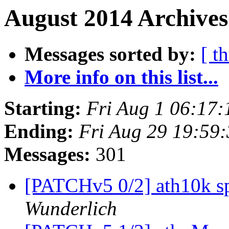
August 2014 Archives
Messages sorted by:
[ t
More info on this list...
Starting:
Fri Aug 1 06:17
Ending:
Fri Aug 29 19:59
Messages:
301
[PATCHv5 0/2] ath10k sp
Wunderlich