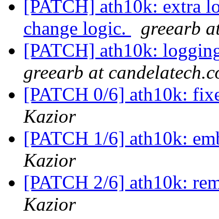
[PATCH] ath10k: extra log
change logic.
greearb a
[PATCH] ath10k: logging 
greearb at candelatech.
[PATCH 0/6] ath10k: fix
Kazior
[PATCH 1/6] ath10k: emb
Kazior
[PATCH 2/6] ath10k: rem
Kazior