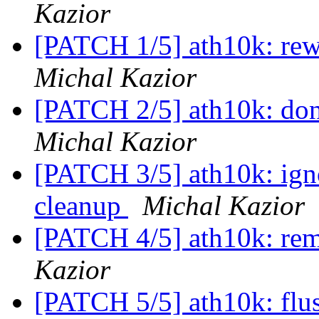
Kazior
[PATCH 1/5] ath10k: rewo
Michal Kazior
[PATCH 2/5] ath10k: dont
Michal Kazior
[PATCH 3/5] ath10k: igno
cleanup
Michal Kazior
[PATCH 4/5] ath10k: rem
Kazior
[PATCH 5/5] ath10k: flus