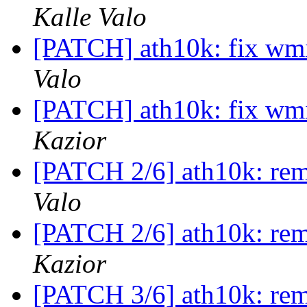
Kalle Valo
[PATCH] ath10k: fix wmi
Valo
[PATCH] ath10k: fix wmi
Kazior
[PATCH 2/6] ath10k: rem
Valo
[PATCH 2/6] ath10k: rem
Kazior
[PATCH 3/6] ath10k: rem