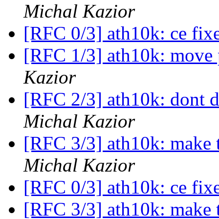
Michal Kazior
[RFC 0/3] ath10k: ce fi
[RFC 1/3] ath10k: move p
Kazior
[RFC 2/3] ath10k: dont 
Michal Kazior
[RFC 3/3] ath10k: make t
Michal Kazior
[RFC 0/3] ath10k: ce fi
[RFC 3/3] ath10k: make t