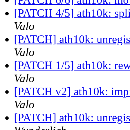
[PATCH 4/5] ath10k: spli
Valo
[PATCH] ath10k: unregis
Valo
[PATCH 1/5] ath10k: rewo
Valo
[PATCH v2] ath10k: imp
Valo
[PATCH] ath10k: unregis