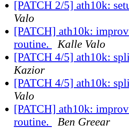
[PATCH 2/5] ath10k: set
Valo
[PATCH] ath10k: improve
routine.
Kalle Valo
[PATCH 4/5] ath10k: spli
Kazior
[PATCH 4/5] ath10k: spli
Valo
[PATCH] ath10k: improve
routine.
Ben Greear