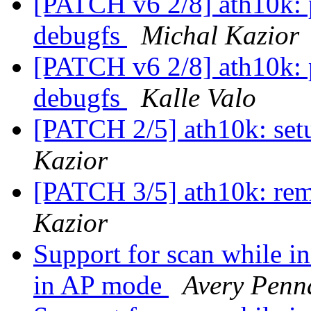
[PATCH v6 2/8] ath10k: p
debugfs
Michal Kazior
[PATCH v6 2/8] ath10k: p
debugfs
Kalle Valo
[PATCH 2/5] ath10k: set
Kazior
[PATCH 3/5] ath10k: rem
Kazior
Support for scan while i
in AP mode
Avery Penn