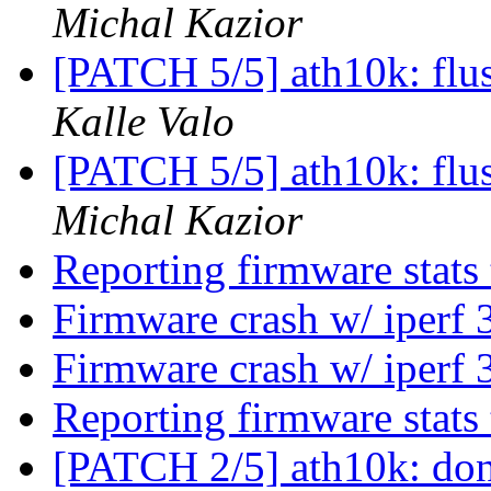
Michal Kazior
[PATCH 5/5] ath10k: flus
Kalle Valo
[PATCH 5/5] ath10k: flus
Michal Kazior
Reporting firmware stats 
Firmware crash w/ iperf
Firmware crash w/ iperf
Reporting firmware stats 
[PATCH 2/5] ath10k: dont