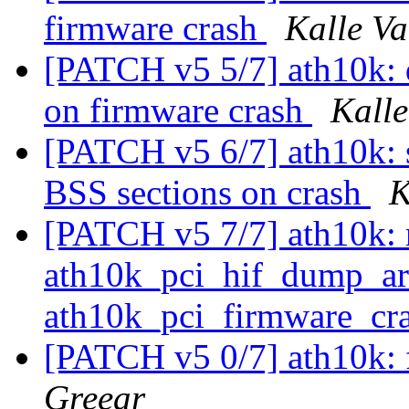
firmware crash
Kalle Va
[PATCH v5 5/7] ath10k: 
on firmware crash
Kalle
[PATCH v5 6/7] ath10k
BSS sections on crash
K
[PATCH v5 7/7] ath10k:
ath10k_pci_hif_dump_are
ath10k_pci_firmware_cr
[PATCH v5 0/7] ath10k:
Greear