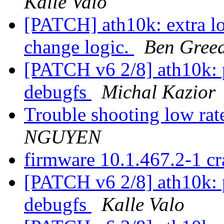
Kalle Valo
[PATCH] ath10k: extra log
change logic.
Ben Gree
[PATCH v6 2/8] ath10k: p
debugfs
Michal Kazior
Trouble shooting low ra
NGUYEN
firmware 10.1.467.2-1 c
[PATCH v6 2/8] ath10k: p
debugfs
Kalle Valo