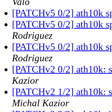
Valo
[PATCHv5 0/2] ath10k sp
[PATCHv5 0/2] ath10k sp
Rodriguez
[PATCHv5 0/2] ath10k sp
Rodriguez
[PATCHv2 0/2] ath10k: s
Kazior
[PATCHv2 1/2] ath10k: s
Michal Kazior