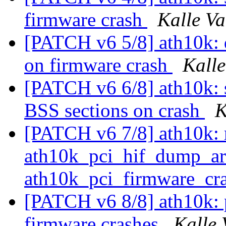
firmware crash
Kalle Va
[PATCH v6 5/8] ath10k: 
on firmware crash
Kalle
[PATCH v6 6/8] ath10k
BSS sections on crash
K
[PATCH v6 7/8] ath10k:
ath10k_pci_hif_dump_are
ath10k_pci_firmware_cr
[PATCH v6 8/8] ath10k: 
firmware crashes
Kalle 