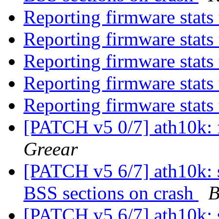
Reporting firmware stats 
Reporting firmware stats 
Reporting firmware stats 
Reporting firmware stats 
Reporting firmware stats 
[PATCH v5 0/7] ath10k:
Greear
[PATCH v5 6/7] ath10k
BSS sections on crash
B
[PATCH v5 6/7] ath10k