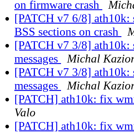
on firmware crash
Mich
[PATCH v7 6/8] ath10k
BSS sections on crash
M
[PATCH v7 3/8] ath10k: 
messages
Michal Kazio
[PATCH v7 3/8] ath10k: 
messages
Michal Kazio
[PATCH] ath10k: fix wmi
Valo
[PATCH] ath10k: fix wmi