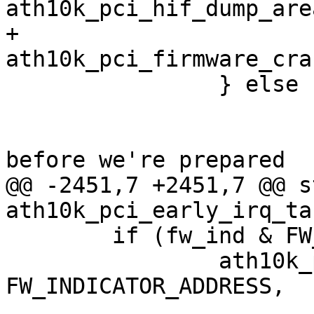
ath10k_pci_hif_dump_are
+			
ath10k_pci_firmware_cra
 		} else {

 			/*

 			 * Probable Target failure 
before we're prepared

@@ -2451,7 +2451,7 @@ s
ath10k_pci_early_irq_ta
 	if (fw_ind & FW_IND_EVENT_PENDING) {

 		ath10k_pci_write32(ar, 
FW_INDICATOR_ADDRESS,

 				   fw_ind & 