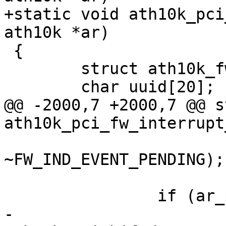
+static void ath10k_pci
ath10k *ar)

 {

 	struct ath10k_fw_crash_data *crash_data;

 	char uuid[20];

@@ -2000,7 +2000,7 @@ s
ath10k_pci_fw_interrupt
 				   fw_indicator & 
~FW_IND_EVENT_PENDING);

 		if (ar_pci->started) {

-			