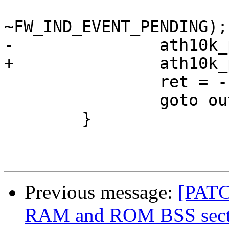
 				   val & 
~FW_IND_EVENT_PENDING);

-		ath10k_pci_hif_dump_area(ar);

+		ath10k_pci_firmware_crashed(ar);

 		ret = -ECOMM;

 		goto out;

 	}

Previous message:
[PATC
RAM and ROM BSS secti