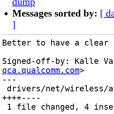
dump
Messages sorted by:
[ d
]
Better to have a clear 
Signed-off-by: Kalle Va
qca.qualcomm.com
>

---

 drivers/net/wireless/ath/ath10k/pci.c |    8 
++++----

 1 file changed, 4 insertions(+), 4 deletions(-)
