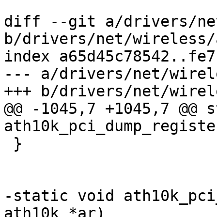
diff --git a/drivers/ne
b/drivers/net/wireless/
index a65d45c78542..fe7
--- a/drivers/net/wirel
+++ b/drivers/net/wirel
@@ -1045,7 +1045,7 @@ s
ath10k_pci_dump_registe
 }

-static void ath10k_pci
ath10k *ar)
