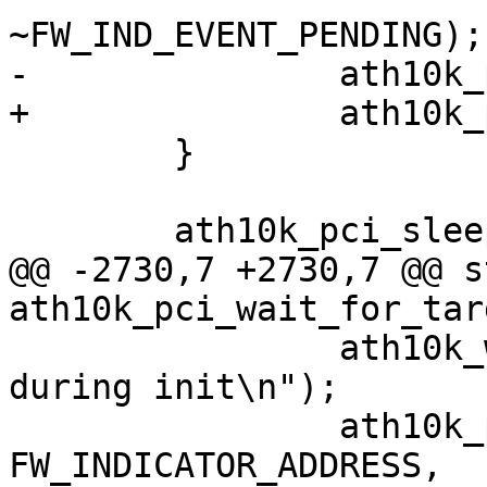
~FW_IND_EVENT_PENDING);

-		ath10k_pci_hif_dump_area(ar);

+		ath10k_pci_firmware_crashed(ar);

 	}

 	ath10k_pci_sleep(ar);

@@ -2730,7 +2730,7 @@ s
ath10k_pci_wait_for_tar
 		ath10k_warn("device has crashed 
during init\n");

 		ath10k_pci_write32(ar, 
FW_INDICATOR_ADDRESS,
