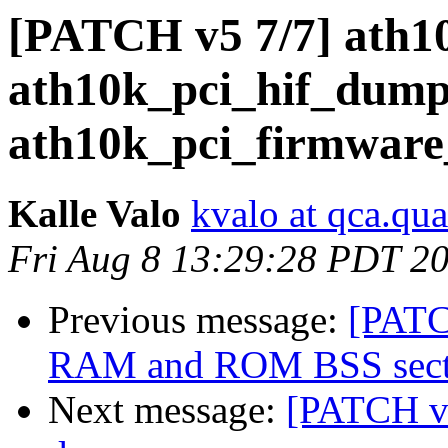
[PATCH v5 7/7] ath1
ath10k_pci_hif_dump
ath10k_pci_firmware
Kalle Valo
kvalo at qca.q
Fri Aug 8 13:29:28 PDT 2
Previous message:
[PATC
RAM and ROM BSS secti
Next message:
[PATCH v5