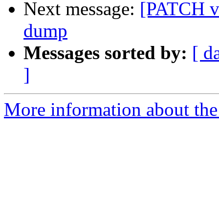
Next message:
[PATCH v5
dump
Messages sorted by:
[ d
]
More information about the 