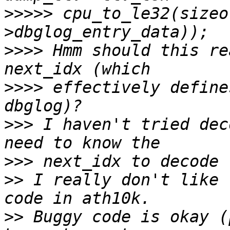
>>>>>
 cpu_to_le32(sizeo
>>>>
 Hmm should this re
>>>>
 effectively define
>>>
 I haven't tried dec
>>>
>>
 I really don't like 
>>
 Buggy code is okay (