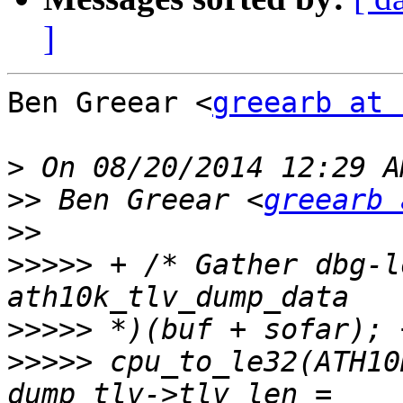
]
Ben Greear <
greearb at 
>
>>
 Ben Greear <
greearb 
>>
>>>>>
 + /* Gather dbg-l
>>>>>
>>>>>
 cpu_to_le32(ATH10