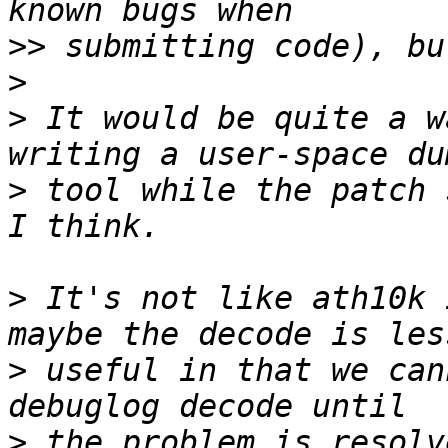
>>
>
>
 It would be quite a w
>
 tool while the patch 
>
 It's not like ath10k 
>
 useful in that we can
>
 the problem is resolv