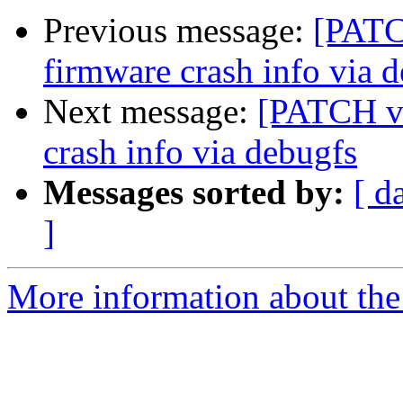
Previous message:
[PATC
firmware crash info via 
Next message:
[PATCH v7
crash info via debugfs
Messages sorted by:
[ d
]
More information about the 