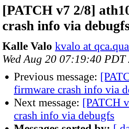
[PATCH v7 2/8] ath10
crash info via debugf
Kalle Valo
kvalo at qca.q
Wed Aug 20 07:19:40 PDT
Previous message:
[PATC
firmware crash info via 
Next message:
[PATCH v7
crash info via debugfs
Messages sorted by:
[ d