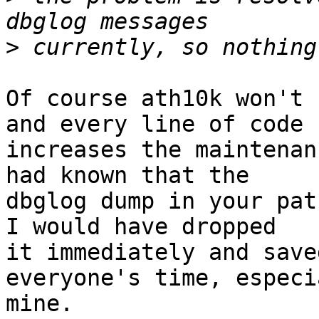
>
Of course ath10k won't 
and every line of code

increases the maintenan
had known that the

dbglog dump in your pat
I would have dropped

it immediately and save
everyone's time, especia
mine.
