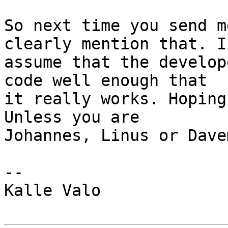
So next time you send m
clearly mention that. I

assume that the develop
code well enough that

it really works. Hoping
Unless you are

Johannes, Linus or Davem
-- 

Kalle Valo
