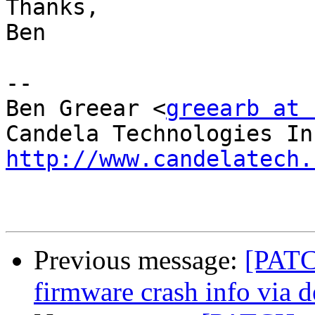
Thanks,

Ben

-- 

Ben Greear <
greearb at 
http://www.candelatech.
Previous message:
[PATC
firmware crash info via 