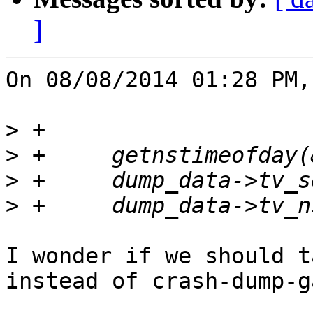
]
On 08/08/2014 01:28 PM,
>
>
>
>
I wonder if we should t
instead of crash-dump-g