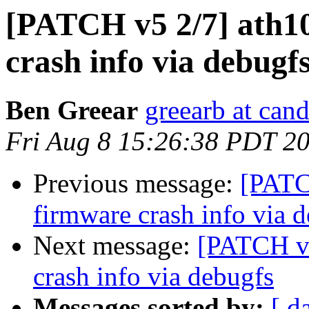
[PATCH v5 2/7] ath10
crash info via debugf
Ben Greear
greearb at can
Fri Aug 8 15:26:38 PDT 2
Previous message:
[PATC
firmware crash info via 
Next message:
[PATCH v5
crash info via debugfs
Messages sorted by:
[ d