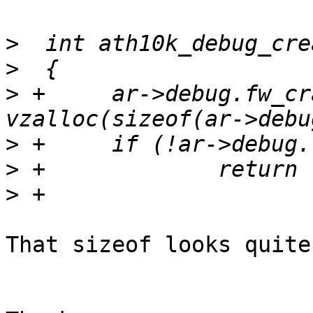
>
>
>
 +	ar->debug.fw_crash_data = 
>
>
>
That sizeof looks quite