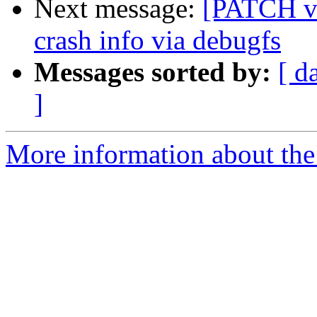
Next message:
[PATCH v5
crash info via debugfs
Messages sorted by:
[ d
]
More information about the 