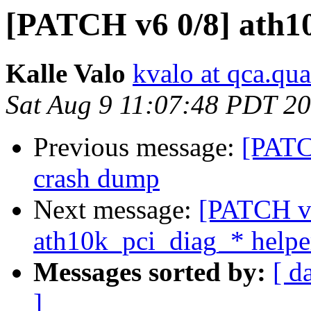
[PATCH v6 0/8] ath1
Kalle Valo
kvalo at qca.q
Sat Aug 9 11:07:48 PDT 2
Previous message:
[PATC
crash dump
Next message:
[PATCH v6
ath10k_pci_diag_* helpe
Messages sorted by:
[ d
]