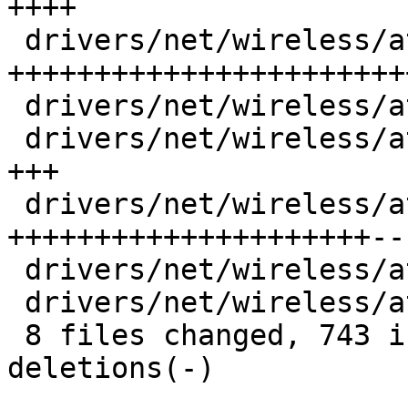
++++

 drivers/net/wireless/ath/ath10k/debug.c |  341 
+++++++++++++++++++++++
 drivers/net/wireless/ath/ath10k/debug.h |   23 ++

 drivers/net/wireless/ath/ath10k/hw.h    |   36 
+++

 drivers/net/wireless/ath/ath10k/pci.c   |  257 
+++++++++++++++++++++--

 drivers/net/wireless/ath/ath10k/pci.h   |    3 

 drivers/net/wireless/ath/ath10k/wmi.c   |   10 +

 8 files changed, 743 insertions(+), 43 
deletions(-)
