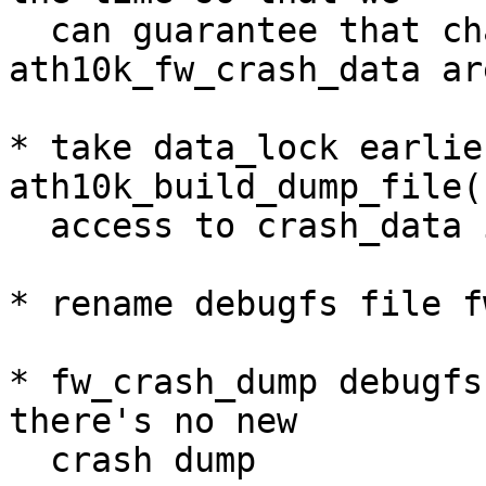
  can guarantee that changes to 
ath10k_fw_crash_data ar
* take data_lock earlier
ath10k_build_dump_file(
  access to crash_data is protected

* rename debugfs file f
* fw_crash_dump debugfs
there's no new

  crash dump
