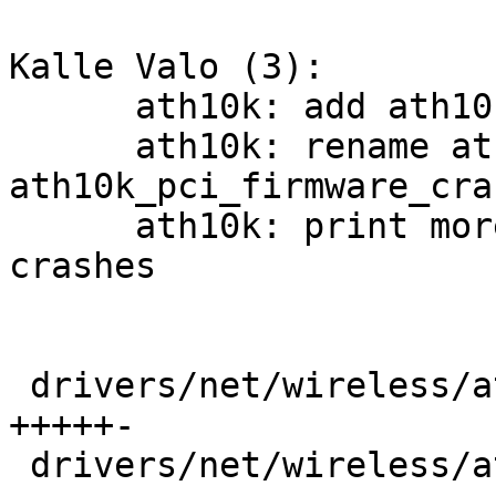
Kalle Valo (3):

      ath10k: add ath10k_pci_diag_* helpers

      ath10k: rename ath10k_pci_hif_dump_area() to 
ath10k_pci_firmware_cra
      ath10k: print more driver info when firmware 
crashes

 drivers/net/wireless/ath/ath10k/core.c  |   71 
+++++-

 drivers/net/wireless/ath/ath10k/core.h  |   45 