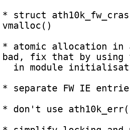
* struct ath10k_fw_cras
vmalloc()

* atomic allocation in 
bad, fix that by using 
  in module initialisation

* separate FW IE entrie
* don't use ath10k_err()