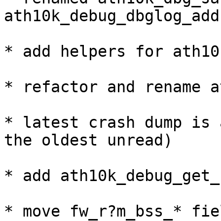
ath10k_debug_dbglog_add(
* add helpers for ath10
* refactor and rename a
* latest crash dump is 
the oldest unread)

* add ath10k_debug_get_
* move fw_r?m_bss_* fie