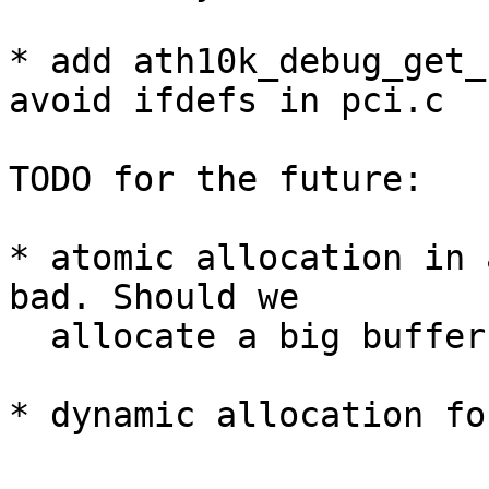
* add ath10k_debug_get_
avoid ifdefs in pci.c

TODO for the future:

* atomic allocation in 
bad. Should we

  allocate a big buffer with vmalloc and use that?

* dynamic allocation fo