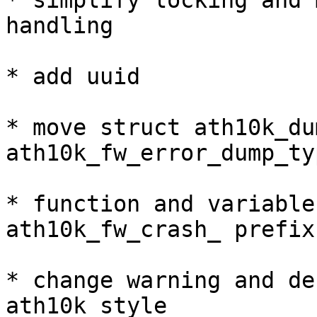
* simplify locking and 
handling

* add uuid

* move struct ath10k_du
ath10k_fw_error_dump_ty
* function and variable
ath10k_fw_crash_ prefix 
* change warning and de
ath10k style
