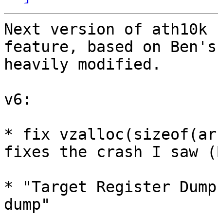
Next version of ath10k 
feature, based on Ben's
heavily modified.

v6:

* fix vzalloc(sizeof(ar
fixes the crash I saw (B
* "Target Register Dump
dump"
