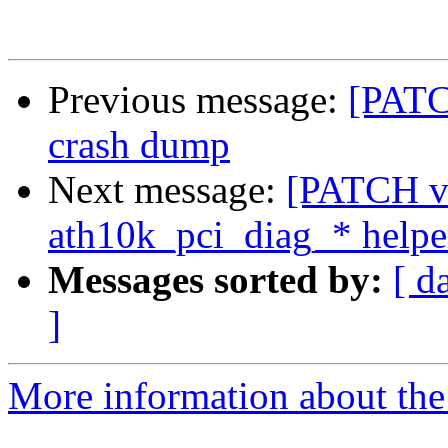
Previous message:
[PATC
crash dump
Next message:
[PATCH v6
ath10k_pci_diag_* helpe
Messages sorted by:
[ d
]
More information about the 