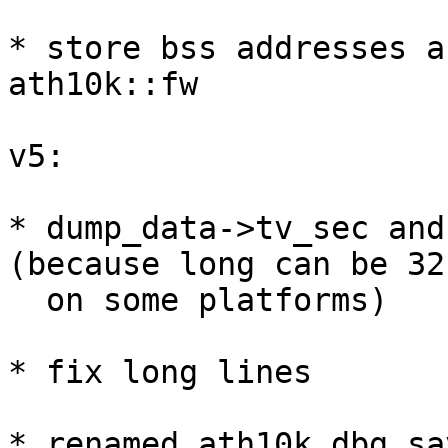
* store bss addresses a
ath10k::fw

v5:

* dump_data->tv_sec and
(because long can be 32
  on some platforms)

* fix long lines

* renamed ath10k_dbg_sa