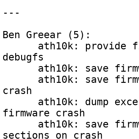
---

Ben Greear (5):

      ath10k: provide firmware crash info via 
debugfs

      ath10k: save firmware debug log messages

      ath10k: save firmware stack upon firmware 
crash

      ath10k: dump exception stack contents on 
firmware crash

      ath10k: save firmware RAM and ROM BSS 
sections on crash
