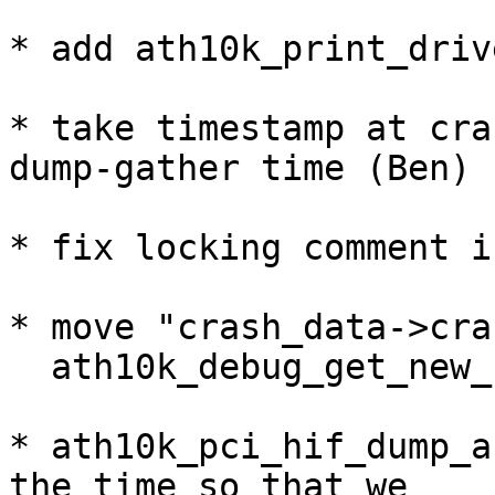
* add ath10k_print_driv
* take timestamp at cra
dump-gather time (Ben)

* fix locking comment i
* move "crash_data->cra
  ath10k_debug_get_new_few_crash_data()

* ath10k_pci_hif_dump_a
the time so that we
