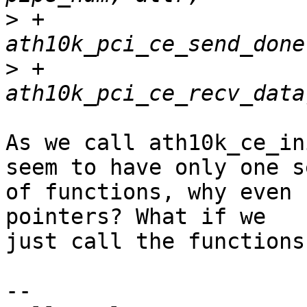
>
 +					  
>
 +					  
As we call ath10k_ce_in
seem to have only one se
of functions, why even 
pointers? What if we

just call the functions
-- 
