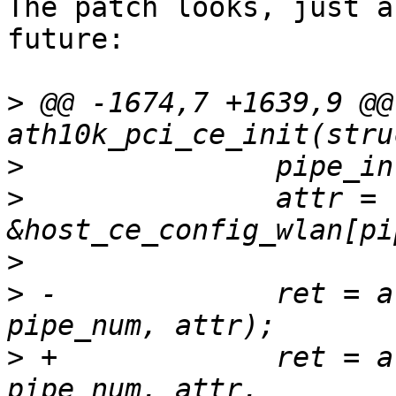
The patch looks, just a
future:

>
 @@ -1674,7 +1639,9 @@
>
>
  		attr = 
>
>
 -		ret = ath10k_ce_init_pipe(ar, 
>
 +		ret = ath10k_ce_init_pipe(ar, 