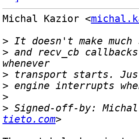
Michal Kazior <
michal.k
>
>
 and recv_cb callbacks
>
>
>
>
 Signed-off-by: Michal
tieto.com