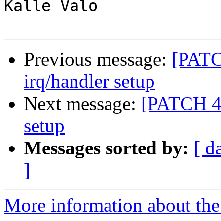
Kalle Valo

Previous message:
[PATCH
irq/handler setup
Next message:
[PATCH 4/5
setup
Messages sorted by:
[ d
]
More information about the 