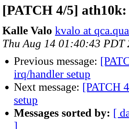
[PATCH 4/5] ath10k: s
Kalle Valo
kvalo at qca.q
Thu Aug 14 01:40:43 PDT
Previous message:
[PATCH
irq/handler setup
Next message:
[PATCH 4/5
setup
Messages sorted by:
[ d
]