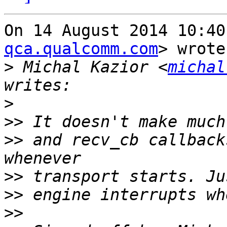
On 14 August 2014 10:40
qca.qualcomm.com
> wrote:
>
 Michal Kazior <
michal
>
>>
>>
 and recv_cb callback
>>
>>
>>