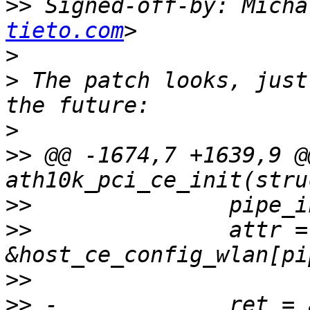
>>
 Signed-off-by: Micha
tieto.com
>
>
 The patch looks, just
>
>>
 @@ -1674,7 +1639,9 @
>>
>>
               attr = 
>>
>>
 -             ret = 