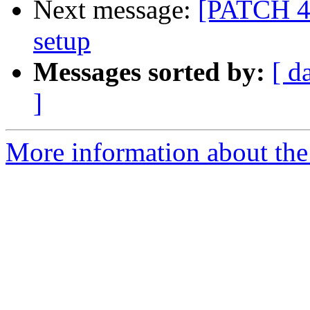
Next message:
[PATCH 4/5
setup
Messages sorted by:
[ d
]
More information about the 