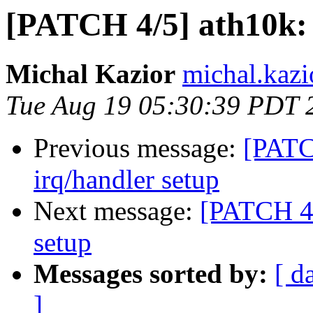
[PATCH 4/5] ath10k: s
Michal Kazior
michal.kazi
Tue Aug 19 05:30:39 PDT 
Previous message:
[PATCH
irq/handler setup
Next message:
[PATCH 4/5
setup
Messages sorted by:
[ d
]