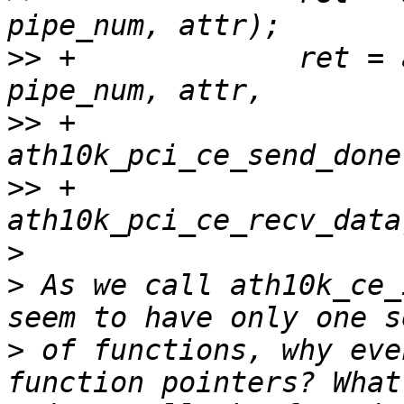
>>
 +             ret = 
>>
 +                                       
>>
 +                                       
>
>
 As we call ath10k_ce_
>
 of functions, why eve