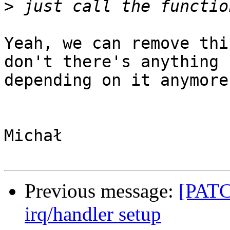
>
Yeah, we can remove thi
don't there's anything

depending on it anymore.
Michał

Previous message:
[PATCH
irq/handler setup