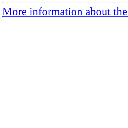
More information about the 