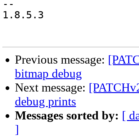
-- 

1.8.5.3

Previous message:
[PATC
bitmap debug
Next message:
[PATCHv2 
debug prints
Messages sorted by:
[ d
]