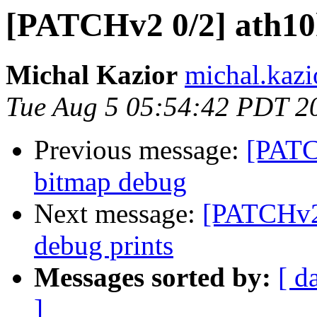
[PATCHv2 0/2] ath10k
Michal Kazior
michal.kazi
Tue Aug 5 05:54:42 PDT 2
Previous message:
[PATC
bitmap debug
Next message:
[PATCHv2 
debug prints
Messages sorted by:
[ d
]