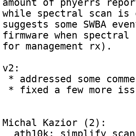
amount of phyerrs repor
while spectral scan is 
suggests some SWBA even
firmware when spectral 
for management rx).

v2:

 * addressed some comments from Kalle

 * fixed a few more issues

Michal Kazior (2):

  ath10k: simplify scan debug prints
