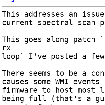
This addresses an issue
current spectral scan p
This goes along patch `
rx

loop` I've posted a few
There seems to be a con
causes some WMI events 
firmware to host most l
being full (that's a gu