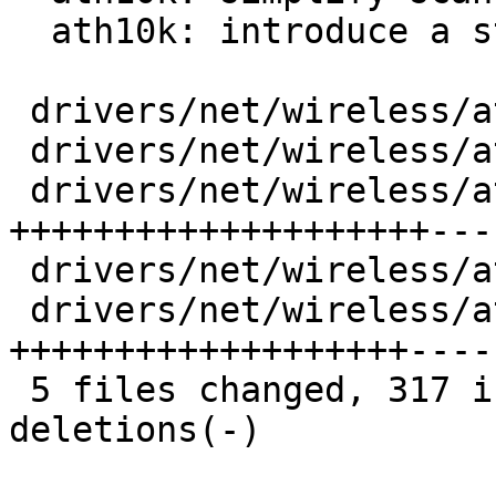
  ath10k: introduce a stricter scan state machine

 drivers/net/wireless/ath/ath10k/core.c |   5 +-

 drivers/net/wireless/ath/ath10k/core.h |  27 +++-

 drivers/net/wireless/ath/ath10k/mac.c  | 238 
++++++++++++++++++++---
 drivers/net/wireless/ath/ath10k/mac.h  |   4 +-

 drivers/net/wireless/ath/ath10k/wmi.c  | 208 
+++++++++++++++++++----
 5 files changed, 317 insertions(+), 165 
deletions(-)
