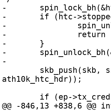
-	spin_lock_bh(&htc->tx_lock);

-	if (htc->stopped) {

-		spin_unlock_bh(&htc->tx_lock);

-		return -ESHUTDOWN;

-	}

-	spin_unlock_bh(&htc->tx_lock);

-

 	skb_push(skb, sizeof(struct 
ath10k_htc_hdr));

 	if (ep->tx_credit_flow_enabled) {

@@ -846,13 +838,6 @@ in