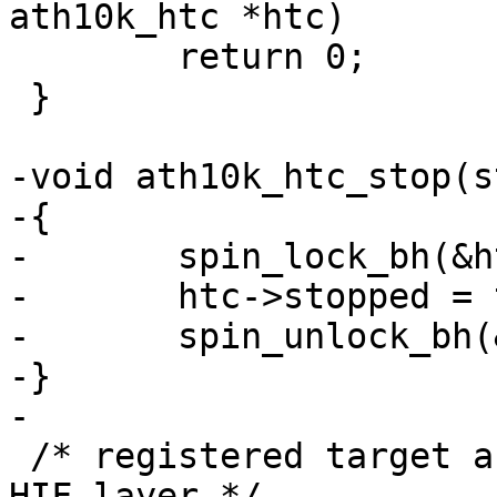
ath10k_htc *htc)

 	return 0;

 }

-void ath10k_htc_stop(s
-{

-	spin_lock_bh(&htc->tx_lock);

-	htc->stopped = true;

-	spin_unlock_bh(&htc->tx_lock);

-}

-

 /* registered target arrival callback from the 
HIF layer */
