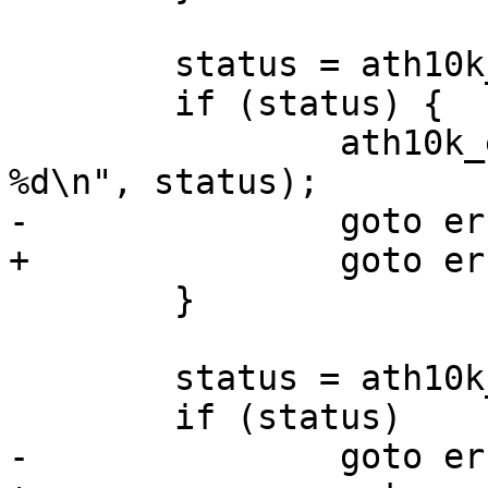
 	status = ath10k_htt_setup(&ar->htt);

 	if (status) {

 		ath10k_err("failed to setup htt: 
%d\n", status);

-		goto err_htc_stop;

+		goto err_hif_stop;

 	}

 	status = ath10k_debug_start(ar);

 	if (status)

-		goto err_htc_stop;
