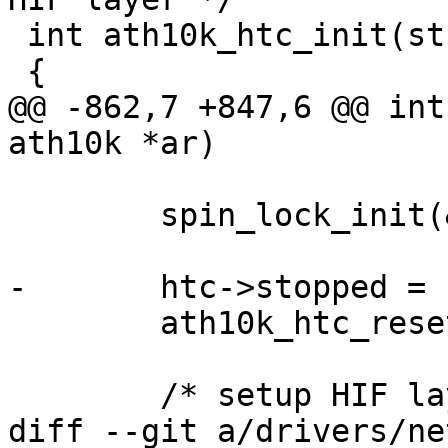
 int ath10k_htc_init(struct ath10k *ar)

 {

@@ -862,7 +847,6 @@ int
ath10k *ar)

 	spin_lock_init(&htc->tx_lock);

-	htc->stopped = false;

 	ath10k_htc_reset_endpoint_states(htc);

 	/* setup HIF layer callbacks */

diff --git a/drivers/ne