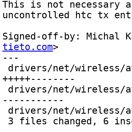
This is not necessary a
uncontrolled htc tx ent
Signed-off-by: Michal K
tieto.com
>

---

 drivers/net/wireless/ath/ath10k/core.c | 13 
+++++--------

 drivers/net/wireless/ath/ath10k/htc.c  | 16 -----
-----------

 drivers/net/wireless/ath/ath10k/htc.h  |  5 +----

 3 files changed, 6 insertions(+), 28 deletions(-)
