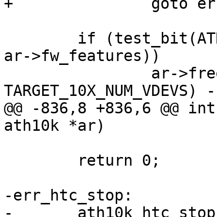
+		goto err_hif_stop;

 	if (test_bit(ATH10K_FW_FEATURE_WMI_10X, 
ar->fw_features))

 		ar->free_vdev_map = (1 << 
TARGET_10X_NUM_VDEVS) - 
@@ -836,8 +836,6 @@ int
ath10k *ar)

 	return 0;

-err_htc_stop:

-	ath10k_htc_stop(&ar->htc);
