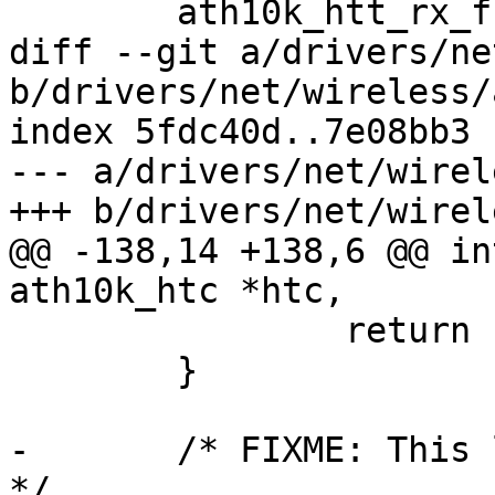
 	ath10k_htt_rx_free(&ar->htt);

diff --git a/drivers/ne
b/drivers/net/wireless/
index 5fdc40d..7e08bb3 
--- a/drivers/net/wirel
+++ b/drivers/net/wirel
@@ -138,14 +138,6 @@ in
ath10k_htc *htc,

 		return -ENOENT;

 	}

-	/* FIXME: This looks ugly, can we fix it? 
*/
