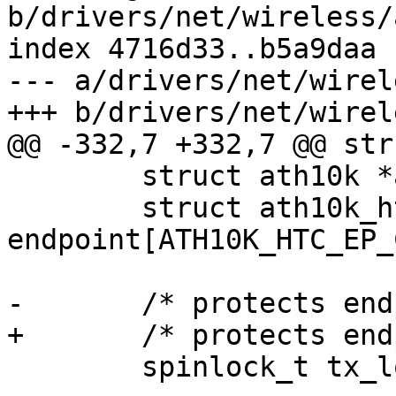
b/drivers/net/wireless/
index 4716d33..b5a9daa 
--- a/drivers/net/wirel
+++ b/drivers/net/wirel
@@ -332,7 +332,7 @@ str
 	struct ath10k *ar;

 	struct ath10k_htc_ep 
endpoint[ATH10K_HTC_EP_
-	/* protects endpoint and stopped fields */

+	/* protects endpoints */

 	spinlock_t tx_lock;
