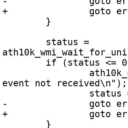
-		goto err_htc_stop;

+		goto err_hif_stop;

 	}

 	status = 
ath10k_wmi_wait_for_uni
 	if (status <= 0) {

 		ath10k_err("wmi unified ready 
event not received\n");

 		status = -ETIMEDOUT;

-		goto err_htc_stop;

+		goto err_hif_stop;

 	}
