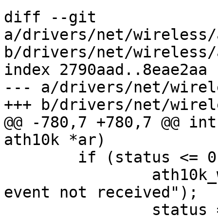
diff --git 
a/drivers/net/wireless/
b/drivers/net/wireless/
index 2790aad..8eae2aa 
--- a/drivers/net/wirel
+++ b/drivers/net/wirel
@@ -780,7 +780,7 @@ int
ath10k *ar)

 	if (status <= 0) {

 		ath10k_warn("wmi service ready 
event not received");

 		status = -ETIMEDOUT;
