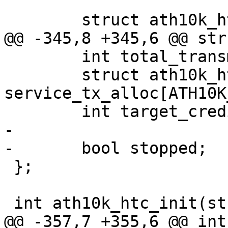
 	struct ath10k_htc_ops htc_ops;

@@ -345,8 +345,6 @@ str
 	int total_transmit_credits;

 	struct ath10k_htc_svc_tx_credits 
service_tx_alloc[ATH10K
 	int target_credit_size;

-

-	bool stopped;

 };

 int ath10k_htc_init(struct ath10k *ar);

@@ -357,7 +355,6 @@ int 