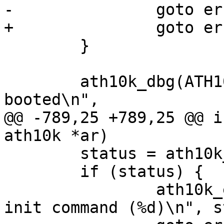
-		goto err_htc_stop;

+		goto err_hif_stop;

 	}

 	ath10k_dbg(ATH10K_DBG_BOOT, "firmware %s 
booted\n",

@@ -789,25 +789,25 @@ i
ath10k *ar)

 	status = ath10k_wmi_cmd_init(ar);

 	if (status) {

 		ath10k_err("could not send WMI 
init command (%d)\n", s