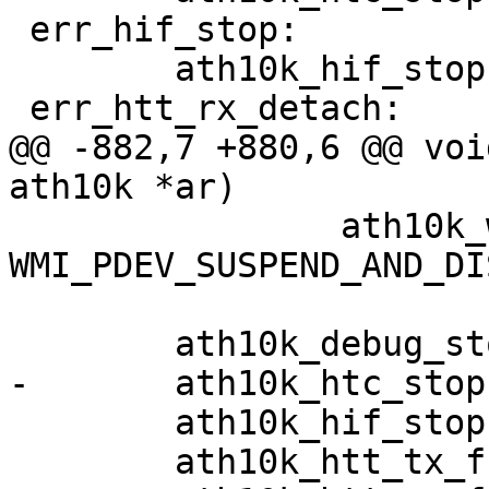
 err_hif_stop:

 	ath10k_hif_stop(ar);

 err_htt_rx_detach:

@@ -882,7 +880,6 @@ voi
ath10k *ar)

 		ath10k_wait_for_suspend(ar, 
WMI_PDEV_SUSPEND_AND_DI
 	ath10k_debug_stop(ar);

-	ath10k_htc_stop(&ar->htc);

 	ath10k_hif_stop(ar);

 	ath10k_htt_tx_free(&ar->htt);
