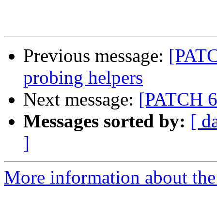
Previous message:
[PATC
probing helpers
Next message:
[PATCH 6/
Messages sorted by:
[ d
]
More information about the 