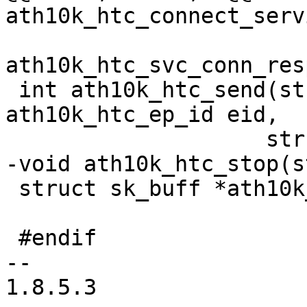
ath10k_htc_connect_serv
 			       struct 
ath10k_htc_svc_conn_res
 int ath10k_htc_send(struct ath10k_htc *htc, enum 
ath10k_htc_ep_id eid,

 		    struct sk_buff *packet);

-void ath10k_htc_stop(s
 struct sk_buff *ath10k_htc_alloc_skb(int size);

 #endif

-- 

1.8.5.3
