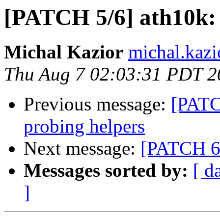
[PATCH 5/6] ath10k:
Michal Kazior
michal.kazi
Thu Aug 7 02:03:31 PDT 2
Previous message:
[PATC
probing helpers
Next message:
[PATCH 6/
Messages sorted by:
[ d
]