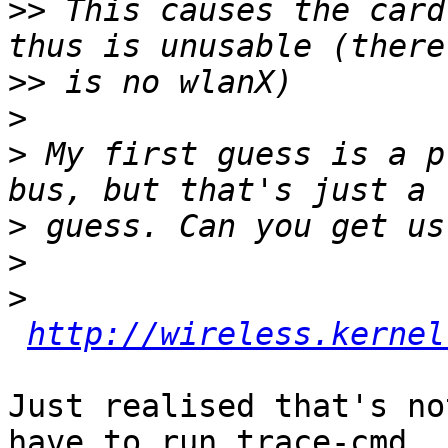
>>
 This causes the card
>>
>
>
 My first guess is a p
>
>
>
http://wireless.kernel
Just realised that's no
have to run trace-cmd
