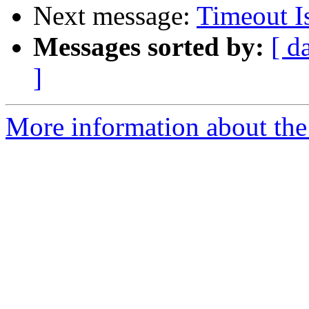
Next message:
Timeout I
Messages sorted by:
[ d
]
More information about the 