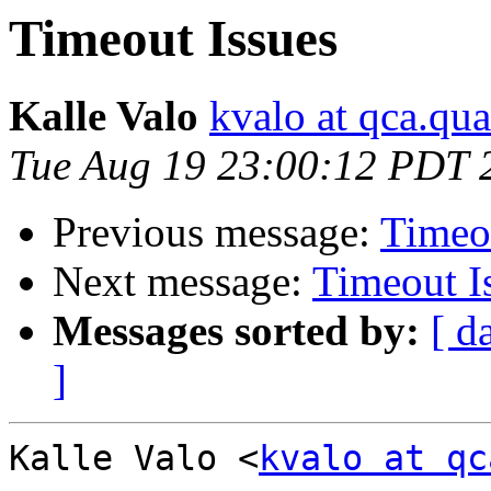
Timeout Issues
Kalle Valo
kvalo at qca.q
Tue Aug 19 23:00:12 PDT 
Previous message:
Timeo
Next message:
Timeout I
Messages sorted by:
[ d
]
Kalle Valo <
kvalo at qc