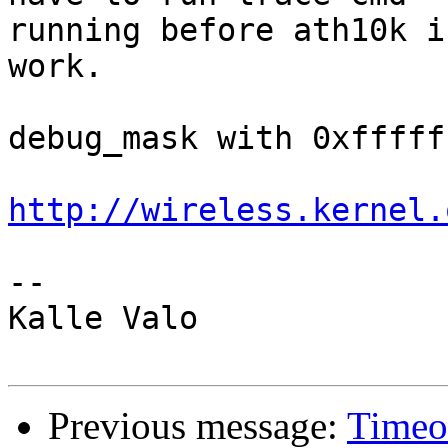
running before ath10k i
work.

debug_mask with 0xfffff
http://wireless.kernel.
-- 

Kalle Valo

Previous message:
Timeo