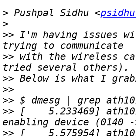
>
 Pushpal Sidhu <
psidhu
>
>>
 I'm having issues wi
>>
 with the wireless ca
>>
>>
>>
>>
 [    5.233469] ath10
>>
 [    5.575954] ath10