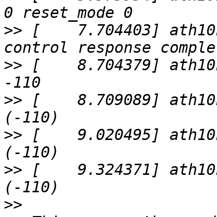
>>
 [    7.704403] ath10
>>
 [    8.704379] ath10
>>
 [    8.709089] ath10
>>
 [    9.020495] ath10
>>
 [    9.324371] ath10
>>